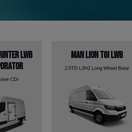
rinter LWB
Man Lion TGI LWB
porator
2.0TD L3H2 Long Wheel Base
sive CDI