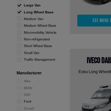
Large Van
Long Wheel Base
Medium Van
See more 
Medium Wheel Base
Micromobility Vehicle
Non-refrigerated
Short Wheel Base
Small Van
Iveco Dai
Traffic Management
Extra Long Whee
Manufacturer
Alke
BMW
DAF
Ford
Goupil