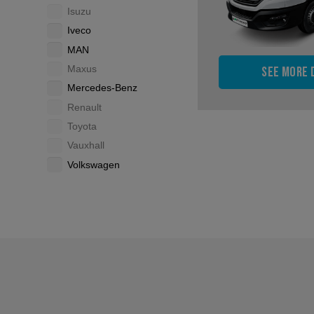
Isuzu
Iveco
MAN
Maxus
See more 
Mercedes-Benz
Renault
Toyota
Vauxhall
Volkswagen