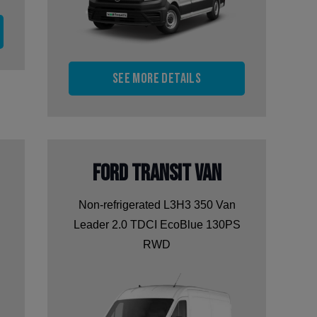
See more details
Ford Transit Van
Non-refrigerated L3H3 350 Van
Leader 2.0 TDCI EcoBlue 130PS
RWD