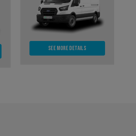
See more details