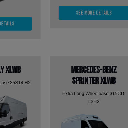
See more details
details
ly XLWB
Mercedes-Benz
Sprinter XLWB
lbase 35S14 H2
Extra Long Wheelbase 315CDI
L3H2