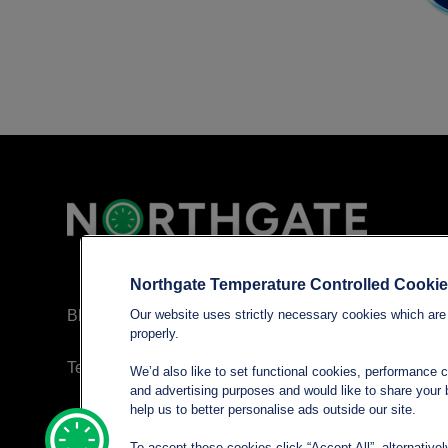
Northgate Temperature Controlled Cooki
Blog
Our website uses strictly necessary cookies which are 
properly.
Terms and conditions
We’d also like to set functional cookies, performance 
and advertising purposes and would like to share your b
help us to better personalise ads outside our site.
Privacy policy
To accept these cookies click “Accept All”, alternative