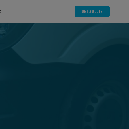
Get A Quote
s