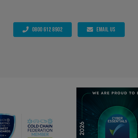
0800 612 8902
Email Us