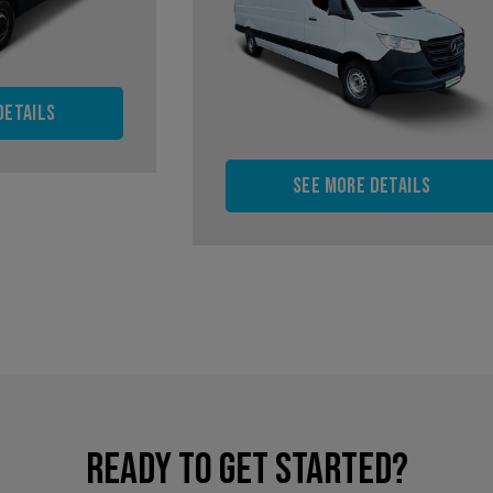
details
See more details
READY TO GET STARTED?