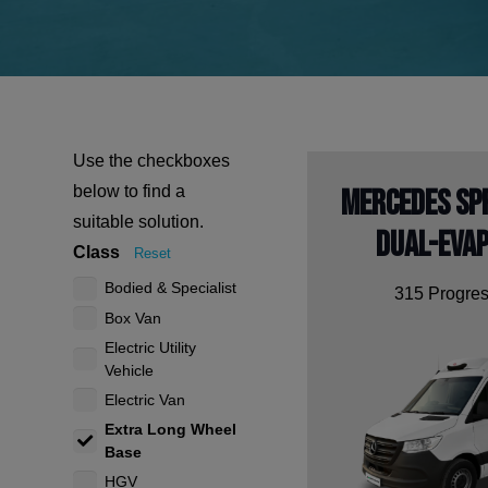
Use the checkboxes
below to find a
Mercedes Sp
suitable solution.
Dual-Eva
Class
Reset
Bodied & Specialist
315 Progres
Box Van
Electric Utility
Vehicle
Electric Van
Extra Long Wheel
Base
HGV