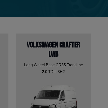
Volkswagen Crafter
LWB
Long Wheel Base CR35 Trendline
2.0 TDI L3H2