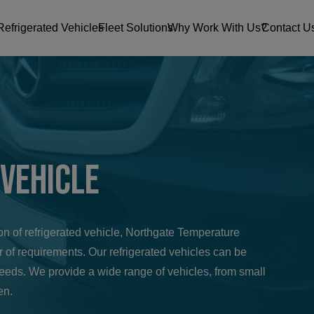
Refrigerated Vehicles
Fleet Solutions
Why Work With Us?
Contact U
 Vehicle
tion of refrigerated vehicle, Northgate Temperature
 of requirements. Our refrigerated vehicles can be
needs. We provide a wide range of vehicles, from small
en.