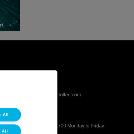
Contact
sales@northgatetempcontrolled.com
0800 612 8902
 All
Opening hours
: 0800 – 1700 Monday to Friday
 All