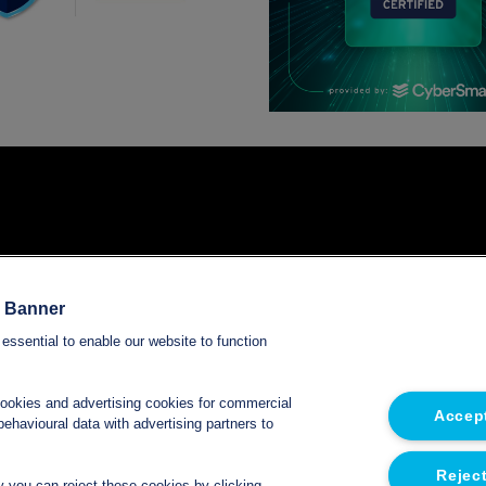
Services
e Banner
essential to enable our website to function
Refrigerated van hire
Refrigerated trailer hire
cookies and advertising cookies for commercial
Accept
ehavioural data with advertising partners to
Electric refrigerated van hire
Reject
ly you can reject these cookies by clicking