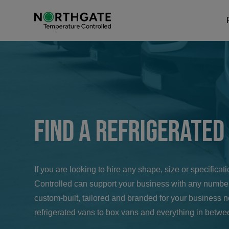
Find a Refrigerated
If you are looking to hire any shape, size or specifica
Controlled can support your business with any number
custom-built, tailored and branded for your business 
refrigerated vans to box vans and everything in betwe