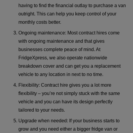
having to find the financial outlay to purchase a van
outright. This can help you keep control of your
monthly costs better.
Ongoing maintenance: Most contract hires come
with ongoing maintenance and that gives
businesses complete peace of mind. At
FridgeXpress, we also operate nationwide
breakdown cover and can get you a replacement
vehicle to any location in next to no time.
Flexibility: Contract hire gives you a lot more
flexibility – you’re not simply stuck with the same
vehicle and you can have its design perfectly
tailored to your needs.
Upgrade when needed: If your business starts to
grow and you need either a bigger fridge van or