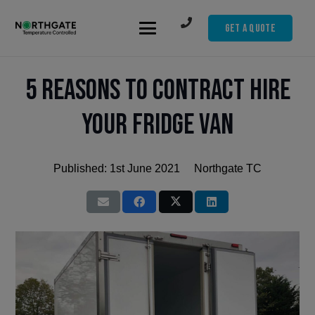
Get A Quote
5 Reasons to Contract Hire
Your Fridge Van
Published:
1st June 2021
Northgate TC