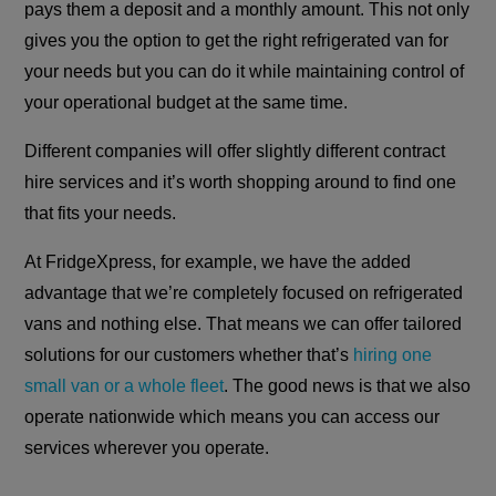
pays them a deposit and a monthly amount. This not only
gives you the option to get the right refrigerated van for
your needs but you can do it while maintaining control of
your operational budget at the same time.
Different companies will offer slightly different contract
hire services and it’s worth shopping around to find one
that fits your needs.
At FridgeXpress, for example, we have the added
advantage that we’re completely focused on refrigerated
vans and nothing else. That means we can offer tailored
solutions for our customers whether that’s
hiring one
small van or a whole fleet
. The good news is that we also
operate nationwide which means you can access our
services wherever you operate.