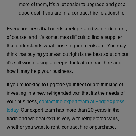
more of them, it’s a lot easier to upgrade and get a
good deal if you are in a contract hire relationship.
Every business that needs a refrigerated van is different,
of course, and it’s sometimes difficult to find a supplier
that understands what those requirements are. You may
think that buying your van outright is the best solution but
it’s still worth taking a deeper look at contract hire and
how it may help your business.
If you’re looking to upgrade your fleet or are thinking of
investing in a new refrigerated van that fits the needs of
your business,
contact the expert team at FridgeXpress
today
. Our expert team has more than 20 years in the
trade and we deal exclusively with refrigerated vans,
whether you want to rent, contract hire or purchase.