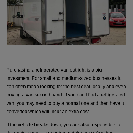
Purchasing a refrigerated van outright is a big
investment. For small and medium-sized businesses it
can often mean looking for the best deal locally and even
buying a van second hand. If you can’t find a refrigerated
van, you may need to buy a normal one and then have it
converted which will incur an extra cost.
If the vehicle breaks down, you are also responsible for
its repair as well as ongoing maintenance. Another