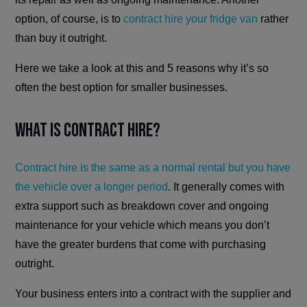
option, of course, is to
contract hire your fridge van
rather
than buy it outright.
Here we take a look at this and 5 reasons why it’s so
often the best option for smaller businesses.
What is Contract Hire?
Contract hire is the same as a normal rental but you have
the vehicle over a longer period
. It generally comes with
extra support such as breakdown cover and ongoing
maintenance for your vehicle which means you don’t
have the greater burdens that come with purchasing
outright.
Your business enters into a contract with the supplier and