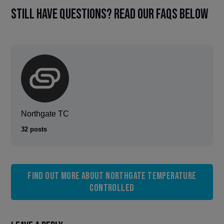
Still have questions? Read our FAQs below
Northgate TC
32 posts
Find out more about Northgate Temperature
Controlled