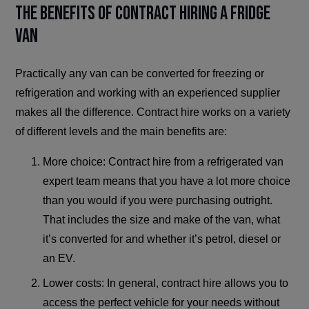
The Benefits of Contract Hiring a Fridge
Van
Practically any van can be converted for freezing or
refrigeration and working with an experienced supplier
makes all the difference. Contract hire works on a variety
of different levels and the main benefits are:
More choice: Contract hire from a refrigerated van
expert team means that you have a lot more choice
than you would if you were purchasing outright.
That includes the size and make of the van, what
it’s converted for and whether it’s petrol, diesel or
an EV.
Lower costs: In general, contract hire allows you to
access the perfect vehicle for your needs without