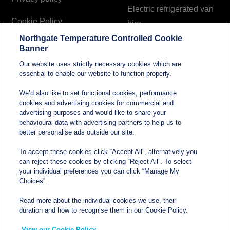
Electric refrigerated van
Cookie Policy
hire
Northgate Temperature Controlled Cookie
Modern Slavery and
Banner
Human Trafficking
Our website uses strictly necessary cookies which are
Statement
essential to enable our website to function properly.
We’d also like to set functional cookies, performance
cookies and advertising cookies for commercial and
Contact
advertising purposes and would like to share your
behavioural data with advertising partners to help us to
better personalise ads outside our site.
sales@northgatetempcontrolled.com
To accept these cookies click “Accept All”, alternatively you
can reject these cookies by clicking “Reject All”. To select
0800 612 8902
your individual preferences you can click “Manage My
Choices”.
Opening hours
: 0800 – 1700 Monday to Friday
Read more about the individual cookies we use, their
Northgate Temperature Controlled, The Acre, Lawford
duration and how to recognise them in our Cookie Policy.
Heath Lane, Long Lawford, Rugby, Warwickshire CV23
View our Cookie Policy