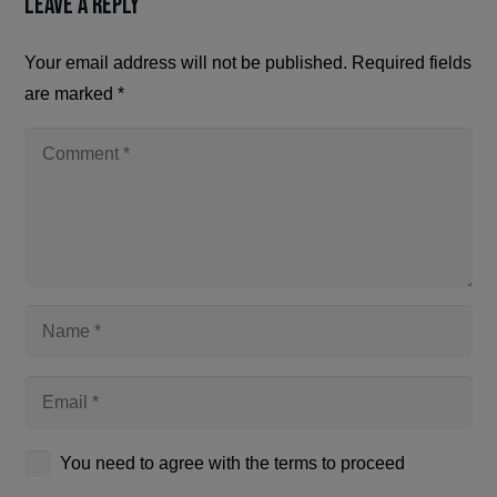
Leave a Reply
Your email address will not be published.
Required fields
are marked
*
You need to agree with the terms to proceed