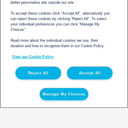
better personalise ads outside our site.
To accept these cookies click “Accept All”, alternatively you
can reject these cookies by clicking “Reject All”. To select
Contact
your individual preferences you can click “Manage My
Choices”.
sales@northgatetempcontrolled.com
Read more about the individual cookies we use, their
duration and how to recognise them in our Cookie Policy.
0800 612 8902
View our Cookie Policy
Opening hours
: 0800 – 1700 Monday to Friday
Northgate Temperature Controlled, The Acre, Lawford
Reject All
Accept All
Heath Lane, Long Lawford, Rugby, Warwickshire CV23
9EU
Manage My Choices
© 2026 Northgate Temperature Controlled | Registered
in England | Registration No 06554050 | VAT No. GB
932120664