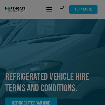
Get A Quote
Refrigerated Vehicle Hire
Terms and Conditions.
Refrigerated Van Hire