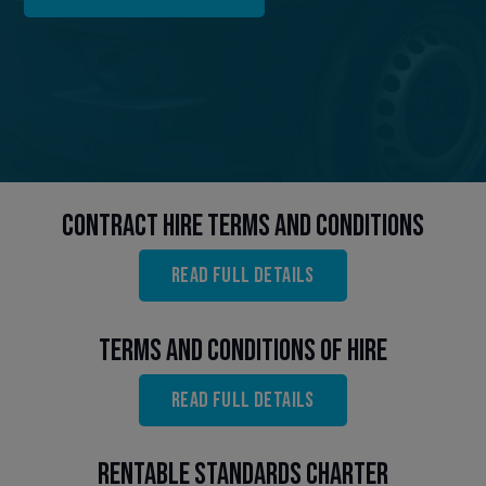
Contract Hire Terms and Conditions
Read full details
Terms and Conditions of Hire
Read full details
Rentable Standards Charter