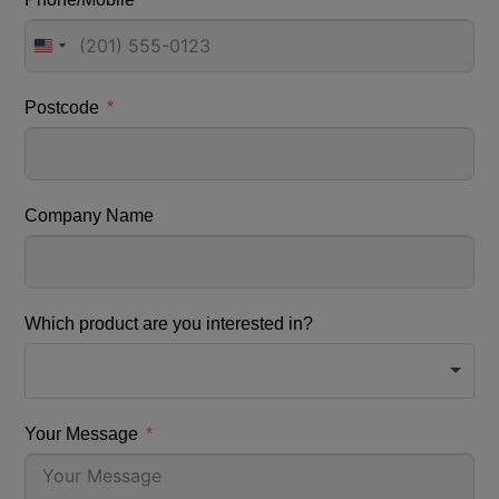
United
States
+1
Postcode
Company Name
Which product are you interested in?
Your Message