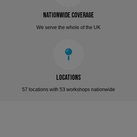
Nationwide Coverage
We serve the whole of the UK
Locations
57 locations with 53 workshops nationwide