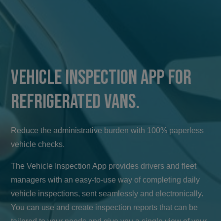
Vehicle Inspection App for
Refrigerated Vans.
Reduce the administrative burden with 100% paperless
vehicle checks.
The Vehicle Inspection App provides drivers and fleet
managers with an easy-to-use way of completing daily
vehicle inspections, sent seamlessly and electronically.
You can use and create inspection reports that can be