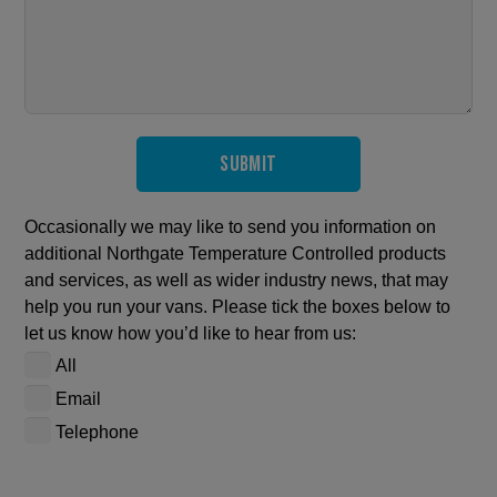
Submit
Occasionally we may like to send you information on
additional Northgate Temperature Controlled products
and services, as well as wider industry news, that may
help you run your vans. Please tick the boxes below to
let us know how you’d like to hear from us:
All
Email
Telephone