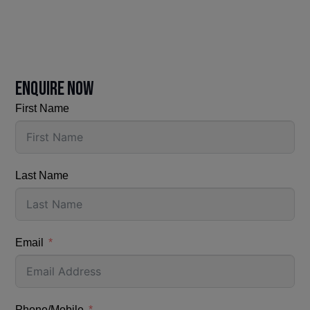
ENQUIRE NOW
First Name
Last Name
Email
Phone/Mobile