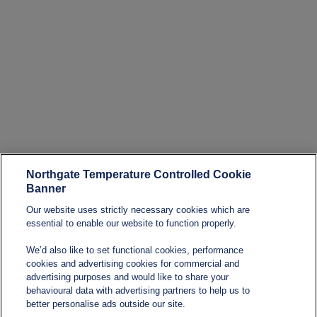
Northgate Temperature Controlled Cookie
Banner
Our website uses strictly necessary cookies which are
essential to enable our website to function properly.
We’d also like to set functional cookies, performance
cookies and advertising cookies for commercial and
advertising purposes and would like to share your
behavioural data with advertising partners to help us to
better personalise ads outside our site.