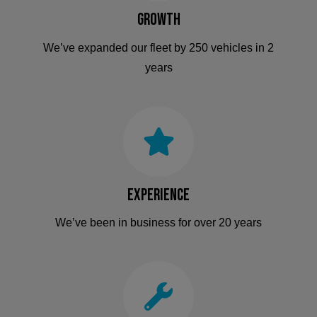
Growth
We’ve expanded our fleet by 250 vehicles in 2
years
Experience
We’ve been in business for over 20 years