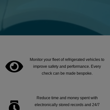
Monitor your fleet of refrigerated vehicles to
improve safety and performance. Every
check can be made bespoke.
Reduce time and money spent with
electronically stored records and 24/7