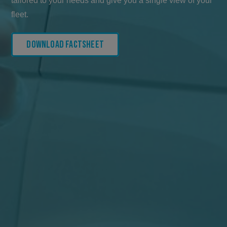
tailored to your needs and give you a single view of your
fleet.
Download Factsheet