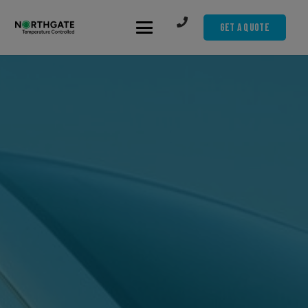
Get A Quote