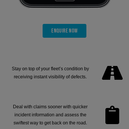
Enquire now
Stay on top of your fleet’s condition by
receiving instant visibility of defects.
Deal with claims sooner with quicker
incident information and assess the
swiftest way to get back on the road.