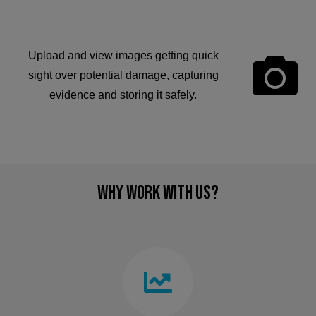
Upload and view images getting quick
sight over potential damage, capturing
evidence and storing it safely.
Why Work With Us?