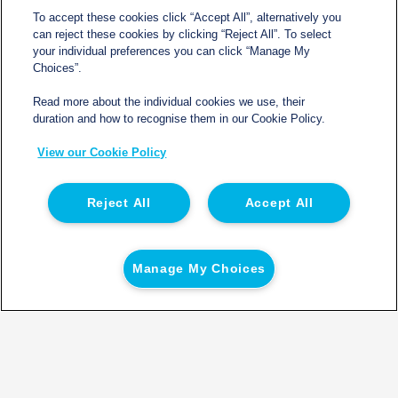
To accept these cookies click “Accept All”, alternatively you
can reject these cookies by clicking “Reject All”. To select
your individual preferences you can click “Manage My
Choices”.
Read more about the individual cookies we use, their
duration and how to recognise them in our Cookie Policy.
View our Cookie Policy
Reject All
Accept All
Other Fleet Products
Manage My Choices