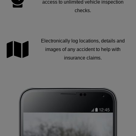
access to unlimited vehicle inspection
checks.
Electronically log locations, details and
images of any accident to help with
insurance claims.