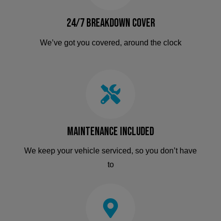
24/7 Breakdown Cover
We’ve got you covered, around the clock
Maintenance Included
We keep your vehicle serviced, so you don’t have
to