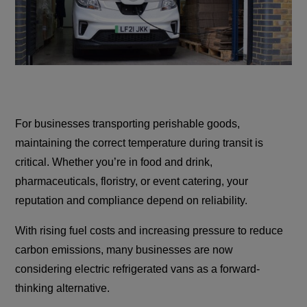
For businesses transporting perishable goods,
maintaining the correct temperature during transit is
critical. Whether you’re in food and drink,
pharmaceuticals, floristry, or event catering, your
reputation and compliance depend on reliability.
With rising fuel costs and increasing pressure to reduce
carbon emissions, many businesses are now
considering electric refrigerated vans as a forward-
thinking alternative.