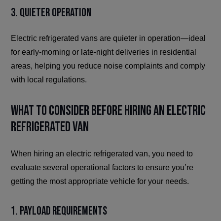
3. Quieter Operation
Electric refrigerated vans are quieter in operation—ideal
for early-morning or late-night deliveries in residential
areas, helping you reduce noise complaints and comply
with local regulations.
What to Consider Before Hiring an Electric
Refrigerated Van
When hiring an electric refrigerated van, you need to
evaluate several operational factors to ensure you’re
getting the most appropriate vehicle for your needs.
1. Payload Requirements