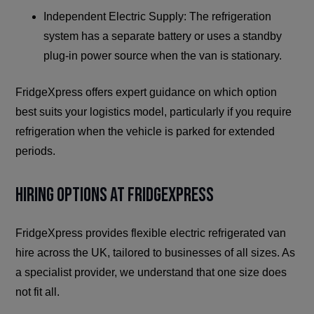
Independent Electric Supply: The refrigeration
system has a separate battery or uses a standby
plug-in power source when the van is stationary.
FridgeXpress offers expert guidance on which option
best suits your logistics model, particularly if you require
refrigeration when the vehicle is parked for extended
periods.
Hiring Options at FridgeXpress
FridgeXpress provides flexible electric refrigerated van
hire across the UK, tailored to businesses of all sizes. As
a specialist provider, we understand that one size does
not fit all.