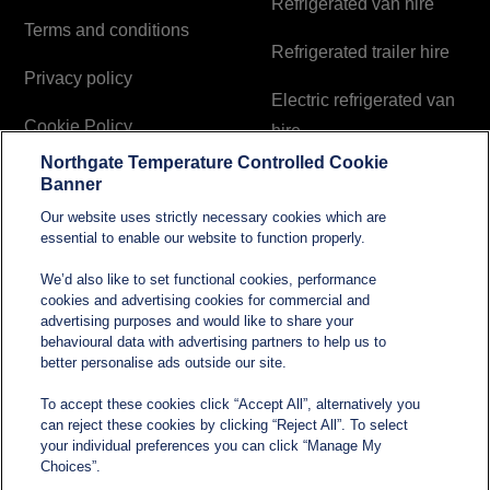
Refrigerated van hire
Terms and conditions
Refrigerated trailer hire
Privacy policy
Electric refrigerated van
Cookie Policy
hire
Northgate Temperature Controlled Cookie
Modern Slavery and
Banner
Human Trafficking
Our website uses strictly necessary cookies which are
Statement
essential to enable our website to function properly.
We’d also like to set functional cookies, performance
cookies and advertising cookies for commercial and
Contact
advertising purposes and would like to share your
behavioural data with advertising partners to help us to
better personalise ads outside our site.
sales@northgatetempcontrolled.com
To accept these cookies click “Accept All”, alternatively you
can reject these cookies by clicking “Reject All”. To select
0800 612 8902
your individual preferences you can click “Manage My
Choices”.
Opening hours
: 0800 – 1700 Monday to Friday