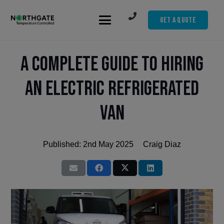
Get A Quote
A Complete Guide to Hiring
an Electric Refrigerated
Van
Published:
2nd May 2025
Craig Diaz