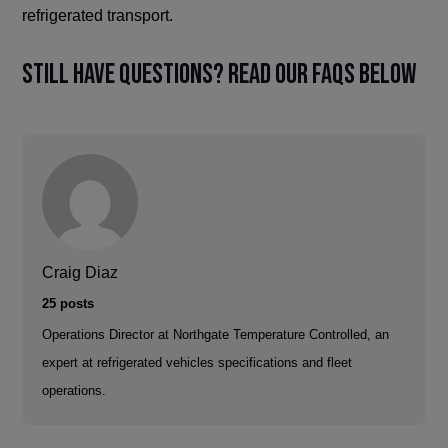
refrigerated transport.
Still have questions? Read our FAQs below
Craig Diaz
25 posts
Operations Director at Northgate Temperature Controlled, an
expert at refrigerated vehicles specifications and fleet
operations.