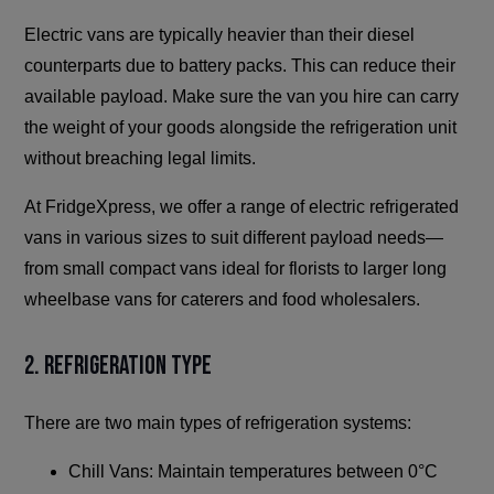
Electric vans are typically heavier than their diesel
counterparts due to battery packs. This can reduce their
available payload. Make sure the van you hire can carry
the weight of your goods alongside the refrigeration unit
without breaching legal limits.
At FridgeXpress, we offer a range of electric refrigerated
vans in various sizes to suit different payload needs—
from small compact vans ideal for florists to larger long
wheelbase vans for caterers and food wholesalers.
2. Refrigeration Type
There are two main types of refrigeration systems:
Chill Vans: Maintain temperatures between 0°C