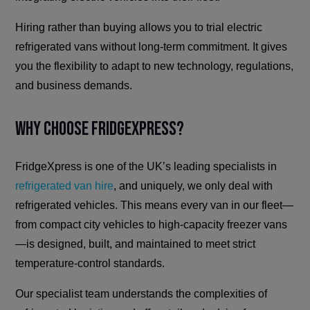
Hiring rather than buying allows you to trial electric
refrigerated vans without long-term commitment. It gives
you the flexibility to adapt to new technology, regulations,
and business demands.
Why Choose FridgeXpress?
FridgeXpress is one of the UK’s leading specialists in
refrigerated van hire
, and uniquely, we only deal with
refrigerated vehicles. This means every van in our fleet—
from compact city vehicles to high-capacity freezer vans
—is designed, built, and maintained to meet strict
temperature-control standards.
Our specialist team understands the complexities of