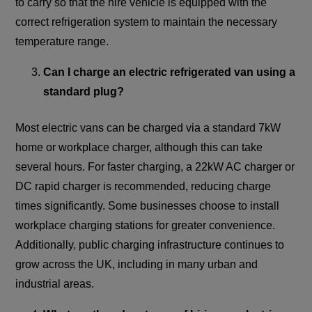
to carry so that the hire vehicle is equipped with the
correct refrigeration system to maintain the necessary
temperature range.
Can I charge an electric refrigerated van using a
standard plug?
Most electric vans can be charged via a standard 7kW
home or workplace charger, although this can take
several hours. For faster charging, a 22kW AC charger or
DC rapid charger is recommended, reducing charge
times significantly. Some businesses choose to install
workplace charging stations for greater convenience.
Additionally, public charging infrastructure continues to
grow across the UK, including in many urban and
industrial areas.