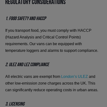
Regulatory Considerations
1. Food Safety and HACCP
If you transport food, you must comply with HACCP
(Hazard Analysis and Critical Control Points)
requirements. Our vans can be equipped with
temperature loggers and alarms to support compliance.
2. ULEZ and LEZ Compliance
All electric vans are exempt from
London’s ULEZ
and
other low-emission zone charges across the UK. This
can significantly reduce operating costs in urban areas.
3. Licensing