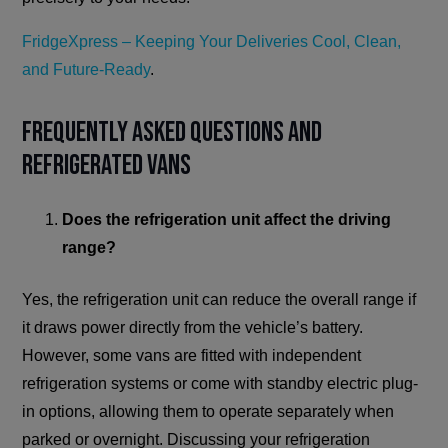
FridgeXpress – Keeping Your Deliveries Cool, Clean,
and Future-Ready
.
Frequently Asked Questions and
Refrigerated Vans
Does the refrigeration unit affect the driving
range?
Yes, the refrigeration unit can reduce the overall range if
it draws power directly from the vehicle’s battery.
However, some vans are fitted with independent
refrigeration systems or come with standby electric plug-
in options, allowing them to operate separately when
parked or overnight. Discussing your refrigeration