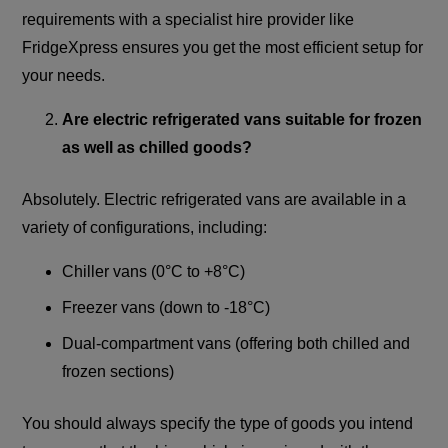
requirements with a specialist hire provider like
FridgeXpress ensures you get the most efficient setup for
your needs.
Are electric refrigerated vans suitable for frozen
as well as chilled goods?
Absolutely. Electric refrigerated vans are available in a
variety of configurations, including:
Chiller vans (0°C to +8°C)
Freezer vans (down to -18°C)
Dual-compartment vans (offering both chilled and
frozen sections)
You should always specify the type of goods you intend