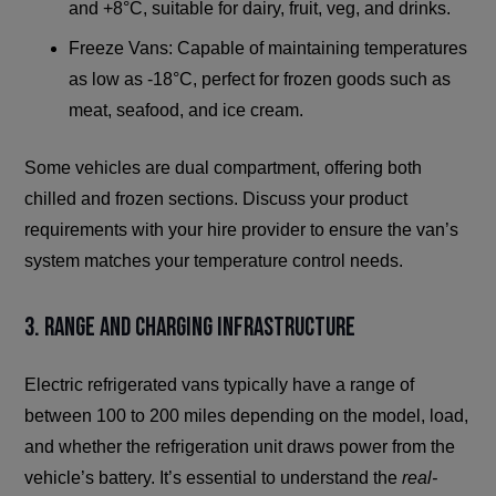
and +8°C, suitable for dairy, fruit, veg, and drinks.
Freeze Vans: Capable of maintaining temperatures
as low as -18°C, perfect for frozen goods such as
meat, seafood, and ice cream.
Some vehicles are dual compartment, offering both
chilled and frozen sections. Discuss your product
requirements with your hire provider to ensure the van’s
system matches your temperature control needs.
3. Range and Charging Infrastructure
Electric refrigerated vans typically have a range of
between 100 to 200 miles depending on the model, load,
and whether the refrigeration unit draws power from the
vehicle’s battery. It’s essential to understand the
real-