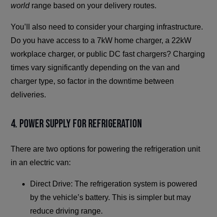
world
range based on your delivery routes.
You’ll also need to consider your charging infrastructure.
Do you have access to a 7kW home charger, a 22kW
workplace charger, or public DC fast chargers? Charging
times vary significantly depending on the van and
charger type, so factor in the downtime between
deliveries.
4. Power Supply for Refrigeration
There are two options for powering the refrigeration unit
in an electric van:
Direct Drive: The refrigeration system is powered
by the vehicle’s battery. This is simpler but may
reduce driving range.