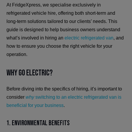
At FridgeXpress, we specialise exclusively in
refrigerated vehicle hire, offering both short-term and
long-term solutions tailored to our clients’ needs. This
guide is designed to help business owners understand
what’s involved in hiring an
electric refrigerated van
, and
how to ensure you choose the right vehicle for your
operation.
Why Go Electric?
Before diving into the specifics of hiring, it’s important to
consider
why
switching to an electric refrigerated van is
beneficial for your business
.
1. Environmental Benefits