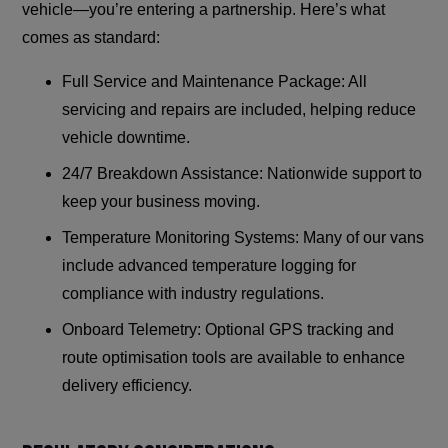
vehicle—you’re entering a partnership. Here’s what
comes as standard:
Full Service and Maintenance Package: All
servicing and repairs are included, helping reduce
vehicle downtime.
24/7 Breakdown Assistance: Nationwide support to
keep your business moving.
Temperature Monitoring Systems: Many of our vans
include advanced temperature logging for
compliance with industry regulations.
Onboard Telemetry: Optional GPS tracking and
route optimisation tools are available to enhance
delivery efficiency.