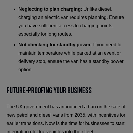
Neglecting to plan charging:
Unlike diesel,
charging an electric van requires planning. Ensure
you have sufficient access to charging points,
especially for long routes.
Not checking for standby power:
If you need to
maintain temperature while parked at an event or
delivery stop, ensure the van has a standby power
option.
Future-Proofing Your Business
The UK government has announced a ban on the sale of
new petrol and diesel vans from 2035, with incentives for
earlier transitions. Now is the time for businesses to start
integrating electric vehicles into their fleet.