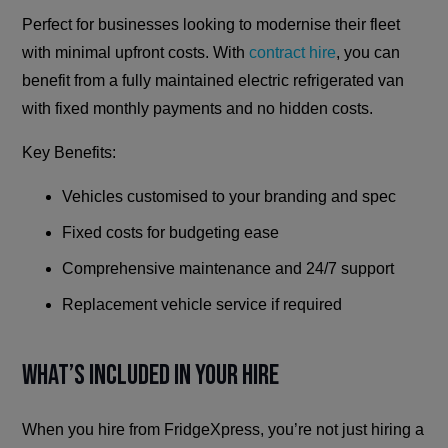
Perfect for businesses looking to modernise their fleet
with minimal upfront costs. With
contract hire
, you can
benefit from a fully maintained electric refrigerated van
with fixed monthly payments and no hidden costs.
Key Benefits:
Vehicles customised to your branding and spec
Fixed costs for budgeting ease
Comprehensive maintenance and 24/7 support
Replacement vehicle service if required
What’s Included in Your Hire
When you hire from FridgeXpress, you’re not just hiring a