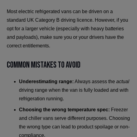
Most electric refrigerated vans can be driven on a
standard UK Category B driving licence. However, if you
opt for a larger vehicle (especially with heavy batteries
and payloads), make sure you or your drivers have the
correct entitlements.
Common Mistakes to Avoid
Underestimating range:
Always assess the
actual
driving range when the van is fully loaded and with
refrigeration running.
Choosing the wrong temperature spec:
Freezer
and chiller vans serve different purposes. Choosing
the wrong type can lead to product spoilage or non-
compliance.