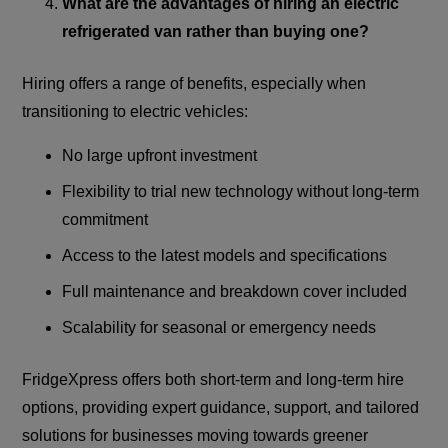
What are the advantages of hiring an electric
refrigerated van rather than buying one?
Hiring offers a range of benefits, especially when
transitioning to electric vehicles:
No large upfront investment
Flexibility to trial new technology without long-term
commitment
Access to the latest models and specifications
Full maintenance and breakdown cover included
Scalability for seasonal or emergency needs
FridgeXpress offers both short-term and long-term hire
options, providing expert guidance, support, and tailored
solutions for businesses moving towards greener