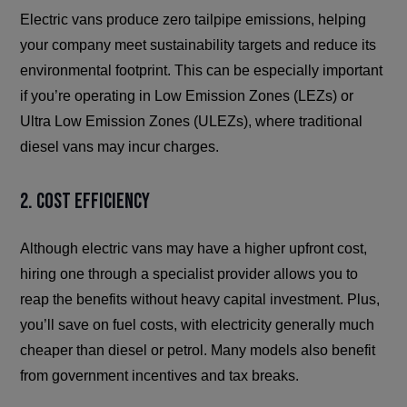
Electric vans produce zero tailpipe emissions, helping
your company meet sustainability targets and reduce its
environmental footprint. This can be especially important
if you’re operating in Low Emission Zones (LEZs) or
Ultra Low Emission Zones (ULEZs), where traditional
diesel vans may incur charges.
2. Cost Efficiency
Although electric vans may have a higher upfront cost,
hiring one through a specialist provider allows you to
reap the benefits without heavy capital investment. Plus,
you’ll save on fuel costs, with electricity generally much
cheaper than diesel or petrol. Many models also benefit
from government incentives and tax breaks.