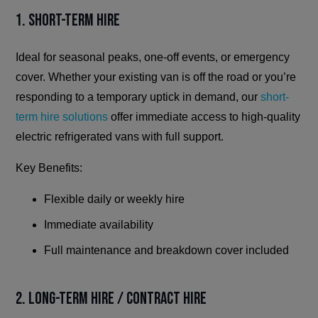
1. Short-Term Hire
Ideal for seasonal peaks, one-off events, or emergency
cover. Whether your existing van is off the road or you’re
responding to a temporary uptick in demand, our
short-
term hire solutions
offer immediate access to high-quality
electric refrigerated vans with full support.
Key Benefits:
Flexible daily or weekly hire
Immediate availability
Full maintenance and breakdown cover included
2. Long-Term Hire / Contract Hire