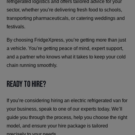
refrigerated logistics and offers tailored advice for your
sector, whether you’re delivering fresh food to schools,
transporting pharmaceuticals, or catering weddings and
festivals.
By choosing FridgeXpress, you’re getting more than just
a vehicle. You’re getting peace of mind, expert support,
and a partner who knows what it takes to keep your cold
chain running smoothly.
Ready to Hire?
If you’re considering hiring an electric refrigerated van for
your business, speak to one of our experts today. We’ll
guide you through the process, help you choose the right
model, and ensure your hire package is tailored
precisely to your needs.