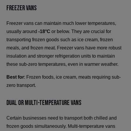
Freezer Vans
Freezer vans can maintain much lower temperatures,
usually around
-18°C
or below. They are crucial for
transporting frozen goods such as ice cream, frozen
meals, and frozen meat. Freezer vans have more robust
insulation and stronger refrigeration units to maintain
these sub-zero temperatures, even in warmer weather.
Best for
: Frozen foods, ice cream, meats requiring sub-
zero transport.
Dual or Multi-Temperature Vans
Certain businesses need to transport both chilled and
frozen goods simultaneously. Multi-temperature vans