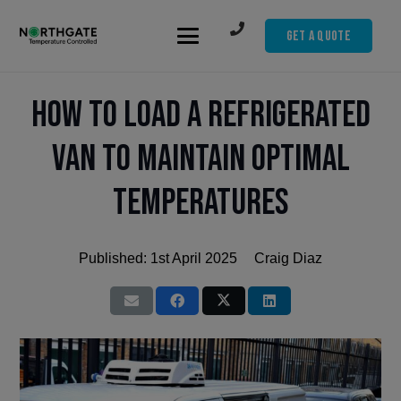
Get A Quote
How to Load a Refrigerated
Van to Maintain Optimal
Temperatures
Published:
1st April 2025
Craig Diaz