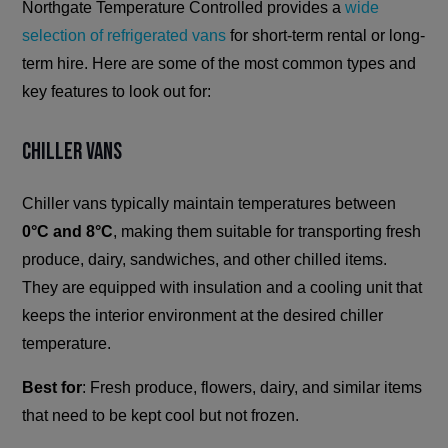
Northgate Temperature Controlled provides a
wide
selection of refrigerated vans
for short-term rental or long-
term hire. Here are some of the most common types and
key features to look out for:
Chiller Vans
Chiller vans typically maintain temperatures between
0°C and 8°C
, making them suitable for transporting fresh
produce, dairy, sandwiches, and other chilled items.
They are equipped with insulation and a cooling unit that
keeps the interior environment at the desired chiller
temperature.
Best for
: Fresh produce, flowers, dairy, and similar items
that need to be kept cool but not frozen.