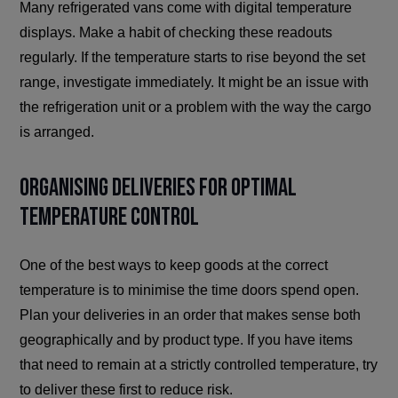
Many refrigerated vans come with digital temperature
displays. Make a habit of checking these readouts
regularly. If the temperature starts to rise beyond the set
range, investigate immediately. It might be an issue with
the refrigeration unit or a problem with the way the cargo
is arranged.
Organising Deliveries for Optimal
Temperature Control
One of the best ways to keep goods at the correct
temperature is to minimise the time doors spend open.
Plan your deliveries in an order that makes sense both
geographically and by product type. If you have items
that need to remain at a strictly controlled temperature, try
to deliver these first to reduce risk.