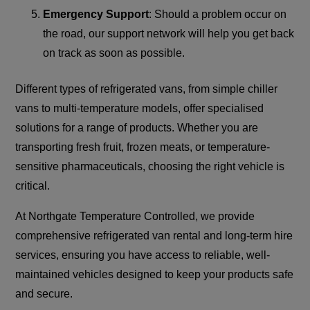
Emergency Support
: Should a problem occur on
the road, our support network will help you get back
on track as soon as possible.
Different types of refrigerated vans, from simple chiller
vans to multi-temperature models, offer specialised
solutions for a range of products. Whether you are
transporting fresh fruit, frozen meats, or temperature-
sensitive pharmaceuticals, choosing the right vehicle is
critical.
At Northgate Temperature Controlled, we provide
comprehensive refrigerated van rental and long-term hire
services, ensuring you have access to reliable, well-
maintained vehicles designed to keep your products safe
and secure.