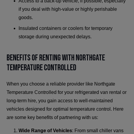
Access to a back-up vehicle, if possible, especially
if you deal with high-value or highly perishable
goods.
Insulated containers or coolers for temporary
storage during unexpected delays.
Benefits of Renting with Northgate
Temperature Controlled
When you choose a reliable provider like Northgate
Temperature Controlled for your refrigerated van rental or
long-term hire, you gain access to well-maintained
vehicles designed for optimal temperature control. Here
are some key benefits of partnering with us:
Wide Range of Vehicles
: From small chiller vans