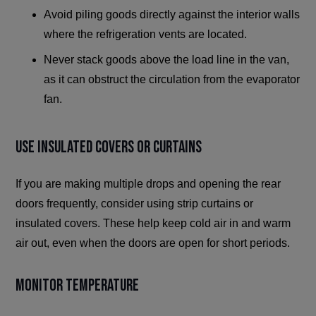
Avoid piling goods directly against the interior walls
where the refrigeration vents are located.
Never stack goods above the load line in the van,
as it can obstruct the circulation from the evaporator
fan.
Use Insulated Covers or Curtains
If you are making multiple drops and opening the rear
doors frequently, consider using strip curtains or
insulated covers. These help keep cold air in and warm
air out, even when the doors are open for short periods.
Monitor Temperature