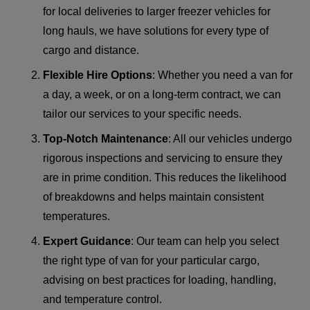
for local deliveries to larger freezer vehicles for
long hauls, we have solutions for every type of
cargo and distance.
Flexible Hire Options
: Whether you need a van for
a day, a week, or on a long-term contract, we can
tailor our services to your specific needs.
Top-Notch Maintenance
: All our vehicles undergo
rigorous inspections and servicing to ensure they
are in prime condition. This reduces the likelihood
of breakdowns and helps maintain consistent
temperatures.
Expert Guidance
: Our team can help you select
the right type of van for your particular cargo,
advising on best practices for loading, handling,
and temperature control.