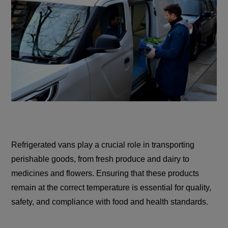
Refrigerated vans play a crucial role in transporting
perishable goods, from fresh produce and dairy to
medicines and flowers. Ensuring that these products
remain at the correct temperature is essential for quality,
safety, and compliance with food and health standards.