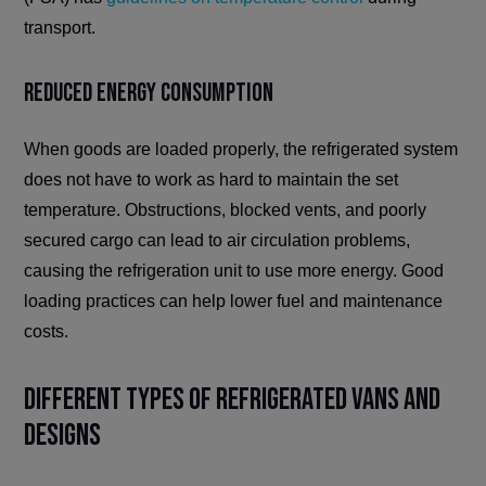
transport.
Reduced Energy Consumption
When goods are loaded properly, the refrigerated system
does not have to work as hard to maintain the set
temperature. Obstructions, blocked vents, and poorly
secured cargo can lead to air circulation problems,
causing the refrigeration unit to use more energy. Good
loading practices can help lower fuel and maintenance
costs.
Different Types of Refrigerated Vans and
Designs