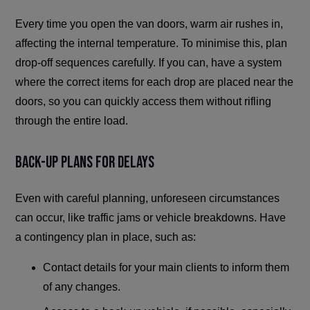
Every time you open the van doors, warm air rushes in,
affecting the internal temperature. To minimise this, plan
drop-off sequences carefully. If you can, have a system
where the correct items for each drop are placed near the
doors, so you can quickly access them without rifling
through the entire load.
Back-Up Plans for Delays
Even with careful planning, unforeseen circumstances
can occur, like traffic jams or vehicle breakdowns. Have
a contingency plan in place, such as:
Contact details for your main clients to inform them
of any changes.