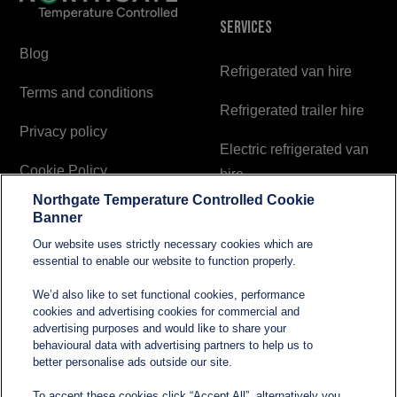
Services
Blog
Refrigerated van hire
Terms and conditions
Refrigerated trailer hire
Privacy policy
Electric refrigerated van
Cookie Policy
hire
Northgate Temperature Controlled Cookie
Modern Slavery and
Banner
Human Trafficking
Our website uses strictly necessary cookies which are
Statement
essential to enable our website to function properly.
We’d also like to set functional cookies, performance
cookies and advertising cookies for commercial and
Contact
advertising purposes and would like to share your
behavioural data with advertising partners to help us to
better personalise ads outside our site.
sales@northgatetempcontrolled.com
To accept these cookies click “Accept All”, alternatively you