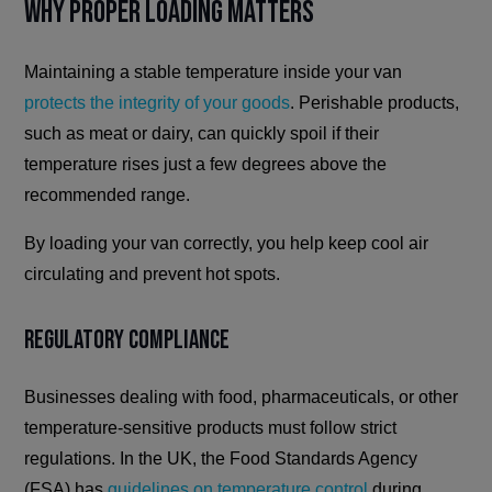
Why Proper Loading Matters
Maintaining a stable temperature inside your van
protects the integrity of your goods
. Perishable products,
such as meat or dairy, can quickly spoil if their
temperature rises just a few degrees above the
recommended range.
By loading your van correctly, you help keep cool air
circulating and prevent hot spots.
Regulatory Compliance
Businesses dealing with food, pharmaceuticals, or other
temperature-sensitive products must follow strict
regulations. In the UK, the Food Standards Agency
(FSA) has
guidelines on temperature control
during