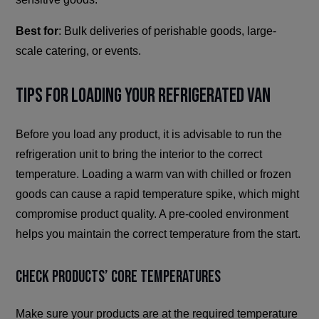
Best for
: Bulk deliveries of perishable goods, large-
scale catering, or events.
Tips for Loading Your Refrigerated Van
Before you load any product, it is advisable to run the
refrigeration unit to bring the interior to the correct
temperature. Loading a warm van with chilled or frozen
goods can cause a rapid temperature spike, which might
compromise product quality. A pre-cooled environment
helps you maintain the correct temperature from the start.
Check Products’ Core Temperatures
Make sure your products are at the required temperature