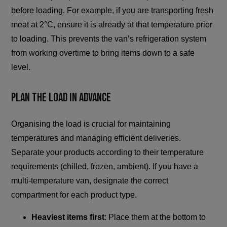
before loading. For example, if you are transporting fresh
meat at 2°C, ensure it is already at that temperature prior
to loading. This prevents the van’s refrigeration system
from working overtime to bring items down to a safe
level.
Plan the Load in Advance
Organising the load is crucial for maintaining
temperatures and managing efficient deliveries.
Separate your products according to their temperature
requirements (chilled, frozen, ambient). If you have a
multi-temperature van, designate the correct
compartment for each product type.
Heaviest items first
: Place them at the bottom to