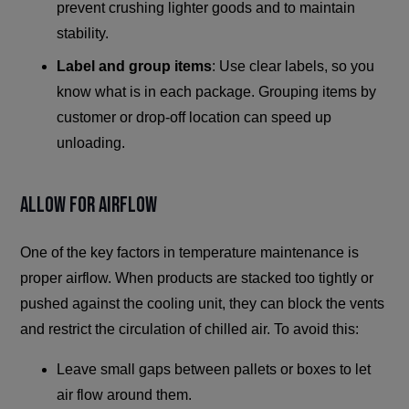
prevent crushing lighter goods and to maintain
stability.
Label and group items
: Use clear labels, so you
know what is in each package. Grouping items by
customer or drop-off location can speed up
unloading.
Allow for Airflow
One of the key factors in temperature maintenance is
proper airflow. When products are stacked too tightly or
pushed against the cooling unit, they can block the vents
and restrict the circulation of chilled air. To avoid this:
Leave small gaps between pallets or boxes to let
air flow around them.