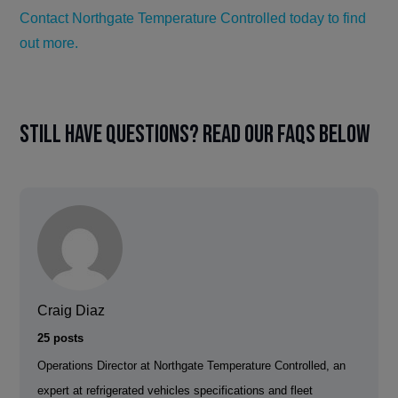
Contact Northgate Temperature Controlled today to find
out more.
Still have questions? Read our FAQs below
Craig Diaz
25 posts
Operations Director at Northgate Temperature Controlled, an
expert at refrigerated vehicles specifications and fleet