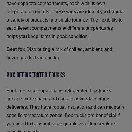
have separate compartments, each with its own
temperature controls. These vans are ideal if you handle
a variety of products in a single journey. The flexibility to
set different compartments at different temperatures
helps you keep items in peak condition.
Best for
: Distributing a mix of chilled, ambient, and
frozen products in one trip.
Box Refrigerated Trucks
For larger scale operations, refrigerated box trucks
provide more space and can accommodate bigger
deliveries. They have robust insulation and can maintain
specific temperature zones. Box trucks are beneficial if
you need to transport large quantities of temperature-
sensitive goods.