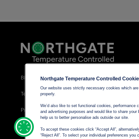
Blog
Northgate Temperature Controlled Cooki
Our website uses strictly necessary cookies which are 
Terms and conditions
properly.
We’d also like to set functional cookies, performance 
Privacy policy
and advertising purposes and would like to share your b
help us to better personalise ads outside our site.
Cookie Policy
To accept these cookies click “Accept All”, alternative
“Reject All”. To select your individual preferences yo