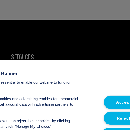
Services
Refrigerated van hire
e Banner
essential to enable our website to function
Refrigerated trailer hire
cookies and advertising cookies for commercial
Accept
Electric refrigerated van hire
ehavioural data with advertising partners to
Reject
ly you can reject these cookies by clicking
u can click “Manage My Choices”.