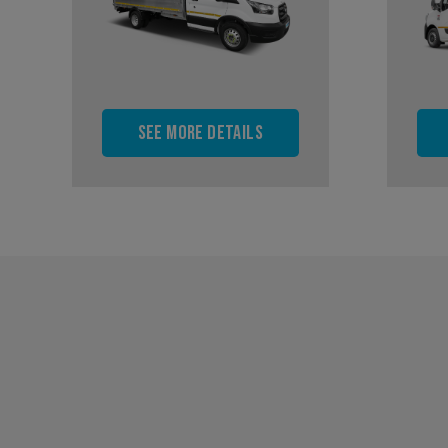
See more details