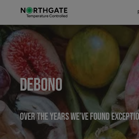
Debono
Over the years we’ve found excepti