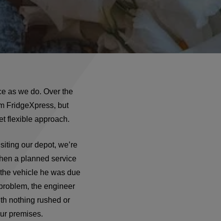
ce as we do. Over the
om FridgeXpress, but
et flexible approach.
isiting our depot, we’re
when a planned service
 the vehicle he was due
 problem, the engineer
ith nothing rushed or
our premises.