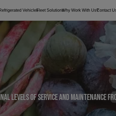
Refrigerated Vehicles
Fleet Solutions
Why Work With Us?
Contact U
onal levels of service and maintenance f