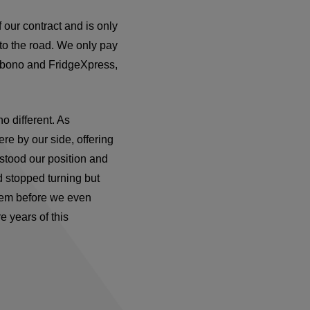
f our contract and is only
to the road. We only pay
ebono and FridgeXpress,
 different. As
ere by our side, offering
stood our position and
d stopped turning but
hem before we even
 years of this