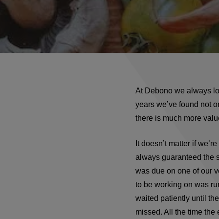
At Debono we always loo
years we’ve found not o
there is much more value 
It doesn’t matter if we’r
always guaranteed the s
was due on one of our v
to be working on was ru
waited patiently until t
missed. All the time the