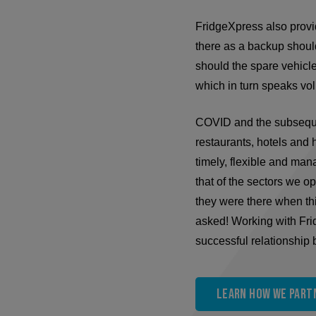
FridgeXpress also provide
there as a backup should
should the spare vehicl
which in turn speaks vo
COVID and the subsequen
restaurants, hotels and h
timely, flexible and ma
that of the sectors we o
they were there when t
asked! Working with Fri
successful relationship
Learn how we partn