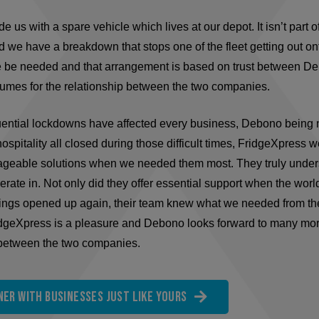
 us with a spare vehicle which lives at our depot. It isn’t part o
 we have a breakdown that stops one of the fleet getting out on
e be needed and that arrangement is based on trust between D
lumes for the relationship between the two companies.
tial lockdowns have affected every business, Debono being no
ospitality all closed during those difficult times, FridgeXpress w
nageable solutions when we needed them most. They truly under
perate in. Not only did they offer essential support when the worl
hings opened up again, their team knew what we needed from t
dgeXpress is a pleasure and Debono looks forward to many more
 between the two companies.
er with businesses just like yours