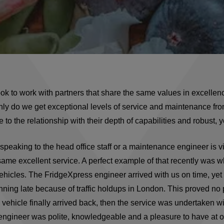
k to work with partners that share the same values in excellen
nly do we get exceptional levels of service and maintenance fr
to the relationship with their depth of capabilities and robust, y
e speaking to the head office staff or a maintenance engineer is v
ame excellent service. A perfect example of that recently was 
ehicles. The FridgeXpress engineer arrived with us on time, yet
nning late because of traffic holdups in London. This proved no
he vehicle finally arrived back, then the service was undertaken w
 engineer was polite, knowledgeable and a pleasure to have at 