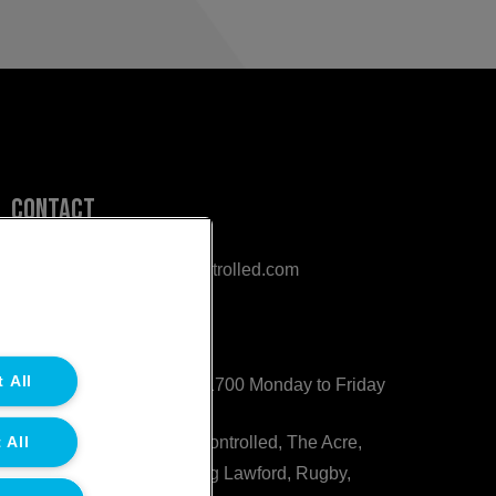
Contact
sales@northgatetempcontrolled.com
0800 612 8902
 All
Opening hours
: 0800 – 1700 Monday to Friday
 All
Northgate Temperature Controlled, The Acre,
Lawford Heath Lane, Long Lawford, Rugby,