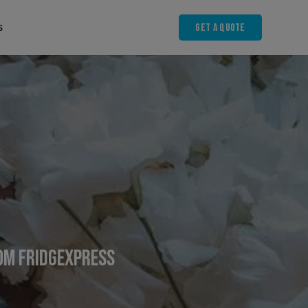
Get A Quote
s
rom FridgeXpress