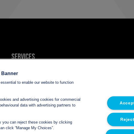
Services
Refrigerated van hire
e Banner
essential to enable our website to function
Refrigerated trailer hire
cookies and advertising cookies for commercial
Accept
Electric refrigerated van hire
ehavioural data with advertising partners to
Reject
ly you can reject these cookies by clicking
u can click “Manage My Choices”.