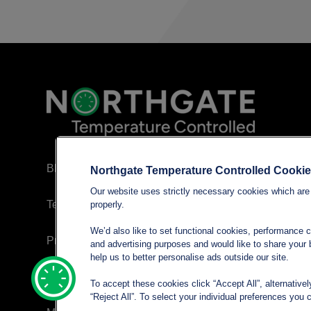
Blog
Northgate Temperature Controlled Cooki
Our website uses strictly necessary cookies which are 
Terms and conditions
properly.
We’d also like to set functional cookies, performance 
Privacy policy
and advertising purposes and would like to share your b
help us to better personalise ads outside our site.
Cookie Policy
To accept these cookies click “Accept All”, alternative
“Reject All”. To select your individual preferences yo