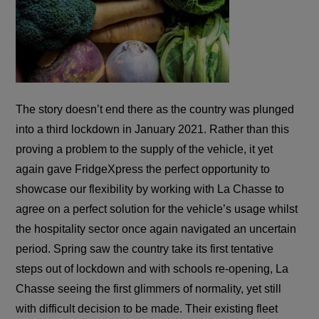
The story doesn’t end there as the country was plunged
into a third lockdown in January 2021. Rather than this
proving a problem to the supply of the vehicle, it yet
again gave FridgeXpress the perfect opportunity to
showcase our flexibility by working with La Chasse to
agree on a perfect solution for the vehicle’s usage whilst
the hospitality sector once again navigated an uncertain
period. Spring saw the country take its first tentative
steps out of lockdown and with schools re-opening, La
Chasse seeing the first glimmers of normality, yet still
with difficult decision to be made. Their existing fleet