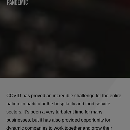
Pandemic
COVID has proved an incredible challenge for the entire
nation, in particular the hospitality and food service
sectors. It’s been a very turbulent time for many
businesses, but it has also provided opportunity for
dynamic companies to work together and grow their