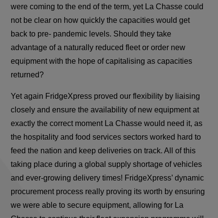
were coming to the end of the term, yet La Chasse could
not be clear on how quickly the capacities would get
back to pre- pandemic levels. Should they take
advantage of a naturally reduced fleet or order new
equipment with the hope of capitalising as capacities
returned?
Yet again FridgeXpress proved our flexibility by liaising
closely and ensure the availability of new equipment at
exactly the correct moment La Chasse would need it, as
the hospitality and food services sectors worked hard to
feed the nation and keep deliveries on track. All of this
taking place during a global supply shortage of vehicles
and ever-growing delivery times! FridgeXpress’ dynamic
procurement process really proving its worth by ensuring
we were able to secure equipment, allowing for La