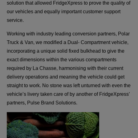
solution that allowed FridgeXpress to prove the quality of
our vehicles and equally important customer support
service.
Working with industry leading conversion partners, Polar
Truck & Van, we modified a Dual- Compartment vehicle,
incorporating a unique solid fixed bulkhead to give the
exact dimensions within the various compartments
required by La Chasse, harmonising with their current
delivery operations and meaning the vehicle could get
straight to work. No stone was left unturned with even the
vehicle’s livery taken care of by another of FridgeXpress’
partners, Pulse Brand Solutions.