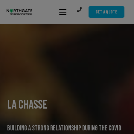
Get A Quote
La Chasse
Building A Strong Relationship During The COVID