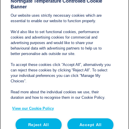
Northgate Temperature Controlled Cookie
Banner
Our website uses strictly necessary cookies which are
essential to enable our website to function properly.
We’d also like to set functional cookies, performance
cookies and advertising cookies for commercial and
Services
advertising purposes and would like to share your
behavioural data with advertising partners to help us to
Blog
better personalise ads outside our site.
Refrigerated van hire
Terms and conditions
To accept these cookies click “Accept All”, alternatively you
Refrigerated trailer hire
can reject these cookies by clicking “Reject All”. To select
Privacy policy
your individual preferences you can click “Manage My
Electric refrigerated van
Choices”.
Cookie Policy
hire
Read more about the individual cookies we use, their
duration and how to recognise them in our Cookie Policy.
Modern Slavery and
View our Cookie Policy
Human Trafficking
Statement
Reject All
Accept All