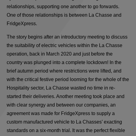
relationships, supporting one another to go forwards.
One of those relationships is between La Chasse and
FridgeXpress.
The story begins after an introductory meeting to discuss
the suitability of electric vehicles within the La Chasse
operation, back in March 2020 and just before the
country was plunged into a complete lockdown! In the
brief autumn period where restrictions were lifted, and
with the critical festive period looming for the whole of the
Hospitality sector, La Chasse wasted no time in re-
started their deliveries. Another meeting took place and
with clear synergy and between our companies, an
agreement was made for FridgeXpress to supply a
custom manufactured vehicle to La Chasses’ exacting
standards on a six-month trial. It was the perfect flexible