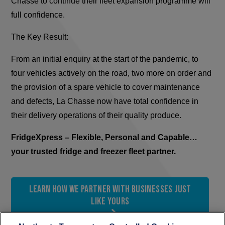
Chasse to continue their fleet expansion programme will
full confidence.
The Key Result:
From an initial enquiry at the start of the pandemic, to
four vehicles actively on the road, two more on order and
the provision of a spare vehicle to cover maintenance
and defects, La Chasse now have total confidence in
their delivery operations of their quality produce.
FridgeXpress – Flexible, Personal and Capable…
your trusted fridge and freezer fleet partner.
Learn how we partner with businesses just
like yours