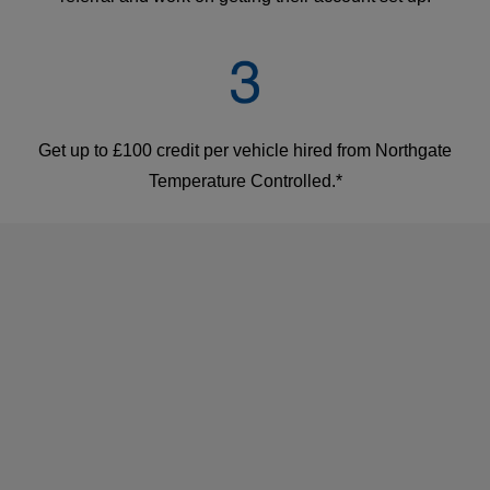
Get up to £100 credit per vehicle hired from Northgate
Temperature Controlled.*