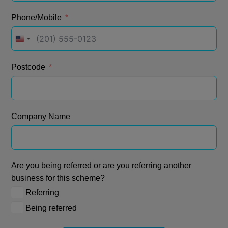
Phone/Mobile
United
States
+1
Postcode
Company Name
Are you being referred or are you referring another
business for this scheme?
Referring
Being referred