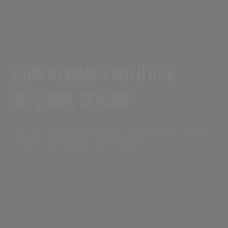
Earn Rewards with Our
Referral Scheme
Find out everything you need to know about our referral
scheme and how you can get started.