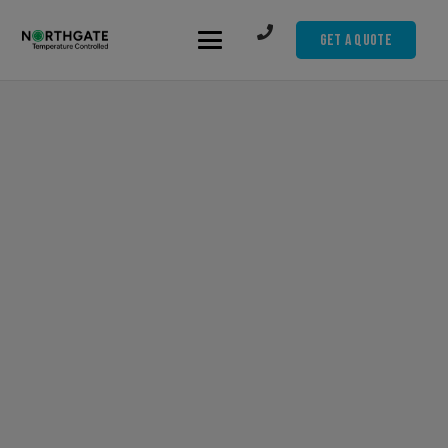
Get A Quote