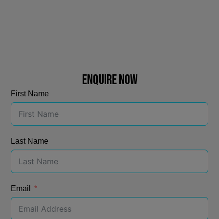
ENQUIRE NOW
First Name
Last Name
Email