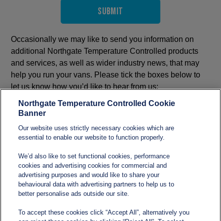
Submit
Occasionally we may like to send you information on
additional Northgate Temperature Controlled products
and services, as well as wider industry news, that may
help you run your vans. Please tick the boxes below to
let us know how you’d like to hear from us:
All
Northgate Temperature Controlled Cookie
Banner
Email
Our website uses strictly necessary cookies which are
Telephone
essential to enable our website to function properly.
We’d also like to set functional cookies, performance
cookies and advertising cookies for commercial and
advertising purposes and would like to share your
behavioural data with advertising partners to help us to
better personalise ads outside our site.
To accept these cookies click “Accept All”, alternatively you