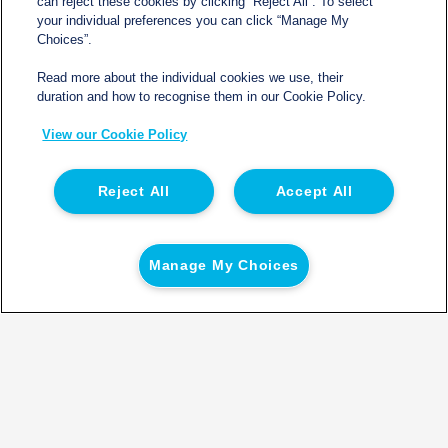
can reject these cookies by clicking “Reject All”. To select
your individual preferences you can click “Manage My
Choices”.
Read more about the individual cookies we use, their
duration and how to recognise them in our Cookie Policy.
View our Cookie Policy
Reject All
Accept All
Manage My Choices
*New customers only. The credit will be based on the agreed number
of Vehicles on Hire outlined on the booking form. Credit will be
applied to the account within 60 days from the last vehicle being
placed on hire.