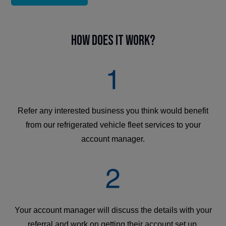
How does it work?
Refer any interested business you think would benefit
from our refrigerated vehicle fleet services to your
account manager.
Your account manager will discuss the details with your
referral and work on getting their account set up.