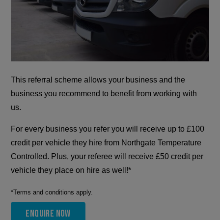
This referral scheme allows your business and the
business you recommend to benefit from working with
us.
For every business you refer you will receive up to £100
credit per vehicle they hire from Northgate Temperature
Controlled. Plus, your referee will receive £50 credit per
vehicle they place on hire as well!*
*Terms and conditions apply.
Enquire now