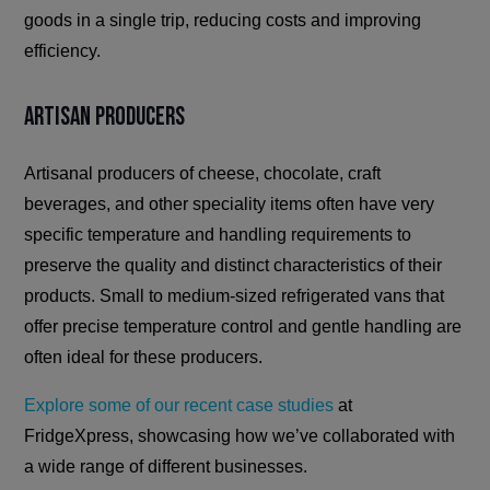
goods in a single trip, reducing costs and improving
efficiency.
Artisan Producers
Artisanal producers of cheese, chocolate, craft
beverages, and other speciality items often have very
specific temperature and handling requirements to
preserve the quality and distinct characteristics of their
products. Small to medium-sized refrigerated vans that
offer precise temperature control and gentle handling are
often ideal for these producers.
Explore some of our recent case studies
at
FridgeXpress, showcasing how we’ve collaborated with
a wide range of different businesses.