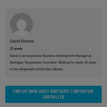
David Blamire
17 posts
David is an experience Business Development Manager at
Northgate Temperature Controlled. Working for nearly 20 years
in the refrigerated vehicle hire industry.
Find out more about Northgate Temperature
Controlled