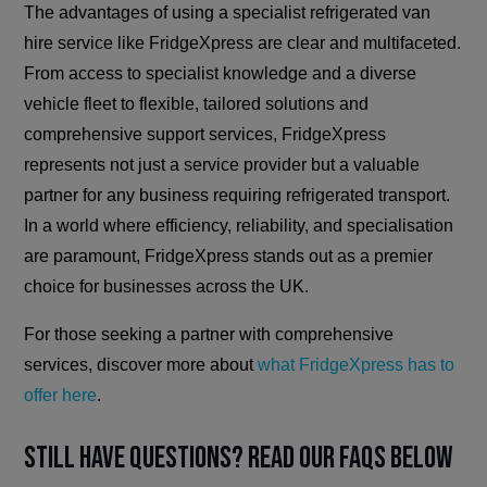
The advantages of using a specialist refrigerated van
hire service like FridgeXpress are clear and multifaceted.
From access to specialist knowledge and a diverse
vehicle fleet to flexible, tailored solutions and
comprehensive support services, FridgeXpress
represents not just a service provider but a valuable
partner for any business requiring refrigerated transport.
In a world where efficiency, reliability, and specialisation
are paramount, FridgeXpress stands out as a premier
choice for businesses across the UK.
For those seeking a partner with comprehensive
services, discover more about
what FridgeXpress has to
offer here
.
Still have questions? Read our FAQs below