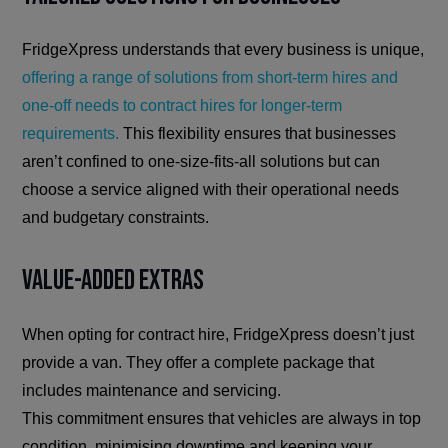
FridgeXpress understands that every business is unique,
offering a range of solutions from short-term hires and
one-off needs to contract hires for longer-term
requirements.
This flexibility ensures that businesses
aren’t confined to one-size-fits-all solutions but can
choose a service aligned with their operational needs
and budgetary constraints.
Value-Added Extras
When opting for contract hire, FridgeXpress doesn’t just
provide a van. They offer a complete package that
includes maintenance and servicing.
This commitment ensures that vehicles are always in top
condition, minimising downtime and keeping your