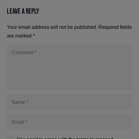
Leave a Reply
Your email address will not be published.
Required fields
are marked
*