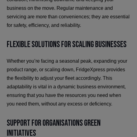
business on the move. Regular maintenance and
servicing are more than conveniences; they are essential
for safety, efficiency, and reliability.
Flexible Solutions for Scaling Businesses
Whether you’re facing a seasonal peak, expanding your
product range, or scaling down, FridgeXpress provides
the flexibility to adjust your fleet accordingly. This
adaptability is vital in a dynamic business environment,
ensuring that you have the resources you need when
you need them, without any excess or deficiency.
Support for Organisations Green
Initiatives