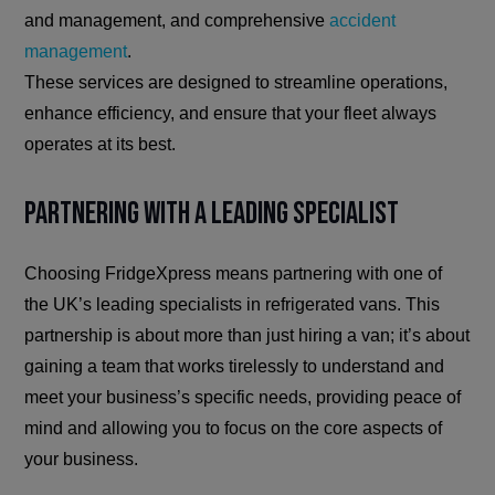
and management, and comprehensive
accident
management
.
These services are designed to streamline operations,
enhance efficiency, and ensure that your fleet always
operates at its best.
Partnering with a Leading Specialist
Choosing FridgeXpress means partnering with one of
the UK’s leading specialists in refrigerated vans. This
partnership is about more than just hiring a van; it’s about
gaining a team that works tirelessly to understand and
meet your business’s specific needs, providing peace of
mind and allowing you to focus on the core aspects of
your business.