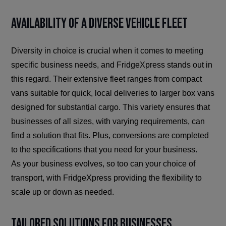
Availability of a Diverse Vehicle Fleet
Diversity in choice is crucial when it comes to meeting
specific business needs, and FridgeXpress stands out in
this regard. Their extensive fleet ranges from compact
vans suitable for quick, local deliveries to larger box vans
designed for substantial cargo. This variety ensures that
businesses of all sizes, with varying requirements, can
find a solution that fits. Plus, conversions are completed
to the specifications that you need for your business.
As your business evolves, so too can your choice of
transport, with FridgeXpress providing the flexibility to
scale up or down as needed.
Tailored Solutions for Businesses