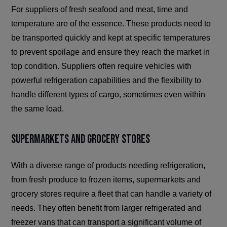
For suppliers of fresh seafood and meat, time and
temperature are of the essence. These products need to
be transported quickly and kept at specific temperatures
to prevent spoilage and ensure they reach the market in
top condition. Suppliers often require vehicles with
powerful refrigeration capabilities and the flexibility to
handle different types of cargo, sometimes even within
the same load.
Supermarkets and Grocery Stores
With a diverse range of products needing refrigeration,
from fresh produce to frozen items, supermarkets and
grocery stores require a fleet that can handle a variety of
needs. They often benefit from larger refrigerated and
freezer vans that can transport a significant volume of