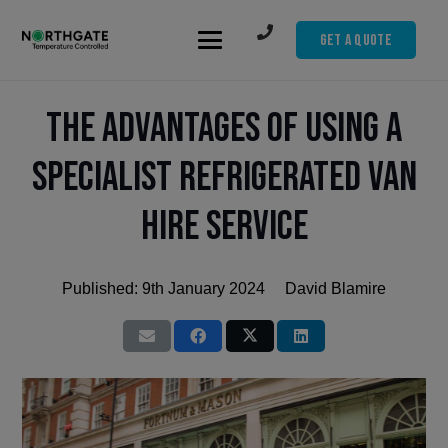
Get A Quote
The Advantages of Using a
Specialist Refrigerated Van
Hire Service
Published:
9th January 2024
David Blamire