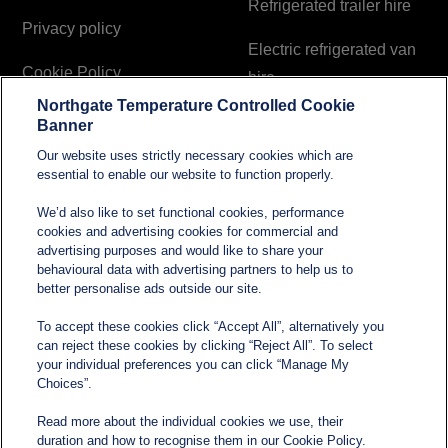
Refrigerated trailer hire
Privacy policy
Electric refrigerated van
Cookie Policy
hire
Northgate Temperature Controlled Cookie
Modern Slavery and
Banner
Human Trafficking
Our website uses strictly necessary cookies which are
Statement
essential to enable our website to function properly.
We’d also like to set functional cookies, performance
cookies and advertising cookies for commercial and
Contact
advertising purposes and would like to share your
behavioural data with advertising partners to help us to
better personalise ads outside our site.
sales@northgatetempcontrolled.com
To accept these cookies click “Accept All”, alternatively you
can reject these cookies by clicking “Reject All”. To select
0800 612 8902
your individual preferences you can click “Manage My
Choices”.
Opening hours
: 0800 – 1700 Monday to Friday
Read more about the individual cookies we use, their
Northgate Temperature Controlled, The Acre, Lawford
duration and how to recognise them in our Cookie Policy.