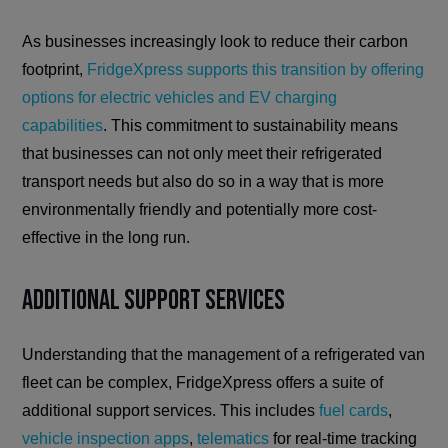
As businesses increasingly look to reduce their carbon
footprint,
FridgeXpress supports this transition by offering
options for electric vehicles and EV charging
capabilities
. This commitment to sustainability means
that businesses can not only meet their refrigerated
transport needs but also do so in a way that is more
environmentally friendly and potentially more cost-
effective in the long run.
Additional Support Services
Understanding that the management of a refrigerated van
fleet can be complex, FridgeXpress offers a suite of
additional support services. This includes
fuel cards
,
vehicle inspection apps
,
telematics
for real-time tracking