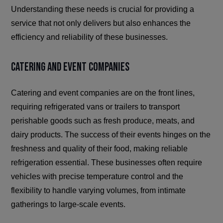
Understanding these needs is crucial for providing a
service that not only delivers but also enhances the
efficiency and reliability of these businesses.
Catering and Event Companies
Catering and event companies are on the front lines,
requiring refrigerated vans or trailers to transport
perishable goods such as fresh produce, meats, and
dairy products. The success of their events hinges on the
freshness and quality of their food, making reliable
refrigeration essential. These businesses often require
vehicles with precise temperature control and the
flexibility to handle varying volumes, from intimate
gatherings to large-scale events.