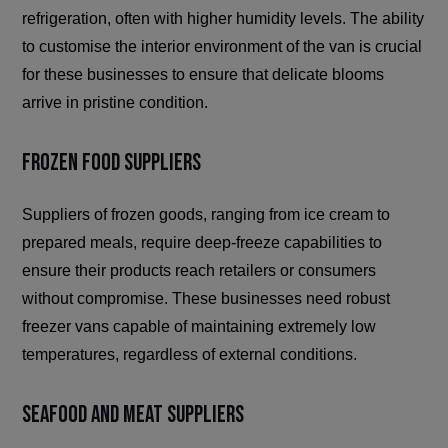
refrigeration, often with higher humidity levels. The ability
to customise the interior environment of the van is crucial
for these businesses to ensure that delicate blooms
arrive in pristine condition.
Frozen Food Suppliers
Suppliers of frozen goods, ranging from ice cream to
prepared meals, require deep-freeze capabilities to
ensure their products reach retailers or consumers
without compromise. These businesses need robust
freezer vans capable of maintaining extremely low
temperatures, regardless of external conditions.
Seafood and Meat Suppliers