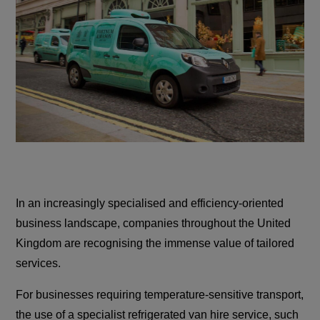
In an increasingly specialised and efficiency-oriented
business landscape, companies throughout the United
Kingdom are recognising the immense value of tailored
services.
For businesses requiring temperature-sensitive transport,
the use of a specialist refrigerated van hire service, such