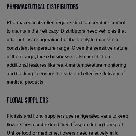
Pharmaceutical Distributors
Pharmaceuticals often require strict temperature control
to maintain their efficacy. Distributors need vehicles that
offer not just refrigeration but the ability to maintain a
consistent temperature range. Given the sensitive nature
of their cargo, these businesses also benefit from
additional features like real-time temperature monitoring
and tracking to ensure the safe and effective delivery of
medical products.
Floral Suppliers
Florists and floral suppliers use refrigerated vans to keep
flowers fresh and extend their lifespan during transport.
Unlike food or medicine, flowers need relatively mild