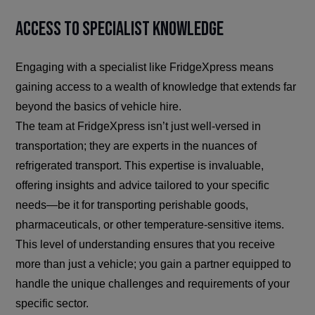
Access to Specialist Knowledge
Engaging with a specialist like FridgeXpress means
gaining access to a wealth of knowledge that extends far
beyond the basics of vehicle hire.
The team at FridgeXpress isn’t just well-versed in
transportation; they are experts in the nuances of
refrigerated transport. This expertise is invaluable,
offering insights and advice tailored to your specific
needs—be it for transporting perishable goods,
pharmaceuticals, or other temperature-sensitive items.
This level of understanding ensures that you receive
more than just a vehicle; you gain a partner equipped to
handle the unique challenges and requirements of your
specific sector.