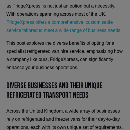
as FridgeXpress, is not just an option but a necessity.
With operations spanning across most of the UK,
FridgeXpress offers a comprehensive, customisable
service tailored to meet a wide range of business needs
.
This post explores the diverse benefits of opting for a
specialist refrigerated van hire service, emphasizing how
a company like ours, FridgeXpress, can significantly
enhance your business operations.
Diverse Businesses and Their Unique
Refrigerated Transport Needs
Across the United Kingdom, a wide array of businesses
rely on refrigerated and freezer vans for their day-to-day
operations, each with its own unique set of requirements.