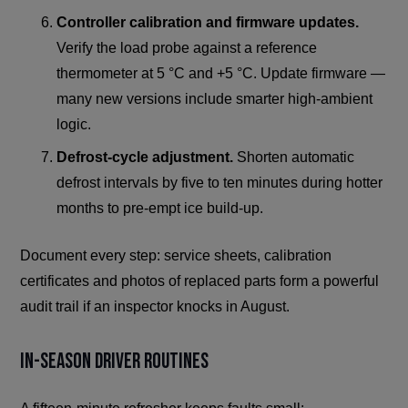
Controller calibration and firmware updates.
Verify the load probe against a reference
thermometer at 5 °C and +5 °C. Update firmware —
many new versions include smarter high-ambient
logic.
Defrost-cycle adjustment.
Shorten automatic
defrost intervals by five to ten minutes during hotter
months to pre-empt ice build-up.
Document every step: service sheets, calibration
certificates and photos of replaced parts form a powerful
audit trail if an inspector knocks in August.
In-Season Driver Routines