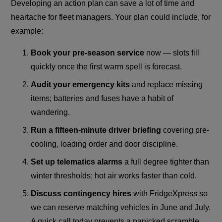
Developing an action plan can save a lot of time and
heartache for fleet managers. Your plan could include, for
example:
Book your pre-season service
now — slots fill
quickly once the first warm spell is forecast.
Audit your emergency kits
and replace missing
items; batteries and fuses have a habit of
wandering.
Run a fifteen-minute driver briefing
covering pre-
cooling, loading order and door discipline.
Set up telematics alarms
a full degree tighter than
winter thresholds; hot air works faster than cold.
Discuss contingency hires
with FridgeXpress so
we can reserve matching vehicles in June and July.
A quick call today prevents a panicked scramble