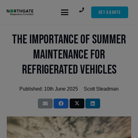
Get A Quote
The Importance of Summer
Maintenance for
Refrigerated Vehicles
Published:
10th June 2025
Scott Steadman