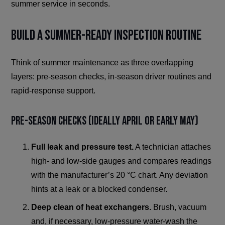
summer service in seconds.
Build a Summer-Ready Inspection Routine
Think of summer maintenance as three overlapping
layers: pre-season checks, in-season driver routines and
rapid-response support.
Pre-Season Checks (Ideally April or Early May)
Full leak and pressure test.
A technician attaches
high- and low-side gauges and compares readings
with the manufacturer’s 20 °C chart. Any deviation
hints at a leak or a blocked condenser.
Deep clean of heat exchangers.
Brush, vacuum
and, if necessary, low-pressure water-wash the