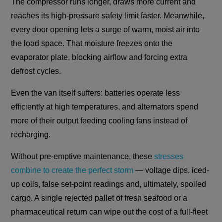
The compressor runs longer, draws more current and
reaches its high-pressure safety limit faster. Meanwhile,
every door opening lets a surge of warm, moist air into
the load space. That moisture freezes onto the
evaporator plate, blocking airflow and forcing extra
defrost cycles.
Even the van itself suffers: batteries operate less
efficiently at high temperatures, and alternators spend
more of their output feeding cooling fans instead of
recharging.
Without pre-emptive maintenance, these
stresses
combine to create the perfect storm
— voltage dips, iced-
up coils, false set-point readings and, ultimately, spoiled
cargo. A single rejected pallet of fresh seafood or a
pharmaceutical return can wipe out the cost of a full-fleet