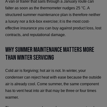
A van or trailer that sails through a January route can
falter as soon as the thermometer nudges 25 °C. A
structured summer maintenance plan is therefore neither
a luxury nor a tick-box exercise; it is the most cost-
effective insurance you can buy against product loss, lost
contracts, and reputational damage.
Why Summer Maintenance Matters More
Than Winter Servicing
Cold air is forgiving; hot air is not. In winter, your
condenser can reject heat with ease because the outside
air is already cool. Come summer, the same component
has to vent heat into air that may be three or four times
warmer.