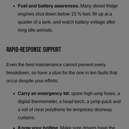
Fuel and battery awareness.
Many diesel fridge
engines shut down below 15 % fuel; fill up at a
quarter of a tank, and watch battery voltage after
long idle periods.
Rapid-Response Support
Even the best maintenance cannot prevent every
breakdown, so have a plan for the one in ten faults that
occur despite your efforts:
Carry an emergency kit:
spare high-amp fuses, a
digital thermometer, a head torch, a jump-pack and
a roll of clear polythene for temporary doorway
curtains.
Know your hotline.
Make sure drivers have the