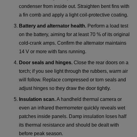
condenser from inside out. Straighten bent fins with
a fin comb and apply a light coil-protective coating.
Battery and alternator health.
Perform a load test
on the battery, aiming for at least 70 % of its original
cold-crank amps. Confirm the alternator maintains
14 V or more with fans running.
Door seals and hinges.
Close the rear doors on a
torch; if you see light through the rubbers, warm air
will follow. Replace compressed or torn seals and
adjust hinges so they draw the door tightly.
Insulation scan.
A handheld thermal camera or
even an infrared thermometer quickly reveals wet
patches inside panels. Damp insulation loses half
its thermal resistance and should be dealt with
before peak season.