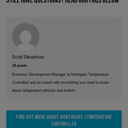
Still have questions? Read our FAQs below
Scott Steadman
19 posts
Business Development Manager at Northgate Temperature
Controlled and an expert with everything you need to know
about refrigerated vehicles and trailers.
Find out more about Northgate Temperature
Controlled