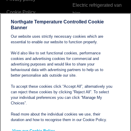
Electric refrigerated van
Cookie Policy
hire
Northgate Temperature Controlled Cookie
Modern Slavery and
Banner
Human Trafficking
Our website uses strictly necessary cookies which are
Statement
essential to enable our website to function properly.
We’d also like to set functional cookies, performance
cookies and advertising cookies for commercial and
Contact
advertising purposes and would like to share your
behavioural data with advertising partners to help us to
better personalise ads outside our site.
sales@northgatetempcontrolled.com
To accept these cookies click “Accept All”, alternatively you
can reject these cookies by clicking “Reject All”. To select
0800 612 8902
your individual preferences you can click “Manage My
Choices”.
Opening hours
: 0800 – 1700 Monday to Friday
Read more about the individual cookies we use, their
Northgate Temperature Controlled, The Acre, Lawford
duration and how to recognise them in our Cookie Policy.
Heath Lane, Long Lawford, Rugby, Warwickshire CV23
View our Cookie Policy