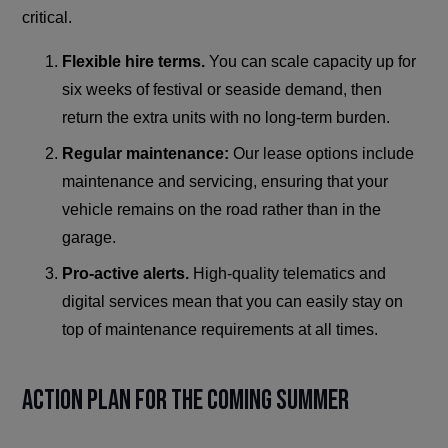
critical.
Flexible hire terms.
You can scale capacity up for
six weeks of festival or seaside demand, then
return the extra units with no long-term burden.
Regular maintenance:
Our lease options include
maintenance and servicing, ensuring that your
vehicle remains on the road rather than in the
garage.
Pro-active alerts.
High-quality telematics and
digital services mean that you can easily stay on
top of maintenance requirements at all times.
Action Plan for the Coming Summer