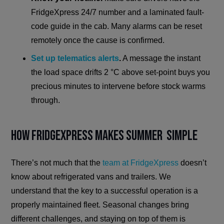
FridgeXpress 24/7 number and a laminated fault-
code guide in the cab. Many alarms can be reset
remotely once the cause is confirmed.
Set up telematics alerts
.
A message the instant
the load space drifts 2 °C above set-point buys you
precious minutes to intervene before stock warms
through.
How FridgeXpress Makes Summer Simple
There’s not much that the
team at FridgeXpress
doesn’t
know about refrigerated vans and trailers. We
understand that the key to a successful operation is a
properly maintained fleet. Seasonal changes bring
different challenges, and staying on top of them is