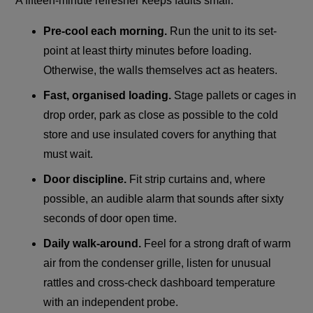
A fifteen-minute refresher keeps faults small:
Pre-cool each morning.
Run the unit to its set-
point at least thirty minutes before loading.
Otherwise, the walls themselves act as heaters.
Fast, organised loading.
Stage pallets or cages in
drop order, park as close as possible to the cold
store and use insulated covers for anything that
must wait.
Door discipline.
Fit strip curtains and, where
possible, an audible alarm that sounds after sixty
seconds of door open time.
Daily walk-around.
Feel for a strong draft of warm
air from the condenser grille, listen for unusual
rattles and cross-check dashboard temperature
with an independent probe.