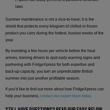
later.
Summer maintenance is not a nice-to-have; it is the
shield that protects every kilogram of chilled or frozen
product you carry during the hottest, busiest weeks of the
year.
By investing a few hours per vehicle before the heat
arrives, training drivers to spot early warning signs and
partnering with FridgeXpress for both expertise and
back-up capacity, you turn an unpredictable British
summer into just another profitable season.
If you’d like to find out more about how FridgeXpress can
help your business,
contact our expert team today.