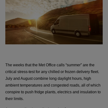
The weeks that the Met Office calls “summer” are the
critical stress-test for any chilled or frozen delivery fleet.
July and August combine long daylight hours, high
ambient temperatures and congested roads, all of which
conspire to push fridge plants, electrics and insulation to
their limits.