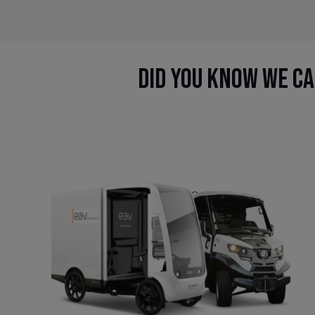
Did you know we ca