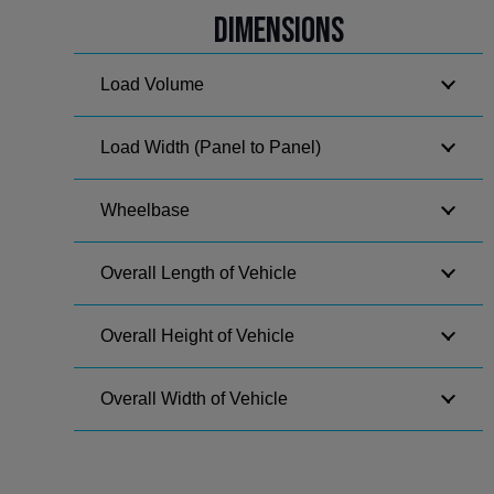
Dimensions
Load Volume
Load Width (Panel to Panel)
Wheelbase
Overall Length of Vehicle
Overall Height of Vehicle
Overall Width of Vehicle