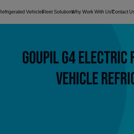
Refrigerated Vehicles
Fleet Solutions
Why Work With Us?
Contact U
Goupil G4 Electric 
Vehicle Refri