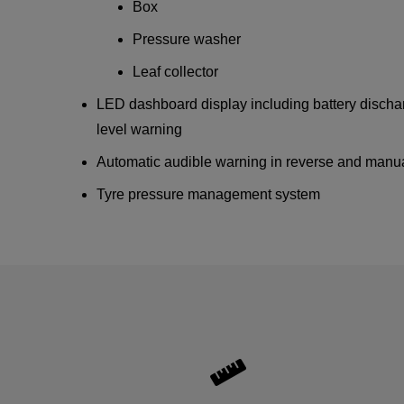
Box
Pressure washer
Leaf collector
LED dashboard display including battery dischar
level warning
Automatic audible warning in reverse and manua
Tyre pressure management system