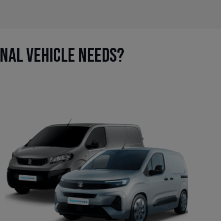
onal vehicle needs?