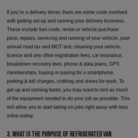
If you’re a delivery driver, there are some costs involved
with getting set up and running your delivery business.
These include fuel costs, rental or vehicle purchase
price, repairs, servicing and running of your vehicle, your
annual road tax and MOT test, cleaning your vehicle,
licence and any other registration fees, car insurance,
breakdown recovery fees, phone & data plans, GPS
memberships, buying or paying for a smartphone,
parking & toll charges, clothing and shoes for work. To
get up and running faster, you may want to rent as much
of the equipment needed to do your job as possible. This
will allow you to start taking on jobs right away with less
initial outlay.
3. What is the purpose of refrigerated van