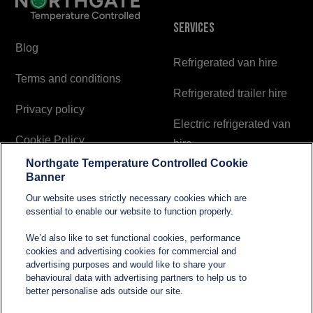
Services
Blog
Refrigerated van hire
Terms and conditions
Refrigerated trailer hire
Privacy policy
Electric refrigerated van
Cookie Policy
hire
Northgate Temperature Controlled Cookie
Modern Slavery and
Banner
Human Trafficking
Our website uses strictly necessary cookies which are
Statement
essential to enable our website to function properly.
We’d also like to set functional cookies, performance
cookies and advertising cookies for commercial and
Contact
advertising purposes and would like to share your
behavioural data with advertising partners to help us to
better personalise ads outside our site.
sales@northgatetempcontrolled.com