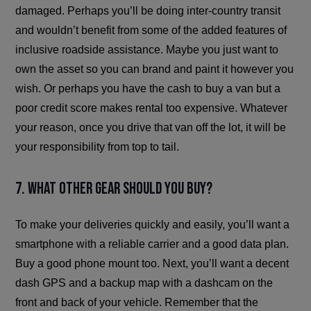
damaged. Perhaps you’ll be doing inter-country transit
and wouldn’t benefit from some of the added features of
inclusive roadside assistance. Maybe you just want to
own the asset so you can brand and paint it however you
wish. Or perhaps you have the cash to buy a van but a
poor credit score makes rental too expensive. Whatever
your reason, once you drive that van off the lot, it will be
your responsibility from top to tail.
7. What other gear should you buy?
To make your deliveries quickly and easily, you’ll want a
smartphone with a reliable carrier and a good data plan.
Buy a good phone mount too. Next, you’ll want a decent
dash GPS and a backup map with a dashcam on the
front and back of your vehicle. Remember that the