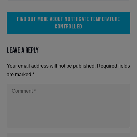
Find out more about Northgate Temperature
Controlled
Leave a Reply
Your email address will not be published.
Required fields
are marked
*