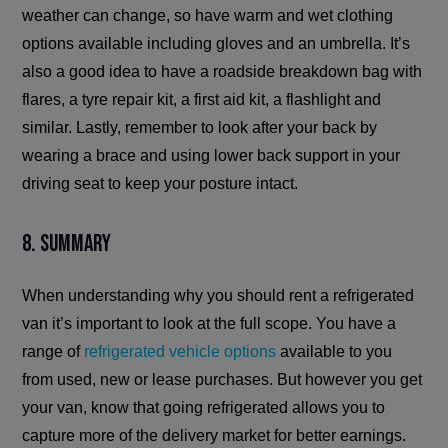
weather can change, so have warm and wet clothing
options available including gloves and an umbrella. It’s
also a good idea to have a roadside breakdown bag with
flares, a tyre repair kit, a first aid kit, a flashlight and
similar. Lastly, remember to look after your back by
wearing a brace and using lower back support in your
driving seat to keep your posture intact.
8. Summary
When understanding why you should rent a refrigerated
van it’s important to look at the full scope. You have a
range of
refrigerated vehicle options
available to you
from used, new or lease purchases. But however you get
your van, know that going refrigerated allows you to
capture more of the delivery market for better earnings.