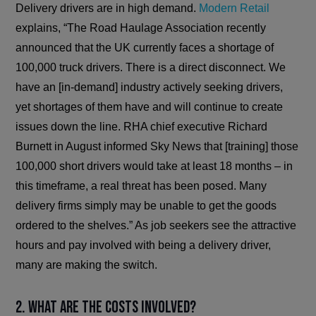
Delivery drivers are in high demand.
Modern Retail
explains, “The Road Haulage Association recently
announced that the UK currently faces a shortage of
100,000 truck drivers. There is a direct disconnect. We
have an [in-demand] industry actively seeking drivers,
yet shortages of them have and will continue to create
issues down the line. RHA chief executive Richard
Burnett in August informed Sky News that [training] those
100,000 short drivers would take at least 18 months – in
this timeframe, a real threat has been posed. Many
delivery firms simply may be unable to get the goods
ordered to the shelves.” As job seekers see the attractive
hours and pay involved with being a delivery driver,
many are making the switch.
2. What are the costs involved?