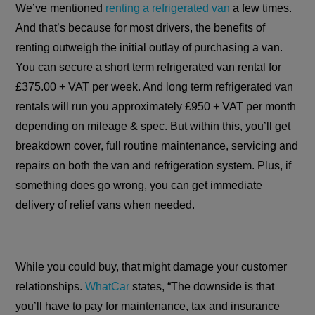
We’ve mentioned
renting a refrigerated van
a few times.
And that’s because for most drivers, the benefits of
renting outweigh the initial outlay of purchasing a van.
You can secure a short term refrigerated van rental for
£375.00 + VAT per week. And long term refrigerated van
rentals will run you approximately £950 + VAT per month
depending on mileage & spec. But within this, you’ll get
breakdown cover, full routine maintenance, servicing and
repairs on both the van and refrigeration system. Plus, if
something does go wrong, you can get immediate
delivery of relief vans when needed.
While you could buy, that might damage your customer
relationships.
WhatCar
states, “The downside is that
you’ll have to pay for maintenance, tax and insurance