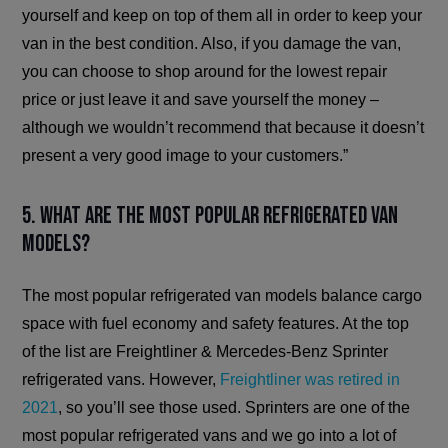
yourself and keep on top of them all in order to keep your
van in the best condition. Also, if you damage the van,
you can choose to shop around for the lowest repair
price or just leave it and save yourself the money –
although we wouldn’t recommend that because it doesn’t
present a very good image to your customers.”
5. What are the most popular refrigerated van
models?
The most popular refrigerated van models balance cargo
space with fuel economy and safety features. At the top
of the list are Freightliner & Mercedes-Benz Sprinter
refrigerated vans. However,
Freightliner was retired in
2021
, so you’ll see those used. Sprinters are one of the
most popular refrigerated vans and we go into a lot of