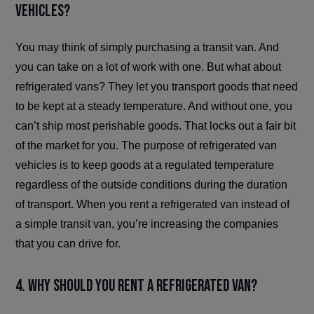
vehicles?
You may think of simply purchasing a transit van. And
you can take on a lot of work with one. But what about
refrigerated vans? They let you transport goods that need
to be kept at a steady temperature. And without one, you
can’t ship most perishable goods. That locks out a fair bit
of the market for you. The purpose of refrigerated van
vehicles is to keep goods at a regulated temperature
regardless of the outside conditions during the duration
of transport. When you rent a refrigerated van instead of
a simple transit van, you’re increasing the companies
that you can drive for.
4. Why should you rent a refrigerated van?