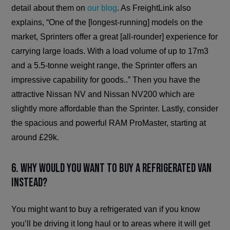
detail about them on
our blog
. As FreightLink also
explains, “One of the [longest-running] models on the
market, Sprinters offer a great [all-rounder] experience for
carrying large loads. With a load volume of up to 17m3
and a 5.5-tonne weight range, the Sprinter offers an
impressive capability for goods..” Then you have the
attractive Nissan NV and Nissan NV200 which are
slightly more affordable than the Sprinter. Lastly, consider
the spacious and powerful RAM ProMaster, starting at
around £29k.
6. Why would you want to buy a refrigerated van
instead?
You might want to buy a refrigerated van if you know
you’ll be driving it long haul or to areas where it will get