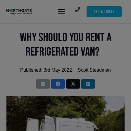
Get A Quote
Why should you rent a
refrigerated van?
Published:
3rd May 2022
Scott Steadman