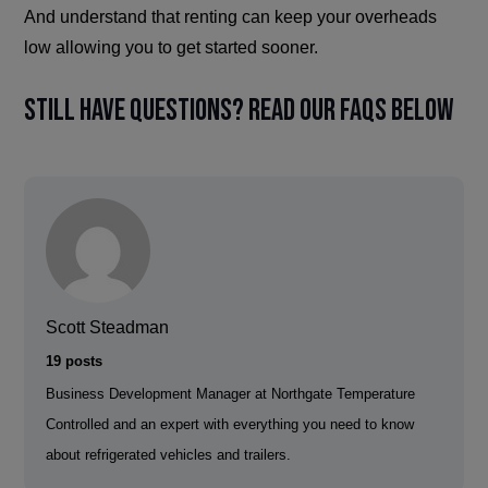
And understand that renting can keep your overheads
low allowing you to get started sooner.
Still have questions? Read our FAQs below
Scott Steadman
19 posts
Business Development Manager at Northgate Temperature
Controlled and an expert with everything you need to know
about refrigerated vehicles and trailers.