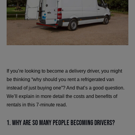
If you’re looking to become a delivery driver, you might
be thinking “why should you rent a refrigerated van
instead of just buying one”? And that’s a good question.
We’ll explain in more detail the costs and benefits of
rentals in this 7-minute read.
1. Why are so many people becoming drivers?