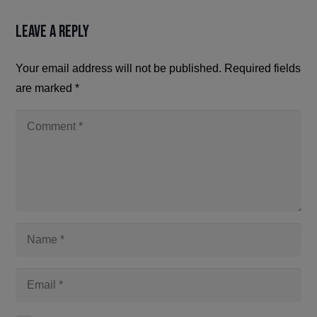
Leave a Reply
Your email address will not be published.
Required fields
are marked
*