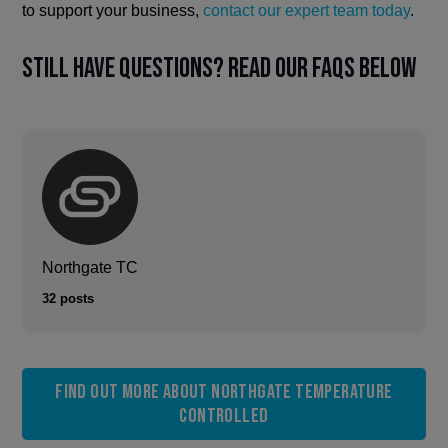
to support your business,
contact our expert team today
.
Still have questions? Read our FAQs below
Northgate TC
32 posts
Find out more about Northgate Temperature
Controlled