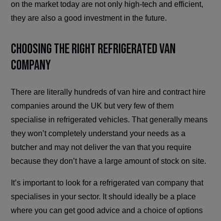
on the market today are not only high-tech and efficient,
they are also a good investment in the future.
Choosing the Right Refrigerated Van
Company
There are literally hundreds of van hire and contract hire
companies around the UK but very few of them
specialise in refrigerated vehicles. That generally means
they won’t completely understand your needs as a
butcher and may not deliver the van that you require
because they don’t have a large amount of stock on site.
It’s important to look for a refrigerated van company that
specialises in your sector. It should ideally be a place
where you can get good advice and a choice of options