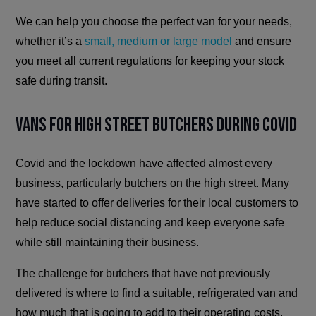
We can help you choose the perfect van for your needs,
whether it’s a
small, medium or large model
and ensure
you meet all current regulations for keeping your stock
safe during transit.
Vans For High Street Butchers During Covid
Covid and the lockdown have affected almost every
business, particularly butchers on the high street. Many
have started to offer deliveries for their local customers to
help reduce social distancing and keep everyone safe
while still maintaining their business.
The challenge for butchers that have not previously
delivered is where to find a suitable, refrigerated van and
how much that is going to add to their operating costs.