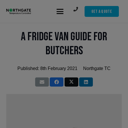
Get A Quote
A Fridge Van Guide for
Butchers
Published:
8th February 2021
Northgate TC