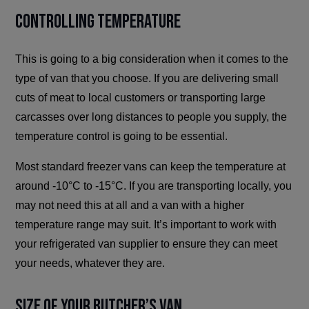
Controlling Temperature
This is going to a big consideration when it comes to the
type of van that you choose. If you are delivering small
cuts of meat to local customers or transporting large
carcasses over long distances to people you supply, the
temperature control is going to be essential.
Most standard freezer vans can keep the temperature at
around -10°C to -15°C. If you are transporting locally, you
may not need this at all and a van with a higher
temperature range may suit. It’s important to work with
your refrigerated van supplier to ensure they can meet
your needs, whatever they are.
Size of Your Butcher’s Van