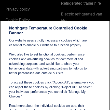
Refrigerated trailer hire
Privacy policy
Electric refrigerated van
Cookie Policy
hire
Northgate Temperature Controlled Cookie
Modern Slavery and
Banner
Human Trafficking
Our website uses strictly necessary cookies which are
Statement
essential to enable our website to function properly.
We’d also like to set functional cookies, performance
cookies and advertising cookies for commercial and
Contact
advertising purposes and would like to share your
behavioural data with advertising partners to help us to
better personalise ads outside our site.
sales@northgatetempcontrolled.com
To accept these cookies click “Accept All”, alternatively you
can reject these cookies by clicking “Reject All”. To select
0800 612 8902
your individual preferences you can click “Manage My
Choices”.
Opening hours
: 0800 – 1700 Monday to Friday
Read more about the individual cookies we use, their
Northgate Temperature Controlled, The Acre, Lawford