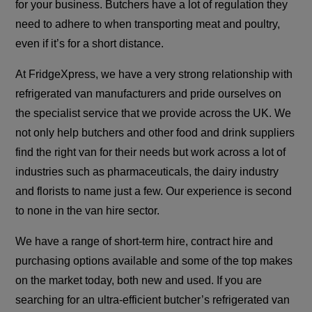
for your business. Butchers have a lot of regulation they
need to adhere to when transporting meat and poultry,
even if it’s for a short distance.
At FridgeXpress, we have a very strong relationship with
refrigerated van manufacturers and pride ourselves on
the specialist service that we provide across the UK. We
not only help butchers and other food and drink suppliers
find the right van for their needs but work across a lot of
industries such as pharmaceuticals, the dairy industry
and florists to name just a few. Our experience is second
to none in the van hire sector.
We have a range of short-term hire, contract hire and
purchasing options available and some of the top makes
on the market today, both new and used. If you are
searching for an ultra-efficient butcher’s refrigerated van