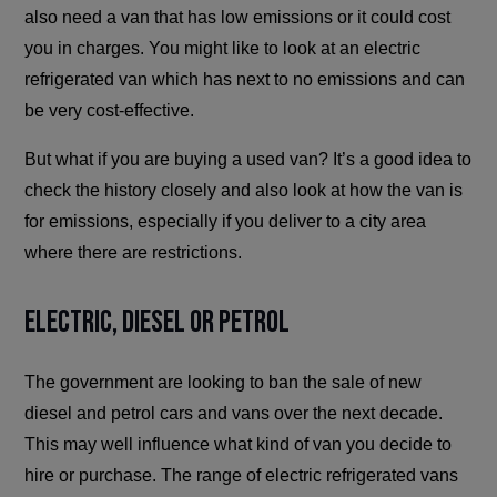
also need a van that has low emissions or it could cost
you in charges. You might like to look at an electric
refrigerated van which has next to no emissions and can
be very cost-effective.
But what if you are buying a used van? It’s a good idea to
check the history closely and also look at how the van is
for emissions, especially if you deliver to a city area
where there are restrictions.
Electric, Diesel or Petrol
The government are looking to ban the sale of new
diesel and petrol cars and vans over the next decade.
This may well influence what kind of van you decide to
hire or purchase. The range of electric refrigerated vans