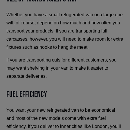
Whether you have a small refrigerated van or a large one
will, of course, depend on how much and how often you
transport your products. If you are transporting full
carcasses, however, you will need to make room for extra
fixtures such as hooks to hang the meat.
If you are transporting cuts for different customers, you
may want shelving in your van to make it easier to
separate deliveries.
Fuel Efficiency
You want your new refrigerated van to be economical
and most of the new models come with extra fuel
efficiency. If you deliver to inner cities like London, you’ll