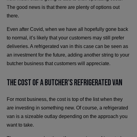
The good news is that there are plenty of options out
there.
Even after Covid, when we have all hopefully gone back
to normal, it’s likely that your customers may still prefer
deliveries. A refrigerated van in this case can be seen as
an investment for the future, adding another string to your
butcher business that customers will appreciate.
The Cost of a Butcher’s Refrigerated Van
For most business, the cost is top of the list when they
are investing in something new. Of course, a refrigerated
van is a sizeable outlay depending on the approach you
want to take.