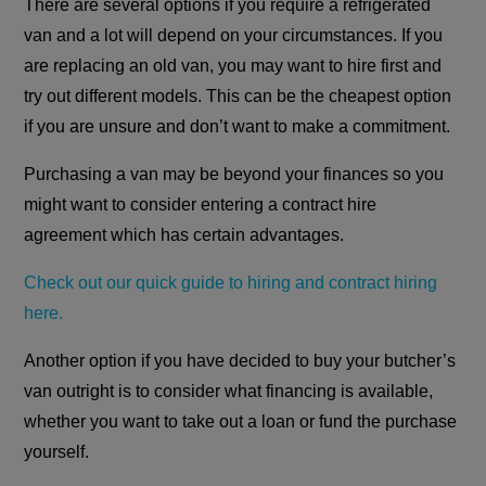
There are several options if you require a refrigerated
van and a lot will depend on your circumstances. If you
are replacing an old van, you may want to hire first and
try out different models. This can be the cheapest option
if you are unsure and don’t want to make a commitment.
Purchasing a van may be beyond your finances so you
might want to consider entering a contract hire
agreement which has certain advantages.
Check out our quick guide to hiring and contract hiring
here.
Another option if you have decided to buy your butcher’s
van outright is to consider what financing is available,
whether you want to take out a loan or fund the purchase
yourself.