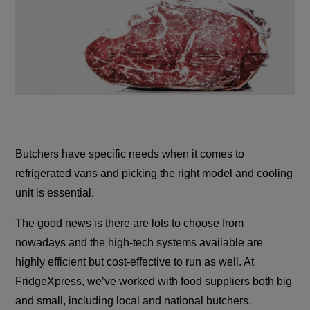
Butchers have specific needs when it comes to
refrigerated vans and picking the right model and cooling
unit is essential.
The good news is there are lots to choose from
nowadays and the high-tech systems available are
highly efficient but cost-effective to run as well. At
FridgeXpress, we’ve worked with food suppliers both big
and small, including local and national butchers.