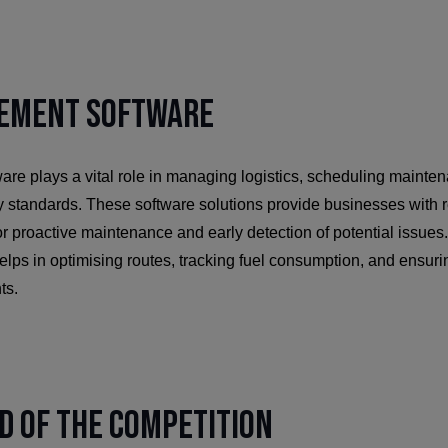
ement Software
re plays a vital role in managing logistics, scheduling mainte
y standards. These software solutions provide businesses with r
r proactive maintenance and early detection of potential issues. A
s in optimising routes, tracking fuel consumption, and ensurin
ts.
d of the Competition