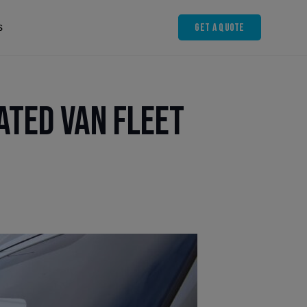
Get A Quote
s
ated Van Fleet