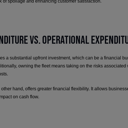
sk of spoilage and enhancing customer satisfaction.
nditure vs. Operational Expendit
es a substantial upfront investment, which can be a financial bur
tionally, owning the fleet means taking on the risks associated
sts.
 other hand, offers greater financial flexibility. It allows busines
impact on cash flow.