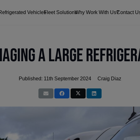
Refrigerated Vehicles
Fleet Solutions
Why Work With Us?
Contact U
naging a Large Refriger
Published:
11th September 2024
Craig Diaz