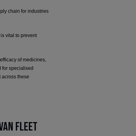
ply chain for industries
s vital to prevent
efficacy of medicines,
 for specialised
t across these
Van Fleet