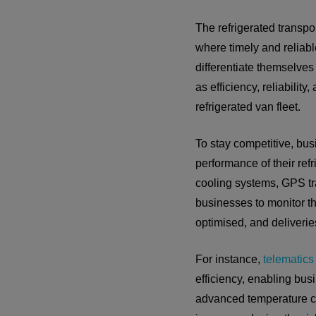
The refrigerated transpor
where timely and reliable
differentiate themselves
as efficiency, reliabilit
refrigerated van fleet.
To stay competitive, bu
performance of their ref
cooling systems, GPS tra
businesses to monitor the
optimised, and deliveri
For instance,
telematics
efficiency, enabling bus
advanced temperature co