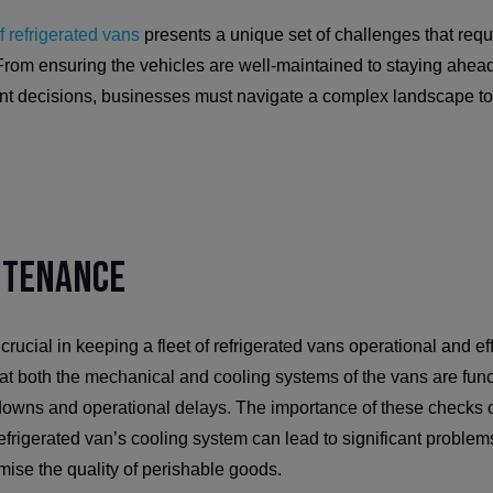
f refrigerated vans
presents a unique set of challenges that requ
From ensuring the vehicles are well-maintained to staying ahead
ent decisions, businesses must navigate a complex landscape to
ntenance
rucial in keeping a fleet of refrigerated vans operational and ef
t both the mechanical and cooling systems of the vans are funct
downs and operational delays. The importance of these checks 
efrigerated van’s cooling system can lead to significant proble
mise the quality of perishable goods.