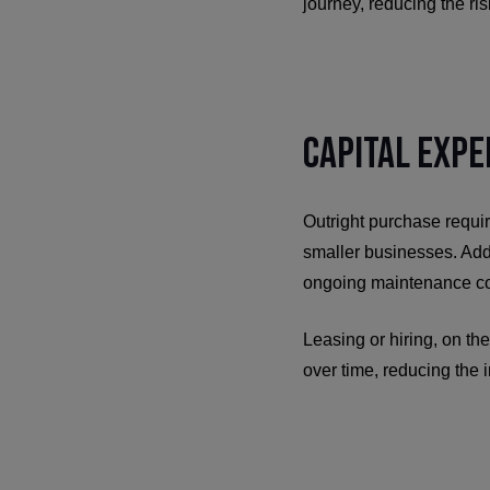
journey, reducing the ri
Capital Expe
Outright purchase requir
smaller businesses. Addi
ongoing maintenance co
Leasing or hiring, on the
over time, reducing the 