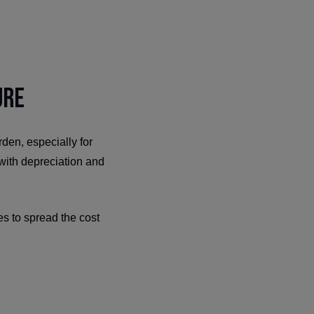
ure
den, especially for
 with depreciation and
ses to spread the cost