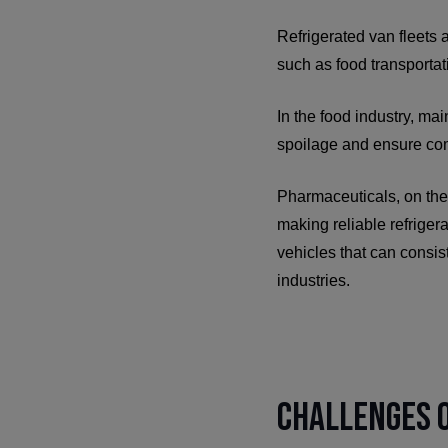
Refrigerated van fleets a
such as food transportat
In the food industry, mai
spoilage and ensure com
Pharmaceuticals, on the 
making reliable refriger
vehicles that can consis
industries.
Challenges o