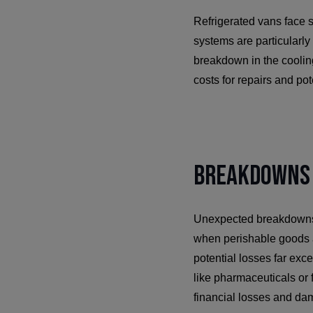
Refrigerated vans face 
systems are particularl
breakdown in the cooling
costs for repairs and po
Breakdowns 
Unexpected breakdowns po
when perishable goods 
potential losses far exc
like pharmaceuticals or 
financial losses and da