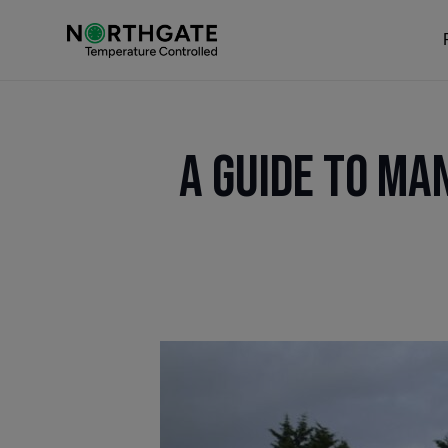
A Guide to Ma