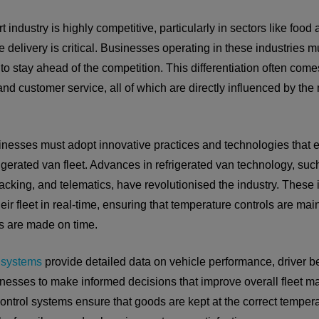
t industry is highly competitive, particularly in sectors like foo
 delivery is critical. Businesses operating in these industries m
 to stay ahead of the competition. This differentiation often com
y, and customer service, all of which are directly influenced by t
sinesses must adopt innovative practices and technologies that
rigerated van fleet. Advances in refrigerated van technology, such
cking, and telematics, have revolutionised the industry. These 
ir fleet in real-time, ensuring that temperature controls are mai
es are made on time.
 systems
provide detailed data on vehicle performance, driver b
inesses to make informed decisions that improve overall fleet m
ntrol systems ensure that goods are kept at the correct tempera