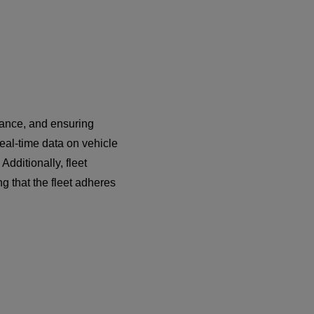
nance, and ensuring
eal-time data on vehicle
dditionally, fleet
g that the fleet adheres