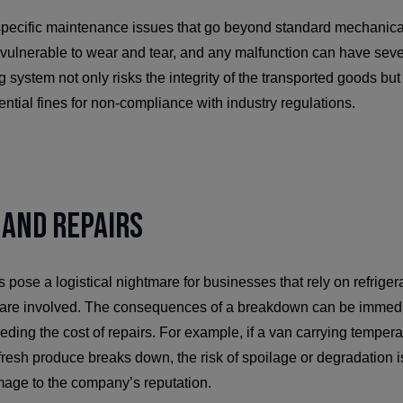
specific maintenance issues that go beyond standard mechanic
y vulnerable to wear and tear, and any malfunction can have se
 system not only risks the integrity of the transported goods but
tential fines for non-compliance with industry regulations.
and Repairs
se a logistical nightmare for businesses that rely on refriger
are involved. The consequences of a breakdown can be immedi
eeding the cost of repairs. For example, if a van carrying temper
fresh produce breaks down, the risk of spoilage or degradation is
mage to the company’s reputation.