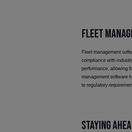
Fleet Manag
Fleet management softwa
compliance with industr
performance, allowing fo
management software help
to regulatory requiremen
Staying Ahea