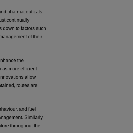
d and pharmaceuticals,
ust continually
es down to factors such
he management of their
 enhance the
 as more efficient
innovations allow
ntained, routes are
ehaviour, and fuel
anagement. Similarly,
ture throughout the