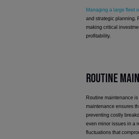
Managing a large fleet o
and strategic planning. 
making critical investm
profitability.
Routine Mai
Routine maintenance is c
maintenance ensures tha
preventing costly break
even minor issues in a r
fluctuations that compro