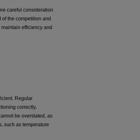
ire careful consideration
 of the competition and
 maintain efficiency and
ficient. Regular
ioning correctly,
cannot be overstated, as
ms, such as temperature