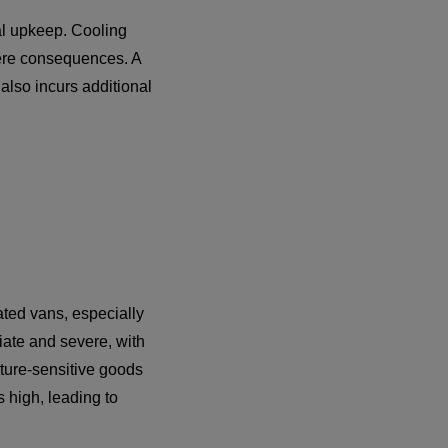
al upkeep. Cooling
vere consequences. A
 also incurs additional
ated vans, especially
ate and severe, with
ature-sensitive goods
 high, leading to