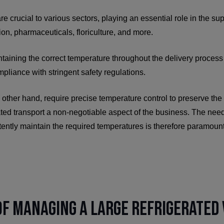
re crucial to various sectors, playing an essential role in the sup
ion, pharmaceuticals, floriculture, and more.
ntaining the correct temperature throughout the delivery process i
pliance with stringent safety regulations.
other hand, require precise temperature control to preserve the 
ated transport a non-negotiable aspect of the business. The need
tently maintain the required temperatures is therefore paramoun
f Managing a Large Refrigerated 