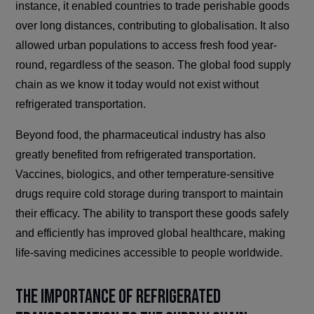
instance, it enabled countries to trade perishable goods
over long distances, contributing to globalisation. It also
allowed urban populations to access fresh food year-
round, regardless of the season. The global food supply
chain as we know it today would not exist without
refrigerated transportation.
Beyond food, the pharmaceutical industry has also
greatly benefited from refrigerated transportation.
Vaccines, biologics, and other temperature-sensitive
drugs require cold storage during transport to maintain
their efficacy. The ability to transport these goods safely
and efficiently has improved global healthcare, making
life-saving medicines accessible to people worldwide.
The Importance of Refrigerated