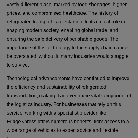
vastly different place, marked by food shortages, higher
prices, and compromised healthcare. The history of
refrigerated transport is a testament to its critical role in
shaping modern society, enabling global trade, and
ensuring the safe delivery of perishable goods. The
importance of this technology to the supply chain cannot
be overstated; without it, many industries would struggle
to survive.
Technological advancements have continued to improve
the efficiency and sustainability of refrigerated
transportation, making it an even more vital component of
the logistics industry. For businesses that rely on this
service, working with a specialist provider like
FridgeXpress offers numerous benefits, from access to a
wide range of vehicles to expert advice and flexible