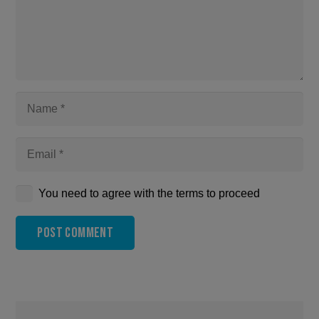
You need to agree with the terms to proceed
Post Comment