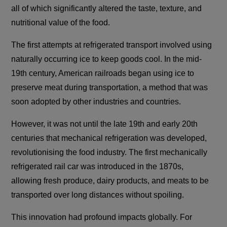
all of which significantly altered the taste, texture, and
nutritional value of the food.
The first attempts at refrigerated transport involved using
naturally occurring ice to keep goods cool. In the mid-
19th century, American railroads began using ice to
preserve meat during transportation, a method that was
soon adopted by other industries and countries.
However, it was not until the late 19th and early 20th
centuries that mechanical refrigeration was developed,
revolutionising the food industry. The first mechanically
refrigerated rail car was introduced in the 1870s,
allowing fresh produce, dairy products, and meats to be
transported over long distances without spoiling.
This innovation had profound impacts globally. For