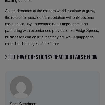
leasing options.
As the demands of the modern world continue to grow,
the role of refrigerated transportation will only become
more critical. By understanding its importance and
partnering with experienced providers like FridgeXpress,
businesses can ensure that they are well-equipped to
meet the challenges of the future.
Still have questions? Read our FAQs below
Scott Steadman