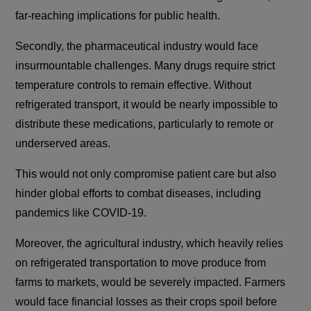
far-reaching implications for public health.
Secondly, the pharmaceutical industry would face
insurmountable challenges. Many drugs require strict
temperature controls to remain effective. Without
refrigerated transport, it would be nearly impossible to
distribute these medications, particularly to remote or
underserved areas.
This would not only compromise patient care but also
hinder global efforts to combat diseases, including
pandemics like COVID-19.
Moreover, the agricultural industry, which heavily relies
on refrigerated transportation to move produce from
farms to markets, would be severely impacted. Farmers
would face financial losses as their crops spoil before