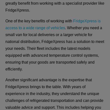
greatly benefit from working with a specialist provider like
FridgeXpress.
One of the key benefits of working with
FridgeXpress is
access to a wide range of vehicles
. Whether you need a
small van for local deliveries or a larger vehicle for
national distribution, FridgeXpress has a solution to meet
your needs. Their fleet includes the latest models
equipped with advanced temperature control systems,
ensuring that your goods are transported safely and
efficiently.
Another significant advantage is the expertise that
FridgeXpress brings to the table. With years of
experience in the industry, they understand the unique
challenges of refrigerated transportation and can provide
valuable advice and support. This includes helping you