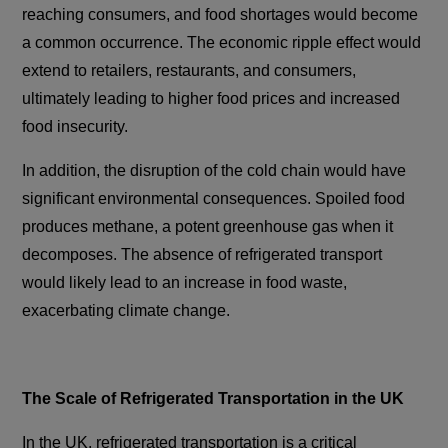
reaching consumers, and food shortages would become
a common occurrence. The economic ripple effect would
extend to retailers, restaurants, and consumers,
ultimately leading to higher food prices and increased
food insecurity.
In addition, the disruption of the cold chain would have
significant environmental consequences. Spoiled food
produces methane, a potent greenhouse gas when it
decomposes. The absence of refrigerated transport
would likely lead to an increase in food waste,
exacerbating climate change.
The Scale of Refrigerated Transportation in the UK
In the UK, refrigerated transportation is a critical