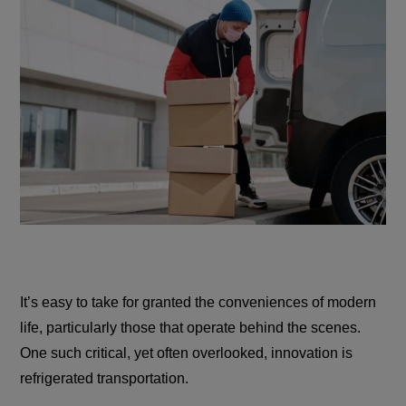
It’s easy to take for granted the conveniences of modern
life, particularly those that operate behind the scenes.
One such critical, yet often overlooked, innovation is
refrigerated transportation.