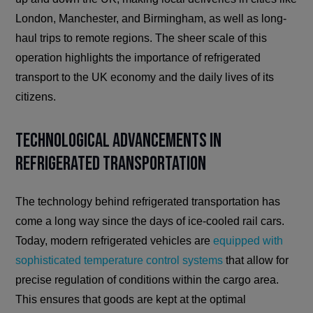
London, Manchester, and Birmingham, as well as long-
haul trips to remote regions. The sheer scale of this
operation highlights the importance of refrigerated
transport to the UK economy and the daily lives of its
citizens.
Technological Advancements in
Refrigerated Transportation
The technology behind refrigerated transportation has
come a long way since the days of ice-cooled rail cars.
Today, modern refrigerated vehicles are
equipped with
sophisticated temperature control systems
that allow for
precise regulation of conditions within the cargo area.
This ensures that goods are kept at the optimal