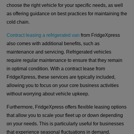
choose the right vehicle for your specific needs, as well
as offering guidance on best practices for maintaining the
cold chain.
Contract leasing a refrigerated van
from FridgeXpress
also comes with additional benefits, such as
maintenance and servicing. Refrigerated vehicles
require regular maintenance to ensure that they remain
in optimal condition. With a contract lease from
FridgeXpress, these services are typically included,
allowing you to focus on your core business activities
without worrying about vehicle upkeep.
Furthermore, FridgeXpress offers flexible leasing options
that allow you to scale your fleet up or down depending
on your needs. This is particularly useful for businesses
that experience seasonal fluctuations in demand.