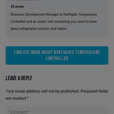
19 posts
Business Development Manager at Northgate Temperature
Controlled and an expert with everything you need to know
about refrigerated vehicles and trailers.
Find out more about Northgate Temperature
Controlled
Leave a Reply
Your email address will not be published.
Required fields
are marked
*