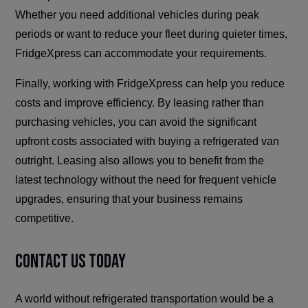
Whether you need additional vehicles during peak
periods or want to reduce your fleet during quieter times,
FridgeXpress can accommodate your requirements.
Finally, working with FridgeXpress can help you reduce
costs and improve efficiency. By leasing rather than
purchasing vehicles, you can avoid the significant
upfront costs associated with buying a refrigerated van
outright. Leasing also allows you to benefit from the
latest technology without the need for frequent vehicle
upgrades, ensuring that your business remains
competitive.
Contact Us Today
A world without refrigerated transportation would be a