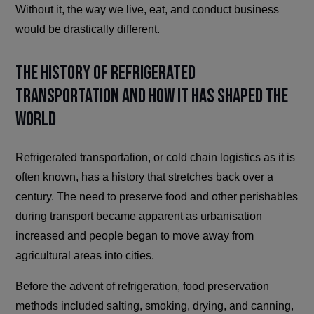
Without it, the way we live, eat, and conduct business
would be drastically different.
The History of Refrigerated
Transportation and How It Has Shaped the
World
Refrigerated transportation, or cold chain logistics as it is
often known, has a history that stretches back over a
century. The need to preserve food and other perishables
during transport became apparent as urbanisation
increased and people began to move away from
agricultural areas into cities.
Before the advent of refrigeration, food preservation
methods included salting, smoking, drying, and canning,