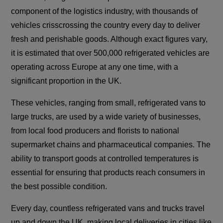
component of the logistics industry, with thousands of
vehicles crisscrossing the country every day to deliver
fresh and perishable goods. Although exact figures vary,
it is estimated that over 500,000 refrigerated vehicles are
operating across Europe at any one time, with a
significant proportion in the UK.
These vehicles, ranging from small, refrigerated vans to
large trucks, are used by a wide variety of businesses,
from local food producers and florists to national
supermarket chains and pharmaceutical companies. The
ability to transport goods at controlled temperatures is
essential for ensuring that products reach consumers in
the best possible condition.
Every day, countless refrigerated vans and trucks travel
up and down the UK, making local deliveries in cities like