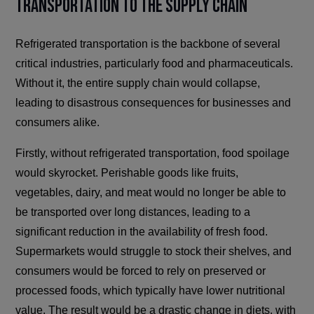
Transportation to the Supply Chain
Refrigerated transportation is the backbone of several
critical industries, particularly food and pharmaceuticals.
Without it, the entire supply chain would collapse,
leading to disastrous consequences for businesses and
consumers alike.
Firstly, without refrigerated transportation, food spoilage
would skyrocket. Perishable goods like fruits,
vegetables, dairy, and meat would no longer be able to
be transported over long distances, leading to a
significant reduction in the availability of fresh food.
Supermarkets would struggle to stock their shelves, and
consumers would be forced to rely on preserved or
processed foods, which typically have lower nutritional
value. The result would be a drastic change in diets, with