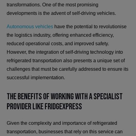
transformations. One of the most promising
developments is the advent of self-driving vehicles.
Autonomous vehicles
have the potential to revolutionise
the logistics industry, offering enhanced efficiency,
reduced operational costs, and improved safety.
However, the integration of self-driving technology into
refrigerated transportation also presents a unique set of
challenges that must be carefully addressed to ensure its
successful implementation.
The Benefits of Working with a Specialist
Provider Like FridgeXpress
Given the complexity and importance of refrigerated
transportation, businesses that rely on this service can