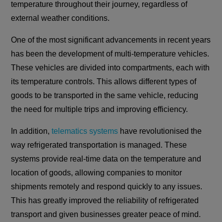
temperature throughout their journey, regardless of
external weather conditions.
One of the most significant advancements in recent years
has been the development of multi-temperature vehicles.
These vehicles are divided into compartments, each with
its temperature controls. This allows different types of
goods to be transported in the same vehicle, reducing
the need for multiple trips and improving efficiency.
In addition,
telematics systems
have revolutionised the
way refrigerated transportation is managed. These
systems provide real-time data on the temperature and
location of goods, allowing companies to monitor
shipments remotely and respond quickly to any issues.
This has greatly improved the reliability of refrigerated
transport and given businesses greater peace of mind.