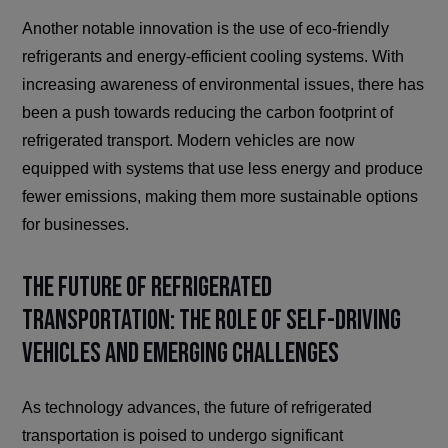
Another notable innovation is the use of eco-friendly
refrigerants and energy-efficient cooling systems. With
increasing awareness of environmental issues, there has
been a push towards reducing the carbon footprint of
refrigerated transport. Modern vehicles are now
equipped with systems that use less energy and produce
fewer emissions, making them more sustainable options
for businesses.
The Future of Refrigerated
Transportation: The Role of Self-Driving
Vehicles and Emerging Challenges
As technology advances, the future of refrigerated
transportation is poised to undergo significant