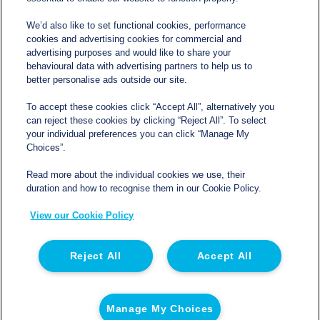
We’d also like to set functional cookies, performance
cookies and advertising cookies for commercial and
Contact
advertising purposes and would like to share your
behavioural data with advertising partners to help us to
better personalise ads outside our site.
sales@northgatetempcontrolled.com
To accept these cookies click “Accept All”, alternatively you
can reject these cookies by clicking “Reject All”. To select
0800 612 8902
your individual preferences you can click “Manage My
Choices”.
Opening hours
: 0800 – 1700 Monday to Friday
Read more about the individual cookies we use, their
Northgate Temperature Controlled, The Acre, Lawford
duration and how to recognise them in our Cookie Policy.
Heath Lane, Long Lawford, Rugby, Warwickshire CV23
View our Cookie Policy
9EU
Reject All
Accept All
© 2026 Northgate Temperature Controlled | Registered
in England | Registration No 06554050 | VAT No. GB
Manage My Choices