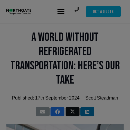
Get A Quote
A World Without
Refrigerated
Transportation: Here’s Our
Take
Published:
17th September 2024
Scott Steadman