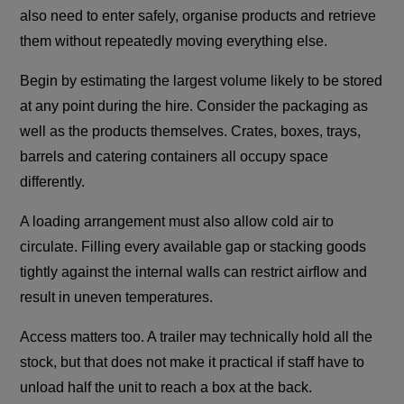
also need to enter safely, organise products and retrieve
them without repeatedly moving everything else.
Begin by estimating the largest volume likely to be stored
at any point during the hire. Consider the packaging as
well as the products themselves. Crates, boxes, trays,
barrels and catering containers all occupy space
differently.
A loading arrangement must also allow cold air to
circulate. Filling every available gap or stacking goods
tightly against the internal walls can restrict airflow and
result in uneven temperatures.
Access matters too. A trailer may technically hold all the
stock, but that does not make it practical if staff have to
unload half the unit to reach a box at the back.