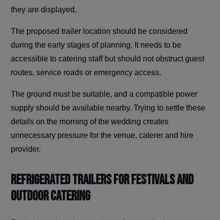
they are displayed.
The proposed trailer location should be considered
during the early stages of planning. It needs to be
accessible to catering staff but should not obstruct guest
routes, service roads or emergency access.
The ground must be suitable, and a compatible power
supply should be available nearby. Trying to settle these
details on the morning of the wedding creates
unnecessary pressure for the venue, caterer and hire
provider.
Refrigerated Trailers for Festivals and
Outdoor Catering