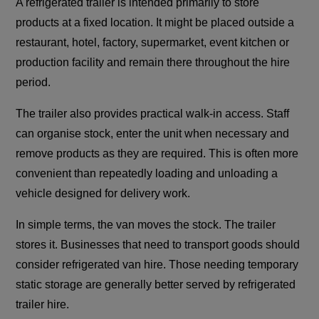
A refrigerated trailer is intended primarily to store
products at a fixed location. It might be placed outside a
restaurant, hotel, factory, supermarket, event kitchen or
production facility and remain there throughout the hire
period.
The trailer also provides practical walk-in access. Staff
can organise stock, enter the unit when necessary and
remove products as they are required. This is often more
convenient than repeatedly loading and unloading a
vehicle designed for delivery work.
In simple terms, the van moves the stock. The trailer
stores it. Businesses that need to transport goods should
consider refrigerated van hire. Those needing temporary
static storage are generally better served by refrigerated
trailer hire.