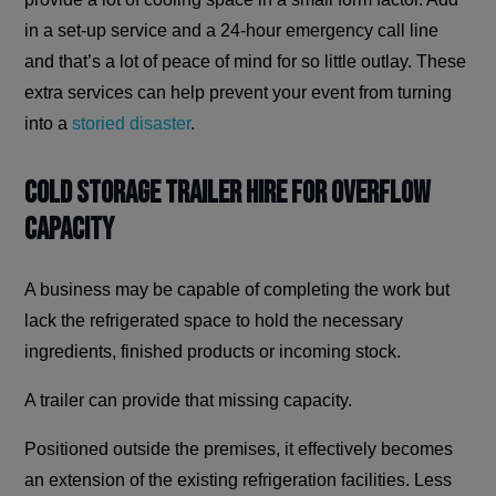
in a set-up service and a 24-hour emergency call line
and that’s a lot of peace of mind for so little outlay. These
extra services can help prevent your event from turning
into a
storied disaster
.
Cold Storage Trailer Hire for Overflow
Capacity
A business may be capable of completing the work but
lack the refrigerated space to hold the necessary
ingredients, finished products or incoming stock.
A trailer can provide that missing capacity.
Positioned outside the premises, it effectively becomes
an extension of the existing refrigeration facilities. Less