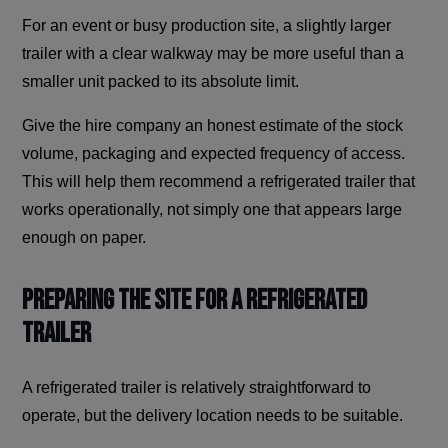
For an event or busy production site, a slightly larger
trailer with a clear walkway may be more useful than a
smaller unit packed to its absolute limit.
Give the hire company an honest estimate of the stock
volume, packaging and expected frequency of access.
This will help them recommend a refrigerated trailer that
works operationally, not simply one that appears large
enough on paper.
Preparing The Site for a Refrigerated
Trailer
A refrigerated trailer is relatively straightforward to
operate, but the delivery location needs to be suitable.