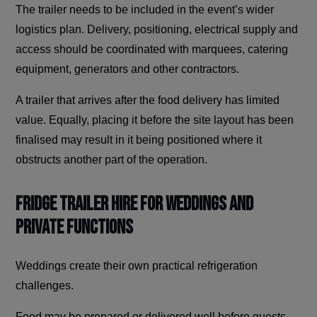
The trailer needs to be included in the event’s wider
logistics plan. Delivery, positioning, electrical supply and
access should be coordinated with marquees, catering
equipment, generators and other contractors.
A trailer that arrives after the food delivery has limited
value. Equally, placing it before the site layout has been
finalised may result in it being positioned where it
obstructs another part of the operation.
Fridge Trailer Hire for Weddings and
Private Functions
Weddings create their own practical refrigeration
challenges.
Food may be prepared or delivered well before guests