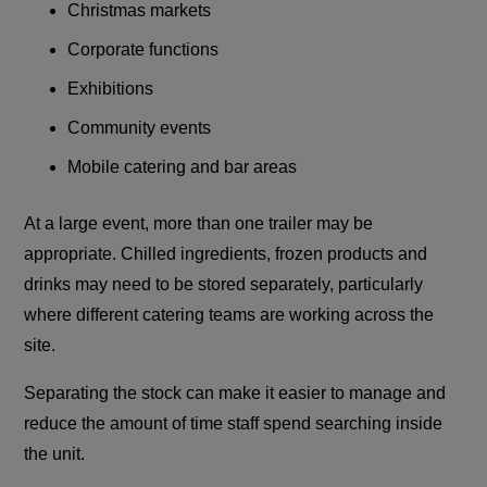
Christmas markets
Corporate functions
Exhibitions
Community events
Mobile catering and bar areas
At a large event, more than one trailer may be
appropriate. Chilled ingredients, frozen products and
drinks may need to be stored separately, particularly
where different catering teams are working across the
site.
Separating the stock can make it easier to manage and
reduce the amount of time staff spend searching inside
the unit.