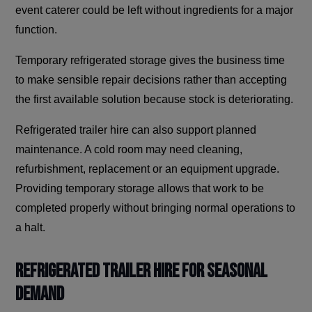
event caterer could be left without ingredients for a major
function.
Temporary refrigerated storage gives the business time
to make sensible repair decisions rather than accepting
the first available solution because stock is deteriorating.
Refrigerated trailer hire can also support planned
maintenance. A cold room may need cleaning,
refurbishment, replacement or an equipment upgrade.
Providing temporary storage allows that work to be
completed properly without bringing normal operations to
a halt.
Refrigerated Trailer Hire for Seasonal
Demand