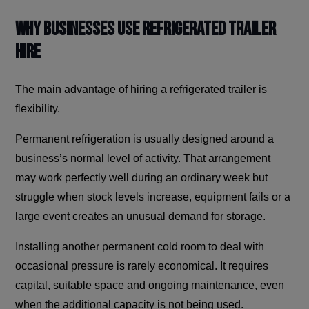
Why Businesses Use Refrigerated Trailer
Hire
The main advantage of hiring a refrigerated trailer is
flexibility.
Permanent refrigeration is usually designed around a
business’s normal level of activity. That arrangement
may work perfectly well during an ordinary week but
struggle when stock levels increase, equipment fails or a
large event creates an unusual demand for storage.
Installing another permanent cold room to deal with
occasional pressure is rarely economical. It requires
capital, suitable space and ongoing maintenance, even
when the additional capacity is not being used.