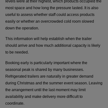
levels were at their highest, which products occupied the
most space and how long the pressure lasted. It is also
useful to assess whether staff could access products
easily or whether an overcrowded cold room slowed
down the operation.
This information will help establish when the trailer
should arrive and how much additional capacity is likely
to be needed.
Booking early is particularly important where the
seasonal peak is shared by many businesses.
Refrigerated trailers are naturally in greater demand
during Christmas and the summer event season. Leaving
the arrangement until the last moment may limit
availability and make delivery more difficult to
coordinate.