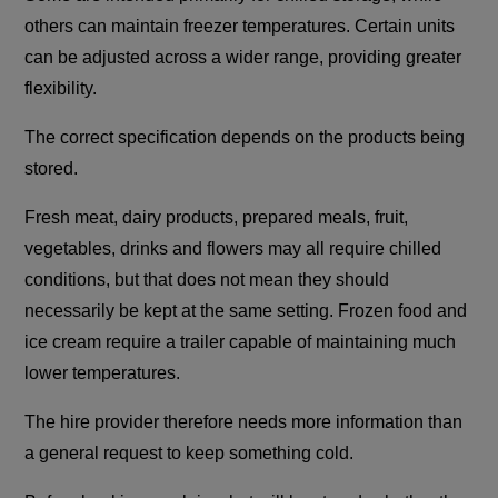
others can maintain freezer temperatures. Certain units
can be adjusted across a wider range, providing greater
flexibility.
The correct specification depends on the products being
stored.
Fresh meat, dairy products, prepared meals, fruit,
vegetables, drinks and flowers may all require chilled
conditions, but that does not mean they should
necessarily be kept at the same setting. Frozen food and
ice cream require a trailer capable of maintaining much
lower temperatures.
The hire provider therefore needs more information than
a general request to keep something cold.