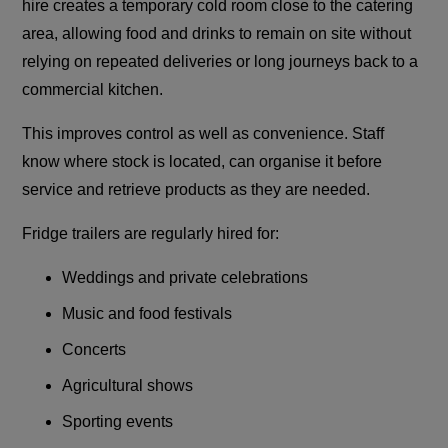
hire creates a temporary cold room close to the catering
area, allowing food and drinks to remain on site without
relying on repeated deliveries or long journeys back to a
commercial kitchen.
This improves control as well as convenience. Staff
know where stock is located, can organise it before
service and retrieve products as they are needed.
Fridge trailers are regularly hired for:
Weddings and private celebrations
Music and food festivals
Concerts
Agricultural shows
Sporting events