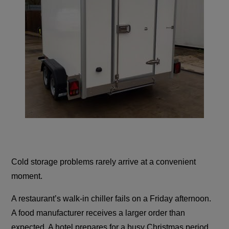
Cold storage problems rarely arrive at a convenient
moment.
A restaurant’s walk-in chiller fails on a Friday afternoon.
A food manufacturer receives a larger order than
expected. A hotel prepares for a busy Christmas period