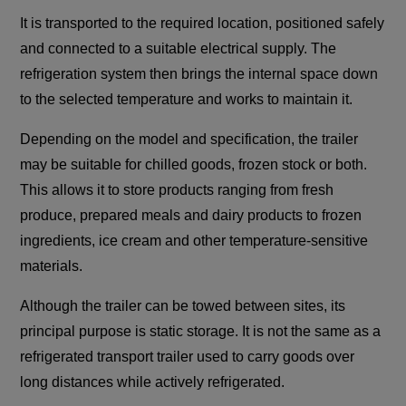
It is transported to the required location, positioned safely
and connected to a suitable electrical supply. The
refrigeration system then brings the internal space down
to the selected temperature and works to maintain it.
Depending on the model and specification, the trailer
may be suitable for chilled goods, frozen stock or both.
This allows it to store products ranging from fresh
produce, prepared meals and dairy products to frozen
ingredients, ice cream and other temperature-sensitive
materials.
Although the trailer can be towed between sites, its
principal purpose is static storage. It is not the same as a
refrigerated transport trailer used to carry goods over
long distances while actively refrigerated.