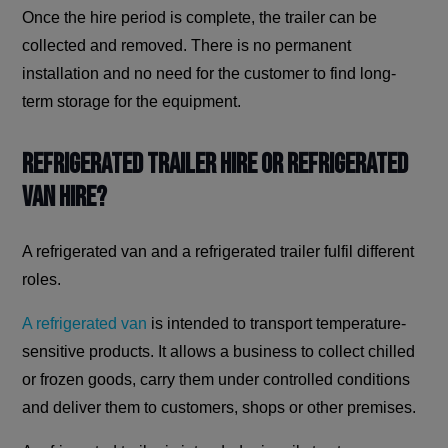
Once the hire period is complete, the trailer can be
collected and removed. There is no permanent
installation and no need for the customer to find long-
term storage for the equipment.
Refrigerated Trailer Hire or Refrigerated
Van Hire?
A refrigerated van and a refrigerated trailer fulfil different
roles.
A refrigerated van
is intended to transport temperature-
sensitive products. It allows a business to collect chilled
or frozen goods, carry them under controlled conditions
and deliver them to customers, shops or other premises.