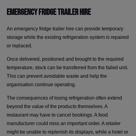
Emergency Fridge Trailer Hire
An emergency fridge trailer hire can provide temporary
storage while the existing refrigeration system is repaired
or replaced.
Once delivered, positioned and brought to the required
temperature, stock can be transferred from the failed unit.
This can prevent avoidable waste and help the
organisation continue operating.
The consequences of losing refrigeration often extend
beyond the value of the products themselves. A
restaurant may have to cancel bookings. A food
manufacturer could miss an important order. A retailer
might be unable to replenish its displays, while a hotel or