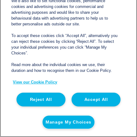
We’d also like to set functional cookies, performance
A compatible electrical supply must also be available
cookies and advertising cookies for commercial and
advertising purposes and would like to share your
within an appropriate distance. The exact requirement
behavioural data with advertising partners to help us to
should be confirmed with Northgate Temperature
better personalise ads outside our site.
Controlled before delivery. Improvised connections and
To accept these cookies click “Accept All”, alternatively you
unsuitable extension leads can create reliability and
can reject these cookies by clicking “Reject All”. To select
your individual preferences you can click “Manage My
safety problems.
Choices”.
Where a generator is being used, it needs to provide the
Read more about the individual cookies we use, their
duration and how to recognise them in our Cookie Policy.
correct output and run consistently for the full hire period.
Fuel arrangements should be planned carefully. A
View our Cookie Policy
generator that stops overnight may leave the trailer
without refrigeration for several hours before anyone
Reject All
Accept All
notices.
Loading And Operating a Fridge Trailer
Manage My Choices