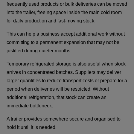
frequently used products or bulk deliveries can be moved
into the trailer, freeing space inside the main cold room
for daily production and fast-moving stock.
This can help a business accept additional work without
committing to a permanent expansion that may not be
justified during quieter months.
Temporary refrigerated storage is also useful when stock
arrives in concentrated batches. Suppliers may deliver
larger quantities to reduce transport costs or prepare for a
period when deliveries will be restricted. Without
additional refrigeration, that stock can create an
immediate bottleneck.
A trailer provides somewhere secure and organised to
hold it until it is needed.