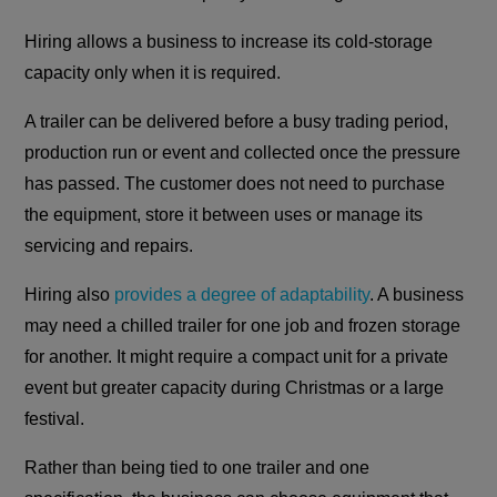
Hiring allows a business to increase its cold-storage
capacity only when it is required.
A trailer can be delivered before a busy trading period,
production run or event and collected once the pressure
has passed. The customer does not need to purchase
the equipment, store it between uses or manage its
servicing and repairs.
Hiring also
provides a degree of adaptability
. A business
may need a chilled trailer for one job and frozen storage
for another. It might require a compact unit for a private
event but greater capacity during Christmas or a large
festival.
Rather than being tied to one trailer and one