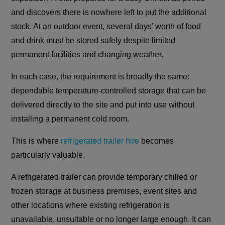
and discovers there is nowhere left to put the additional
stock. At an outdoor event, several days’ worth of food
and drink must be stored safely despite limited
permanent facilities and changing weather.
In each case, the requirement is broadly the same:
dependable temperature-controlled storage that can be
delivered directly to the site and put into use without
installing a permanent cold room.
This is where
refrigerated trailer hire
becomes
particularly valuable.
A refrigerated trailer can provide temporary chilled or
frozen storage at business premises, event sites and
other locations where existing refrigeration is
unavailable, unsuitable or no longer large enough. It can