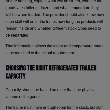
Before booking, explain what will be stored, whether the
goods are chilled or frozen and what temperature they
will be when loaded. The provider should also know how
often staff will enter the trailer, how long the products will
remain inside and whether different stock types need to
be separated.
That information allows the trailer and temperature range
to be matched to the actual requirement.
Choosing The Right Refrigerated Trailer
Capacity
Capacity should be based on more than the physical
volume of the goods.
The trailer must have enough room for the stock, but staff