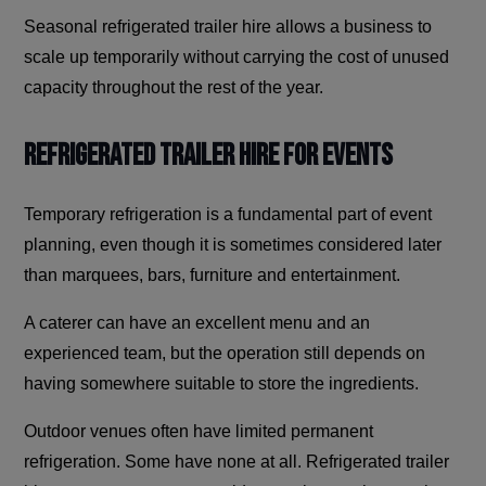
Seasonal refrigerated trailer hire allows a business to
scale up temporarily without carrying the cost of unused
capacity throughout the rest of the year.
Refrigerated Trailer Hire for Events
Temporary refrigeration is a fundamental part of event
planning, even though it is sometimes considered later
than marquees, bars, furniture and entertainment.
A caterer can have an excellent menu and an
experienced team, but the operation still depends on
having somewhere suitable to store the ingredients.
Outdoor venues often have limited permanent
refrigeration. Some have none at all. Refrigerated trailer