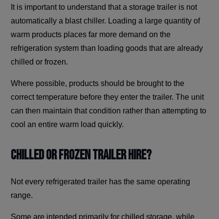
It is important to understand that a storage trailer is not
automatically a blast chiller. Loading a large quantity of
warm products places far more demand on the
refrigeration system than loading goods that are already
chilled or frozen.
Where possible, products should be brought to the
correct temperature before they enter the trailer. The unit
can then maintain that condition rather than attempting to
cool an entire warm load quickly.
Chilled or Frozen Trailer Hire?
Not every refrigerated trailer has the same operating
range.
Some are intended primarily for chilled storage, while