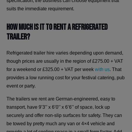
specification, the business can choose equipment that
suits the immediate requirement.
How Much is it to Rent a Refrigerated
Trailer?
Refrigerated trailer hire varies depending upon demand,
though prices are usually in the region of £275.00 + VAT
for a weekend or £325.00 + VAT per week
with us
. That
provides a low running cost for your festival catering, pub
event or party.
The trailers we rent are German-engineered, easy to
transport, have 9’3’’ x 6’0’’ x 6’6’’ of space, lock up
securely and offer non-slip surfaces for safety. They can
be towed by pretty much any van or 4×4 vehicle and
provide a lot of cooling space in a small form factor. Add