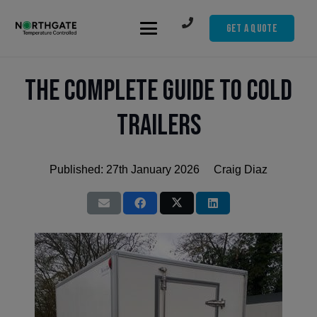
Get A Quote
The Complete Guide to Cold
Trailers
Published:
27th January 2026
Craig Diaz