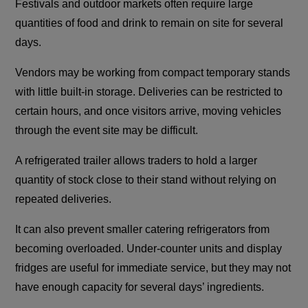
Festivals and outdoor markets often require large
quantities of food and drink to remain on site for several
days.
Vendors may be working from compact temporary stands
with little built-in storage. Deliveries can be restricted to
certain hours, and once visitors arrive, moving vehicles
through the event site may be difficult.
A refrigerated trailer allows traders to hold a larger
quantity of stock close to their stand without relying on
repeated deliveries.
It can also prevent smaller catering refrigerators from
becoming overloaded. Under-counter units and display
fridges are useful for immediate service, but they may not
have enough capacity for several days’ ingredients.