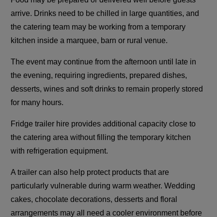
arrive. Drinks need to be chilled in large quantities, and
the catering team may be working from a temporary
kitchen inside a marquee, barn or rural venue.
The event may continue from the afternoon until late in
the evening, requiring ingredients, prepared dishes,
desserts, wines and soft drinks to remain properly stored
for many hours.
Fridge trailer hire provides additional capacity close to
the catering area without filling the temporary kitchen
with refrigeration equipment.
A trailer can also help protect products that are
particularly vulnerable during warm weather. Wedding
cakes, chocolate decorations, desserts and floral
arrangements may all need a cooler environment before