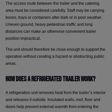
The access route between the trailer and the catering
area must be considered carefully. Staff may be carrying
boxes, trays or containers after dark or in poor weather.
Uneven ground, heavy pedestrian traffic and long
distances can make an otherwise convenient trailer
position impractical.
The unit should therefore be close enough to support the
operation without creating a hazard or obstructing public
areas.
How Does a Refrigerated Trailer Work?
A refrigeration unit removes heat from the trailer’s interior
and releases it outside. Insulated walls, roof, floor and
doors help prevent external warmth from entering the