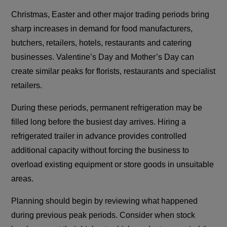
Christmas, Easter and other major trading periods bring
sharp increases in demand for food manufacturers,
butchers, retailers, hotels, restaurants and catering
businesses. Valentine’s Day and Mother’s Day can
create similar peaks for florists, restaurants and specialist
retailers.
During these periods, permanent refrigeration may be
filled long before the busiest day arrives. Hiring a
refrigerated trailer in advance provides controlled
additional capacity without forcing the business to
overload existing equipment or store goods in unsuitable
areas.
Planning should begin by reviewing what happened
during previous peak periods. Consider when stock