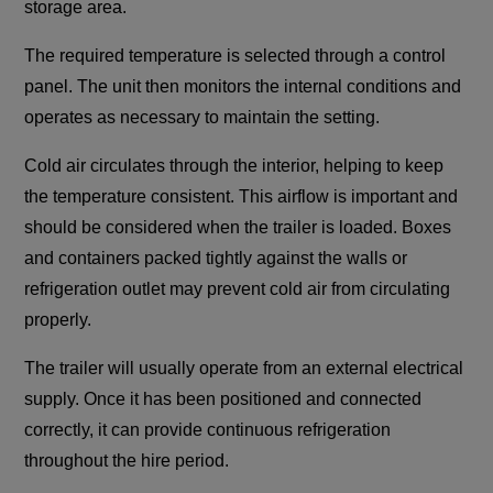
storage area.
The required temperature is selected through a control
panel. The unit then monitors the internal conditions and
operates as necessary to maintain the setting.
Cold air circulates through the interior, helping to keep
the temperature consistent. This airflow is important and
should be considered when the trailer is loaded. Boxes
and containers packed tightly against the walls or
refrigeration outlet may prevent cold air from circulating
properly.
The trailer will usually operate from an external electrical
supply. Once it has been positioned and connected
correctly, it can provide continuous refrigeration
throughout the hire period.