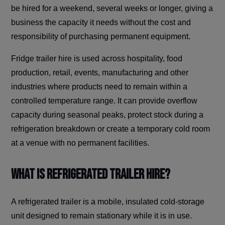
be hired for a weekend, several weeks or longer, giving a
business the capacity it needs without the cost and
responsibility of purchasing permanent equipment.
Fridge trailer hire is used across hospitality, food
production, retail, events, manufacturing and other
industries where products need to remain within a
controlled temperature range. It can provide overflow
capacity during seasonal peaks, protect stock during a
refrigeration breakdown or create a temporary cold room
at a venue with no permanent facilities.
What Is Refrigerated Trailer Hire?
A refrigerated trailer is a mobile, insulated cold-storage
unit designed to remain stationary while it is in use.