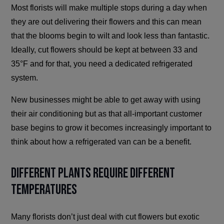
Most florists will make multiple stops during a day when
they are out delivering their flowers and this can mean
that the blooms begin to wilt and look less than fantastic.
Ideally, cut flowers should be kept at between 33 and
35°F and for that, you need a dedicated refrigerated
system.
New businesses might be able to get away with using
their air conditioning but as that all-important customer
base begins to grow it becomes increasingly important to
think about how a refrigerated van can be a benefit.
Different Plants Require Different
Temperatures
Many florists don’t just deal with cut flowers but exotic