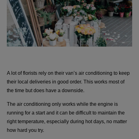
A lot of florists rely on their van’s air conditioning to keep
their local deliveries in good order. This works most of
the time but does have a downside.
The air conditioning only works while the engine is
running for a start and it can be difficult to maintain the
right temperature, especially during hot days, no matter
how hard you try.