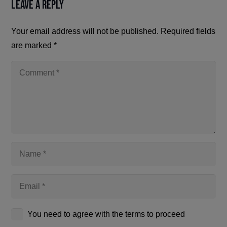
Leave a Reply
Your email address will not be published.
Required fields
are marked
*
You need to agree with the terms to proceed