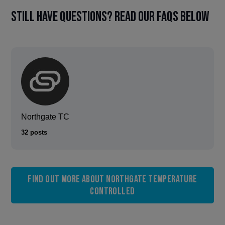
Still have questions? Read our FAQs below
Northgate TC
32 posts
Find out more about Northgate Temperature
Controlled