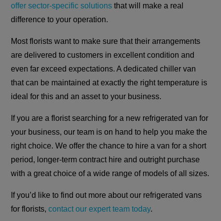
offer sector-specific solutions
that will make a real
difference to your operation.
Most florists want to make sure that their arrangements
are delivered to customers in excellent condition and
even far exceed expectations. A dedicated chiller van
that can be maintained at exactly the right temperature is
ideal for this and an asset to your business.
If you are a florist searching for a new refrigerated van for
your business, our team is on hand to help you make the
right choice. We offer the chance to hire a van for a short
period, longer-term contract hire and outright purchase
with a great choice of a wide range of models of all sizes.
If you’d like to find out more about our refrigerated vans
for florists,
contact our expert team today
.