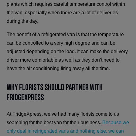
plants which requires careful temperature control within
the van, especially when there are a lot of deliveries
during the day.
The benefit of a refrigerated van is that the temperature
can be controlled to a very high degree and can be
adjusted depending on the load. It can make the delivery
driver more comfortable as well as they don’t need to
have the air conditioning firing away all the time.
Why Florists Should Partner with
FridgeXpress
At FridgeXpress, we’ve had many florists come to us
searching for the best van for their business.
Because we
only deal in refrigerated vans and nothing else, we can