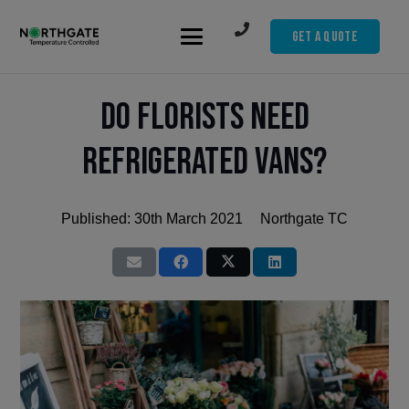
Get A Quote
Do Florists Need
Refrigerated Vans?
Published:
30th March 2021
Northgate TC