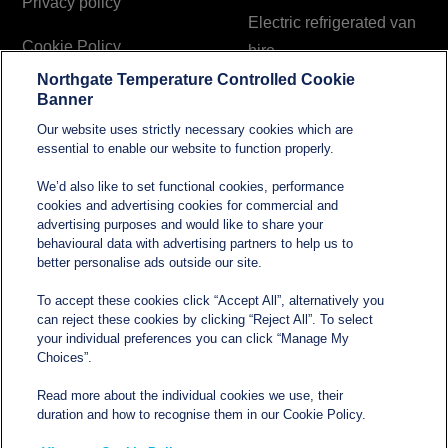
Privacy policy
Electric refrigerated van
Cookie Policy
hire
Northgate Temperature Controlled Cookie
Modern Slavery and
Banner
Human Trafficking
Our website uses strictly necessary cookies which are
Statement
essential to enable our website to function properly.
We’d also like to set functional cookies, performance
cookies and advertising cookies for commercial and
Contact
advertising purposes and would like to share your
behavioural data with advertising partners to help us to
better personalise ads outside our site.
sales@northgatetempcontrolled.com
To accept these cookies click “Accept All”, alternatively you
can reject these cookies by clicking “Reject All”. To select
0800 612 8902
your individual preferences you can click “Manage My
Choices”.
Opening hours
: 0800 – 1700 Monday to Friday
Read more about the individual cookies we use, their
Northgate Temperature Controlled, The Acre, Lawford
duration and how to recognise them in our Cookie Policy.
Heath Lane, Long Lawford, Rugby, Warwickshire CV23