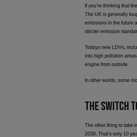
If you’re thinking that t
The UK is generally tou
emissions in the future 
stricter emission standar
Todays new LDVs, includi
into high pollution areas
engine from outside.
In other words, some mo
The Switch t
The other thing to take i
2030. That’s only 10 ye