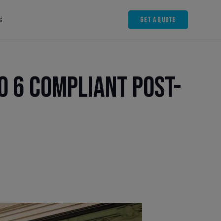
Get A Quote
s
o 6 Compliant Post-