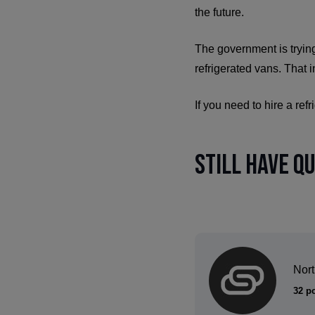
the future.
The government is trying
refrigerated vans. That 
If you need to hire a ref
Still have q
Nor
32 p