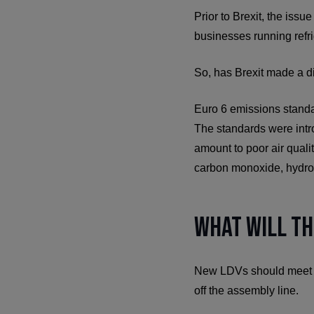
Prior to Brexit, the issu
businesses running refri
So, has Brexit made a di
Euro 6 emissions standa
The standards were intr
amount to poor air quali
carbon monoxide, hydroc
What Will th
New LDVs should meet the
off the assembly line.