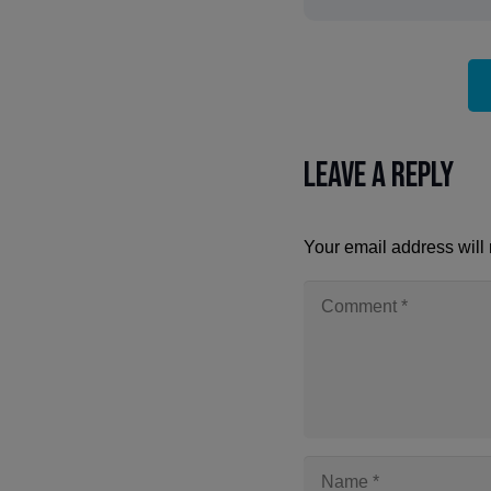
Leave a Reply
Your email address will 