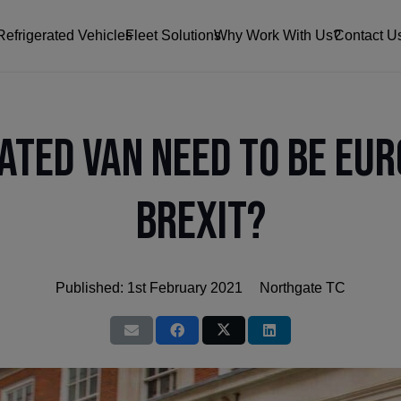
Refrigerated Vehicles
Fleet Solutions
Why Work With Us?
Contact U
ated Van Need to Be Eur
Brexit?
Published:
1st February 2021
Northgate TC