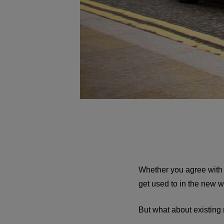
Whether you agree with B
get used to in the new 
But what about existing