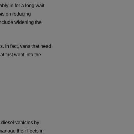
bly in for a long wait.
sis on reducing
include widening the
 In fact, vans that head
t first went into the
d diesel vehicles by
anage their fleets in