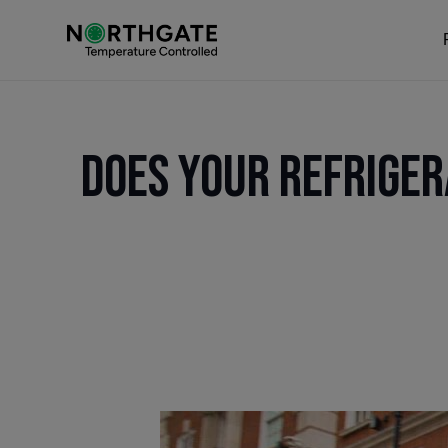
Does Your Refriger