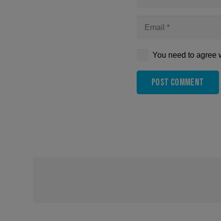
You need to agree w
Post Comment