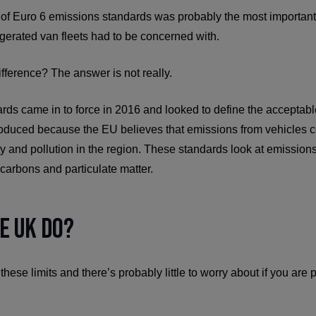
e of Euro 6 emissions standards was probably the most important b
gerated van fleets had to be concerned with.
fference? The answer is not really.
rds came in to force in 2016 and looked to define the acceptabl
oduced because the EU believes that emissions from vehicles c
ty and pollution in the region. These standards look at emissions
arbons and particulate matter.
e UK Do?
se limits and there’s probably little to worry about if you are 