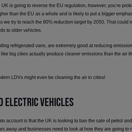
he UK is going to reverse the EU regulation, however, you’re proba
gher than the EU as a whole and is likely to put a bigger empha
as we try to reach the 80% reduction target by 2050. That could 
ds to older vehicles.
ng refrigerated vans, are extremely good at reducing emissions.
 like big cities actually produce cleaner emissions than the air tha
dern LDVs might even be cleaning the air in cities!
o Electric Vehicles
nto account is that the UK is looking to ban the sale of petrol an
ars away and businesses need to look at how they are going to m