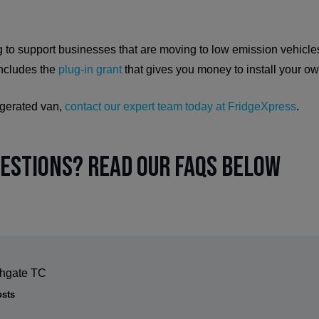
 to support businesses that are moving to low emission vehicles
includes the
plug-in grant
that gives you money to install your o
rigerated van,
contact our expert team today at FridgeXpress
.
uestions? Read our FAQs below
thgate TC
osts