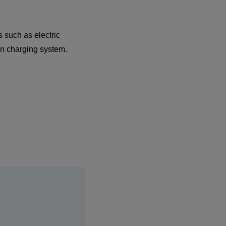
 such as electric
wn charging system.