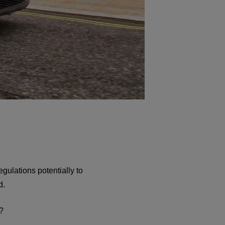
gulations potentially to
d.
?