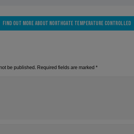
Find out more about Northgate Temperature Controlled
not be published.
Required fields are marked
*