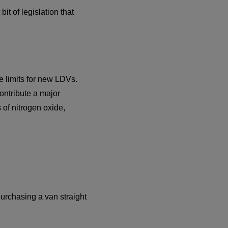
it of legislation that
e limits for new LDVs.
ontribute a major
 of nitrogen oxide,
purchasing a van straight