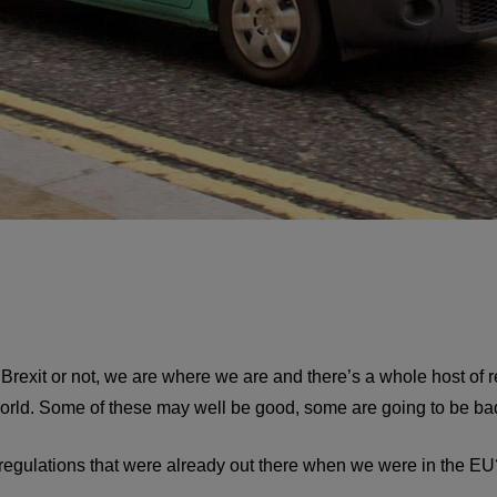
rexit or not, we are where we are and there’s a whole host of re
world. Some of these may well be good, some are going to be ba
 regulations that were already out there when we were in the EU