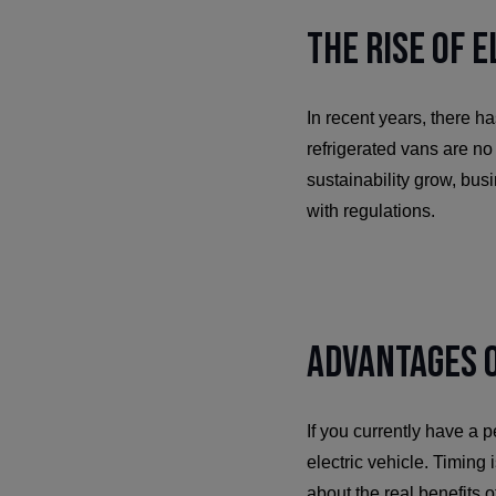
The Rise of 
In recent years, there h
refrigerated vans are n
sustainability grow, bus
with regulations.
Advantages o
If you currently have a pe
electric vehicle. Timing i
about the real benefits 