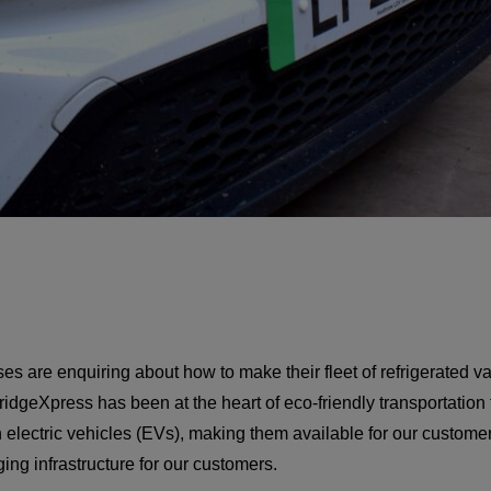
s are enquiring about how to make their fleet of refrigerated v
idgeXpress has been at the heart of eco-friendly transportation
n electric vehicles (EVs), making them available for our custom
ng infrastructure for our customers.