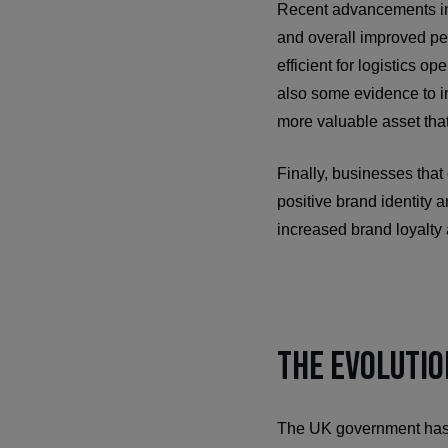
Recent advancements in e
and overall improved pe
efficient for logistics o
also some evidence to in
more valuable asset that
Finally, businesses that
positive brand identity 
increased brand loyalty 
The Evolutio
The UK government has be