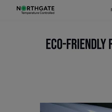
Eco-Friendly 