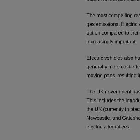
The most compelling reas
gas emissions. Electric
option compared to their 
increasingly important.
Electric vehicles also h
generally more cost-effe
moving parts, resulting
The UK government has be
This includes the intro
the UK (currently in pla
Newcastle, and Gateshe
electric alternatives.