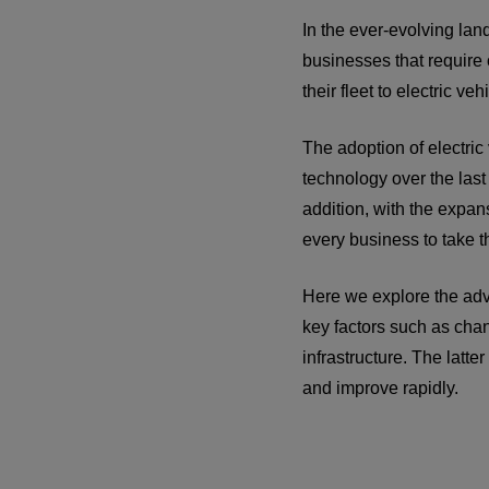
In the ever-evolving lan
businesses that require 
their fleet to electric veh
The adoption of electric
technology over the last
addition, with the expa
every business to take th
Here we explore the adv
key factors such as chan
infrastructure. The latte
and improve rapidly.