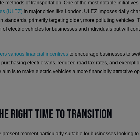
 methods of transportation. One of the most notable initiatives i
nes (ULEZ)
in major cities like London. ULEZ imposes daily char
 standards, primarily targeting older, more polluting vehicles. T
 of electric vehicles for businesses and individuals but will cont
fers various financial incentives
to encourage businesses to switc
 purchasing electric vans, reduced road tax rates, and exemptio
aim is to make electric vehicles a more financially attractive op
he Right Time to Transition
 present moment particularly suitable for businesses looking to 