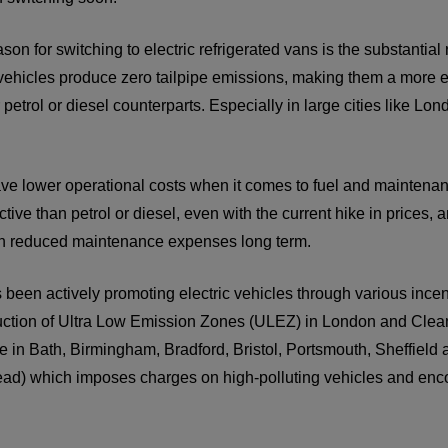
on for switching to electric refrigerated vans is the substantia
 vehicles produce zero tailpipe emissions, making them a more e
petrol or diesel counterparts. Especially in large cities like Lon
ave lower operational costs when it comes to fuel and maintenance
ctive than petrol or diesel, even with the current hike in prices
 in reduced maintenance expenses long term.
en actively promoting electric vehicles through various incenti
duction of Ultra Low Emission Zones (ULEZ) in London and Clea
ce in Bath, Birmingham, Bradford, Bristol, Portsmouth, Sheffield
ad) which imposes charges on high-polluting vehicles and enco