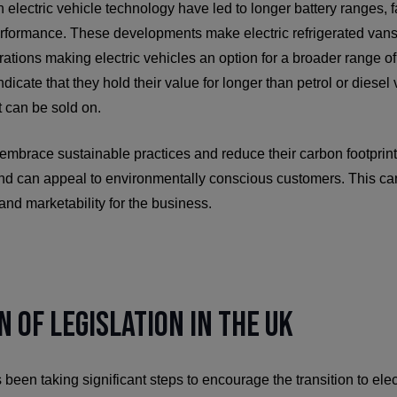
lectric vehicle technology have led to longer battery ranges, f
rformance. These developments make electric refrigerated van
perations making electric vehicles an option for a broader range 
dicate that they hold their value for longer than petrol or diese
 can be sold on.
 embrace sustainable practices and reduce their carbon footprint 
and can appeal to environmentally conscious customers. This can
and marketability for the business.
n of Legislation in the UK
en taking significant steps to encourage the transition to elec