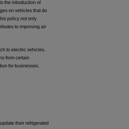
s the introduction of
ges on vehicles that do
his policy not only
ributes to improving air
h to electric vehicles.
ns from certain
tion for businesses.
update their refrigerated