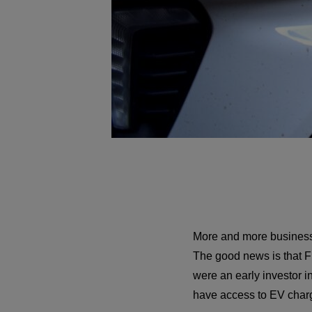
More and more businesse
The good news is that Fr
were an early investor i
have access to EV chargi