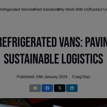
Refrigerated Vehicles
Fleet Solutions
Why Work With Us?
Contact U
Refrigerated Vans: Pavi
Sustainable Logistics
Published:
24th January 2024
Craig Diaz