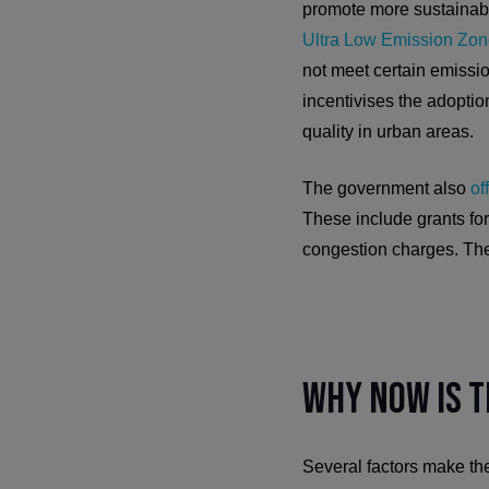
promote more sustainable
Ultra Low Emission Zo
not meet certain emission
incentivises the adoption
quality in urban areas.
The government also
of
These include grants for
congestion charges. The 
Why Now is t
Several factors make the