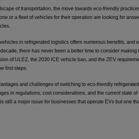
dscape of transportation, the move towards eco-friendly practices
one or a fleet of vehicles for their operation are looking for ans
icles.
 vehicles in refrigerated logistics offers numerous benefits, and
 decade, there has never been a better time to consider making th
nsion of ULEZ, the 2030 ICE vehicle ban, and the ZEV requiremen
e first steps.
antages and challenges of switching to eco-friendly refrigerate
ges in regulations, cost considerations, and the current state of
r is still a major issue for businesses that operate EVs but one th