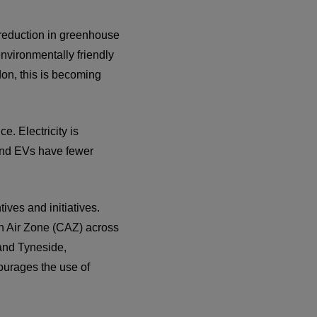
l reduction in greenhouse
nvironmentally friendly
don, this is becoming
. Electricity is
, and EVs have fewer
ves and initiatives.
n Air Zone (CAZ) across
 and Tyneside,
urages the use of