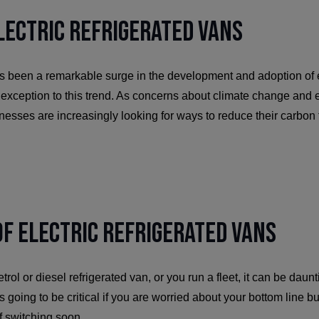
Electric Refrigerated Vans
as been a remarkable surge in the development and adoption of e
o exception to this trend. As concerns about climate change and
inesses are increasingly looking for ways to reduce their carbon
f Electric Refrigerated Vans
trol or diesel refrigerated van, or you run a fleet, it can be daunt
s going to be critical if you are worried about your bottom line but
of switching soon.