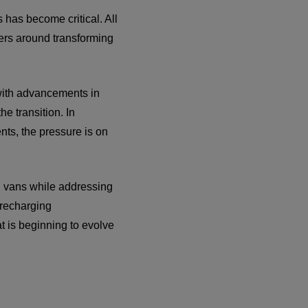
 has become critical. All
wers around transforming
 with advancements in
e transition. In
ts, the pressure is on
d vans while addressing
 recharging
at is beginning to evolve