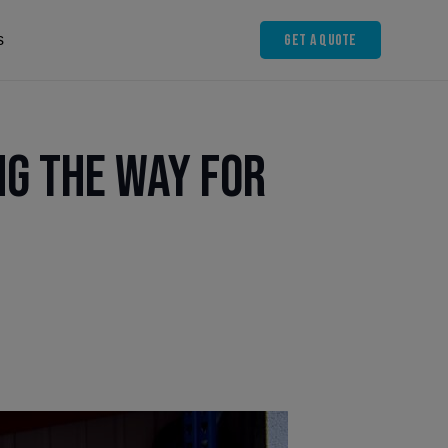
Get A Quote
s
ng the Way for