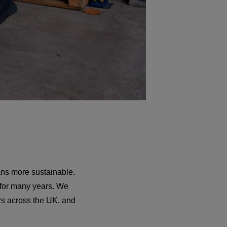
ans more sustainable.
 for many years. We
ers across the UK, and