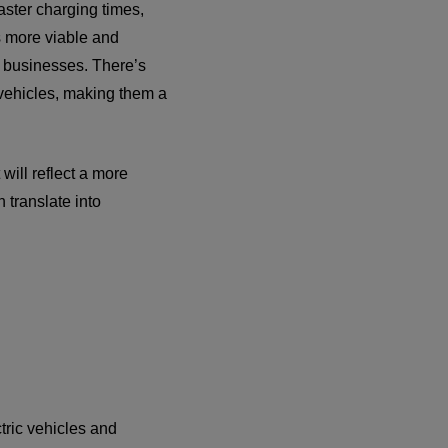
aster charging times,
s more viable and
of businesses. There’s
l vehicles, making them a
will reflect a more
 translate into
tric vehicles and