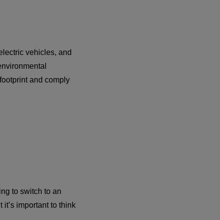
lectric vehicles, and
 environmental
 footprint and comply
ing to switch to an
 it’s important to think