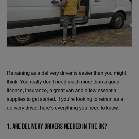
Retraining as a delivery driver is easier than you might
think. You really don’t need much more than a good
licence, insurance, a great van and a few essential
supplies to get started. If you’re looking to retrain as a
delivery driver, here’s everything you need to know.
1. Are delivery drivers needed in the UK?