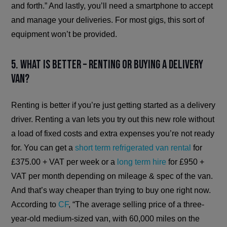
and forth.” And lastly, you’ll need a smartphone to accept
and manage your deliveries. For most gigs, this sort of
equipment won’t be provided.
5. What is better – renting or buying a delivery
van?
Renting is better if you’re just getting started as a delivery
driver. Renting a van lets you try out this new role without
a load of fixed costs and extra expenses you’re not ready
for. You can get a
short term refrigerated van rental
for
£375.00 + VAT per week or a
long term hire
for £950 +
VAT per month depending on mileage & spec of the van.
And that’s way cheaper than trying to buy one right now.
According to
CF
, “The average selling price of a three-
year-old medium-sized van, with 60,000 miles on the