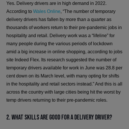
Yes. Delivery drivers are in high demand in 2022.
According to
Wales Online
, “The number of temporary
delivery drivers has fallen by more than a quarter as
thousands of workers return to their pre-pandemic jobs in
hospitality and retail. Delivery work was a “lifeline” for
many people during the various periods of lockdown
amid a big increase in online shopping, according to jobs
site Indeed Flex. Its research suggested the number of
temporary drivers available for work in June was 28.8 per
cent down on its March level, with many opting for shifts
in the hospitality and retail sectors instead.” And this is all
across the country with large cities being hit the worst by
temp drivers returning to their pre-pandemic roles.
2. What skills are good for a delivery driver?