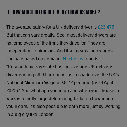
3. How much do UK delivery drivers make?
The average salary for a UK delivery driver is
£23,475
.
But that can vary greatly. See, most delivery drivers are
not employees of the firms they drive for. They are
independent contractors. And that means their wages
fluctuate based on demand.
Nimbefins
reports,
“Research by PayScale has the average UK delivery
driver earning £8.94 per hour, just a shade over the UK’s
National Minimum Wage of £8.72 per hour (as of April
2020).” And what app you’re on and when you choose to
work is a pretty large determining factor on how much
you’ll earn. It’s also possible to earn more just by working
in a big city like London.