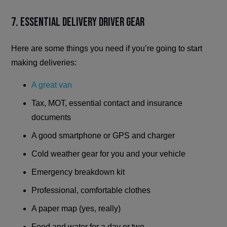
7. Essential delivery driver gear
Here are some things you need if you’re going to start
making deliveries:
A great van
Tax, MOT, essential contact and insurance
documents
A good smartphone or GPS and charger
Cold weather gear for you and your vehicle
Emergency breakdown kit
Professional, comfortable clothes
A paper map (yes, really)
Food and water for a day or two