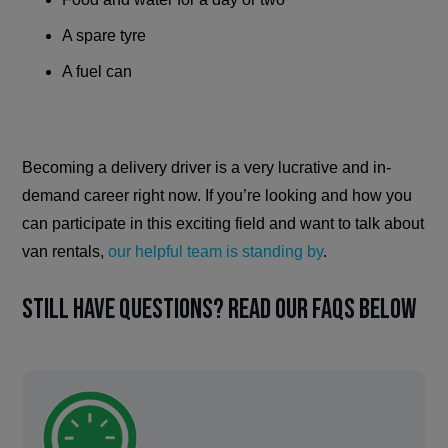
A spare tyre
A fuel can
Becoming a delivery driver is a very lucrative and in-
demand career right now. If you’re looking and how you
can participate in this exciting field and want to talk about
van rentals,
our helpful team is standing by
.
Still have questions? Read our FAQs below