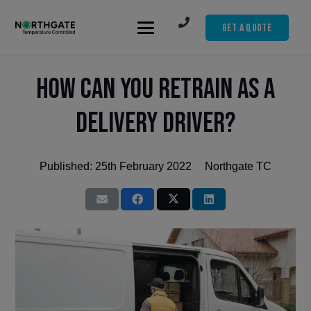
Get A Quote
How can you retrain as a
delivery driver?
Published:
25th February 2022
Northgate TC