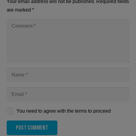
Your email address will not be published.
Required fields
are marked
*
You need to agree with the terms to proceed
Post Comment