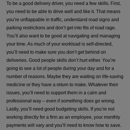
To be a good delivery driver, you need a few skills. First,
you need to be able to drive well and like it. That means
you’re unflappable in traffic, understand road signs and
parking restrictions and don’t get into fits of road rage.
You’ll also want to be good at navigating and managing
your time. As much of your workload is self-directed,
you’ll need to make sure you don’t get behind on
deliveries. Good people skills don’t hurt either. You’re
going to see a lot of people during your day and for a
number of reasons. Maybe they are waiting on life-saving
medicine or they have a return to make. Whatever their
issues, you’ll need to support them in a calm and
professional way – even if something does go wrong.
Lastly, you’ll need good budgeting skills. If you’re not
working directly for a firm as an employee, your monthly
payments will vary and you’ll need to know how to save.