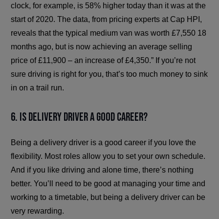
clock, for example, is 58% higher today than it was at the
start of 2020. The data, from pricing experts at Cap HPI,
reveals that the typical medium van was worth £7,550 18
months ago, but is now achieving an average selling
price of £11,900 – an increase of £4,350.” If you’re not
sure driving is right for you, that’s too much money to sink
in on a trail run.
6. Is delivery driver a good career?
Being a delivery driver is a good career if you love the
flexibility. Most roles allow you to set your own schedule.
And if you like driving and alone time, there’s nothing
better. You’ll need to be good at managing your time and
working to a timetable, but being a delivery driver can be
very rewarding.