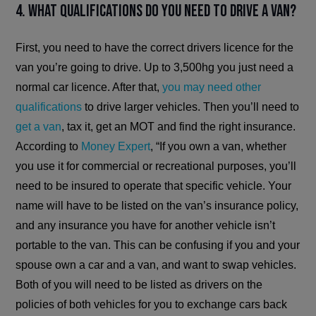
4. What qualifications do you need to drive a van?
First, you need to have the correct drivers licence for the
van you’re going to drive. Up to 3,500hg you just need a
normal car licence. After that,
you may need other
qualifications
to drive larger vehicles. Then you’ll need to
get a van
, tax it, get an MOT and find the right insurance.
According to
Money Expert
, “If you own a van, whether
you use it for commercial or recreational purposes, you’ll
need to be insured to operate that specific vehicle. Your
name will have to be listed on the van’s insurance policy,
and any insurance you have for another vehicle isn’t
portable to the van. This can be confusing if you and your
spouse own a car and a van, and want to swap vehicles.
Both of you will need to be listed as drivers on the
policies of both vehicles for you to exchange cars back