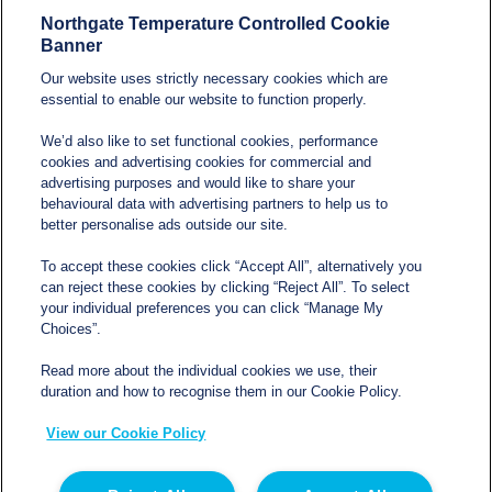
Northgate Temperature Controlled Cookie
Modern Slavery and
Banner
Human Trafficking
Our website uses strictly necessary cookies which are
Statement
essential to enable our website to function properly.
We’d also like to set functional cookies, performance
cookies and advertising cookies for commercial and
Contact
advertising purposes and would like to share your
behavioural data with advertising partners to help us to
better personalise ads outside our site.
sales@northgatetempcontrolled.com
To accept these cookies click “Accept All”, alternatively you
can reject these cookies by clicking “Reject All”. To select
0800 612 8902
your individual preferences you can click “Manage My
Choices”.
Opening hours
: 0800 – 1700 Monday to Friday
Read more about the individual cookies we use, their
Northgate Temperature Controlled, The Acre, Lawford
duration and how to recognise them in our Cookie Policy.
Heath Lane, Long Lawford, Rugby, Warwickshire CV23
View our Cookie Policy
9EU