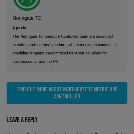
Northgate TC
2 posts
The Northgate Temperature Controlled team are seasoned
experts in refrigerated van hire, with extensive experience in
providing temperature-controlled transport solutions for
businesses across the UK.
Find out more about Northgate Temperature
Controlled
Leave a Reply