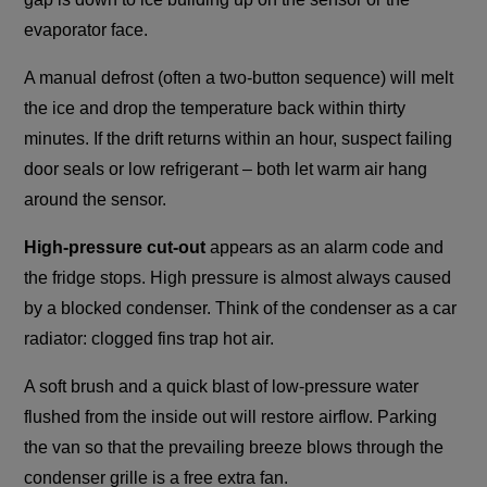
evaporator face.
A manual defrost (often a two-button sequence) will melt
the ice and drop the temperature back within thirty
minutes. If the drift returns within an hour, suspect failing
door seals or low refrigerant – both let warm air hang
around the sensor.
High-pressure cut-out
appears as an alarm code and
the fridge stops. High pressure is almost always caused
by a blocked condenser. Think of the condenser as a car
radiator: clogged fins trap hot air.
A soft brush and a quick blast of low-pressure water
flushed from the inside out will restore airflow. Parking
the van so that the prevailing breeze blows through the
condenser grille is a free extra fan.