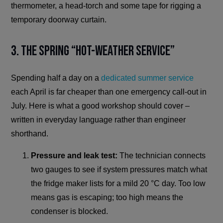
thermometer, a head-torch and some tape for rigging a
temporary doorway curtain.
3. The Spring “Hot-Weather Service”
Spending half a day on a
dedicated summer service
each April is far cheaper than one emergency call-out in
July. Here is what a good workshop should cover –
written in everyday language rather than engineer
shorthand.
Pressure and leak test:
The technician connects
two gauges to see if system pressures match what
the fridge maker lists for a mild 20 °C day. Too low
means gas is escaping; too high means the
condenser is blocked.