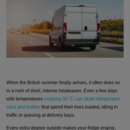
When the British summer finally arrives, it often does so
in a rush of short, intense heatwaves. Even a few days
with temperatures
nudging 30 °C can strain refrigerated
vans and trailers
that spend their lives loaded, idling in
traffic or queuing at delivery bays.
Every extra degree outside makes your fridge engine,