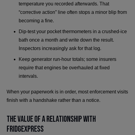
temperature you recorded afterwards. That
“corrective action” line often stops a minor blip from
becoming a fine.
Dip-test your pocket thermometers in a crushed-ice
bath once a month and write down the result.
Inspectors increasingly ask for that log.
Keep generator run-hour totals; some insurers
require that engines be overhauled at fixed
intervals.
When your paperwork is in order, most enforcement visits
finish with a handshake rather than a notice.
The Value of a Relationship with
FridgeXpress