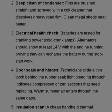
Deep clean of condenser:
Fins are brushed
straight and sprayed with a coil cleaner that
dissolves greasy road film. Clean metal sheds heat
better.
Electrical health check:
Batteries are tested for
cranking power (cold-crank amps). Alternators
should show at least 14 V with the engine running,
proving they can recharge the battery during stop-
start work.
Door seals and hinges:
Technicians slide a thin
torch behind the rubber seal; light bleeding through
indicates compressed or torn sections that need
replacing. Warm summer air enters through the
same gaps.
Insulation scan:
A cheap handheld thermal