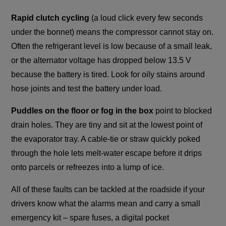
Rapid clutch cycling
(a loud click every few seconds
under the bonnet) means the compressor cannot stay on.
Often the refrigerant level is low because of a small leak,
or the alternator voltage has dropped below 13.5 V
because the battery is tired. Look for oily stains around
hose joints and test the battery under load.
Puddles on the floor or fog in the box
point to blocked
drain holes. They are tiny and sit at the lowest point of
the evaporator tray. A cable-tie or straw quickly poked
through the hole lets melt-water escape before it drips
onto parcels or refreezes into a lump of ice.
All of these faults can be tackled at the roadside if your
drivers know what the alarms mean and carry a small
emergency kit – spare fuses, a digital pocket