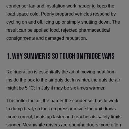
condenser fan and insulation work harder to keep the
load space cold. Poorly prepared vehicles respond by
cycling on and off, icing up or simply shutting down. The
result can be spoiled food, rejected pharmaceutical
consignments and damaged reputation.
1. Why Summer Is So Tough on Fridge Vans
Refrigeration is essentially the art of moving heat from
inside the box to the air outside. In winter, the outside air
might be 5 °C; in July it may be six times warmer.
The hotter the air, the harder the condenser has to work
to dump heat, so the compressor inside the unit draws
more current, heats up faster and reaches its safety limits
sooner. Meanwhile drivers are opening doors more often