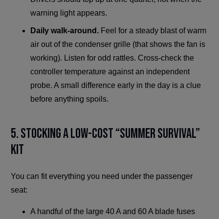
warning light appears.
Daily walk-around.
Feel for a steady blast of warm
air out of the condenser grille (that shows the fan is
working). Listen for odd rattles. Cross-check the
controller temperature against an independent
probe. A small difference early in the day is a clue
before anything spoils.
5. Stocking a Low-Cost “Summer Survival”
Kit
You can fit everything you need under the passenger
seat:
A handful of the large 40 A and 60 A blade fuses