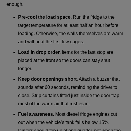
enough.
Pre-cool the load space.
Run the fridge to the
target temperature for at least half an hour before
loading. Otherwise, the walls themselves are warm
and will heat the first few cages.
Load in drop order.
Items for the last stop are
placed at the front so the doors can stay shut
longer.
Keep door openings short.
Attach a buzzer that
sounds after 60 seconds, reminding the driver to
close. Strip curtains fitted just inside the door trap
most of the warm air that rushes in.
Fuel awareness.
Most diesel fridge engines cut
out when the vehicle’s tank falls below 15%.
Drivers should top up at one quarter, not when the