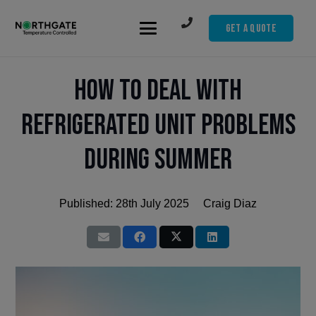
Get A Quote
How to Deal with
Refrigerated Unit Problems
During Summer
Published:
28th July 2025
Craig Diaz