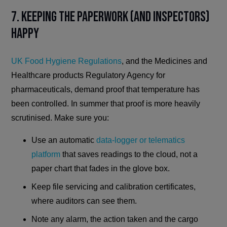
7. Keeping the Paperwork (and Inspectors)
Happy
UK Food Hygiene Regulations
, and the Medicines and
Healthcare products Regulatory Agency for
pharmaceuticals, demand proof that temperature has
been controlled. In summer that proof is more heavily
scrutinised. Make sure you:
Use an automatic
data-logger or telematics
platform
that saves readings to the cloud, not a
paper chart that fades in the glove box.
Keep file servicing and calibration certificates,
where auditors can see them.
Note any alarm, the action taken and the cargo