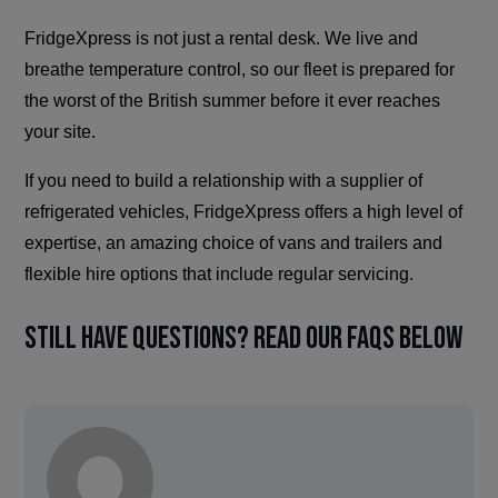
FridgeXpress is not just a rental desk. We live and
breathe temperature control, so our fleet is prepared for
the worst of the British summer before it ever reaches
your site.
If you need to build a relationship with a supplier of
refrigerated vehicles, FridgeXpress offers a high level of
expertise, an amazing choice of vans and trailers and
flexible hire options that include regular servicing.
Still have questions? Read our FAQs below