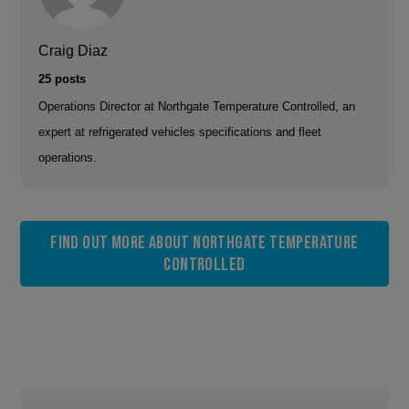
Craig Diaz
25 posts
Operations Director at Northgate Temperature Controlled, an
expert at refrigerated vehicles specifications and fleet
operations.
Find out more about Northgate Temperature
Controlled