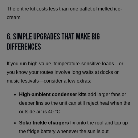
The entire kit costs less than one pallet of melted ice-
cream.
6. Simple Upgrades That Make Big
Differences
If you run high-value, temperature-sensitive loads—or
you know your routes involve long waits at docks or
music festivals—consider a few extras:
High-ambient condenser kits
add larger fans or
deeper fins so the unit can still reject heat when the
outside air is 40 °C.
Solar trickle chargers
fix onto the roof and top up
the fridge battery whenever the sun is out,