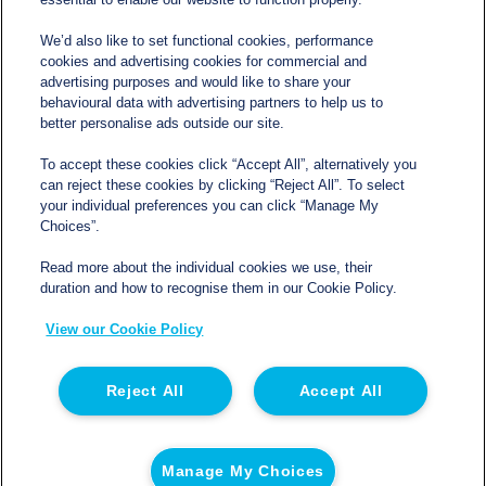
We’d also like to set functional cookies, performance
cookies and advertising cookies for commercial and
Contact
advertising purposes and would like to share your
behavioural data with advertising partners to help us to
better personalise ads outside our site.
sales@northgatetempcontrolled.com
To accept these cookies click “Accept All”, alternatively you
can reject these cookies by clicking “Reject All”. To select
0800 612 8902
your individual preferences you can click “Manage My
Choices”.
Opening hours
: 0800 – 1700 Monday to Friday
Read more about the individual cookies we use, their
Northgate Temperature Controlled, The Acre, Lawford
duration and how to recognise them in our Cookie Policy.
Heath Lane, Long Lawford, Rugby, Warwickshire CV23
View our Cookie Policy
9EU
Reject All
Accept All
© 2026 Northgate Temperature Controlled | Registered
in England | Registration No 06554050 | VAT No. GB
Manage My Choices