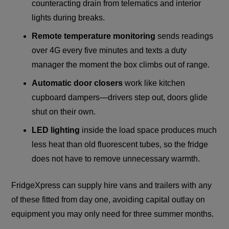
counteracting drain from telematics and interior
lights during breaks.
Remote temperature monitoring
sends readings
over 4G every five minutes and texts a duty
manager the moment the box climbs out of range.
Automatic door closers
work like kitchen
cupboard dampers—drivers step out, doors glide
shut on their own.
LED lighting
inside the load space produces much
less heat than old fluorescent tubes, so the fridge
does not have to remove unnecessary warmth.
FridgeXpress can supply hire vans and trailers with any
of these fitted from day one, avoiding capital outlay on
equipment you may only need for three summer months.