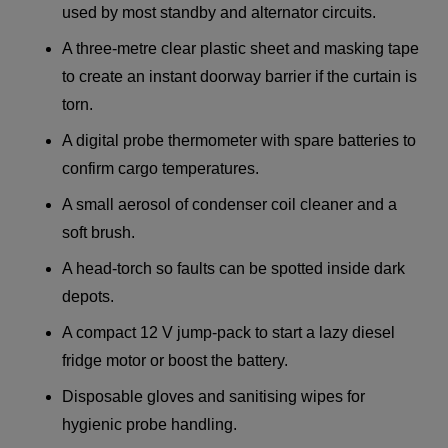
used by most standby and alternator circuits.
A three-metre clear plastic sheet and masking tape
to create an instant doorway barrier if the curtain is
torn.
A digital probe thermometer with spare batteries to
confirm cargo temperatures.
A small aerosol of condenser coil cleaner and a
soft brush.
A head-torch so faults can be spotted inside dark
depots.
A compact 12 V jump-pack to start a lazy diesel
fridge motor or boost the battery.
Disposable gloves and sanitising wipes for
hygienic probe handling.