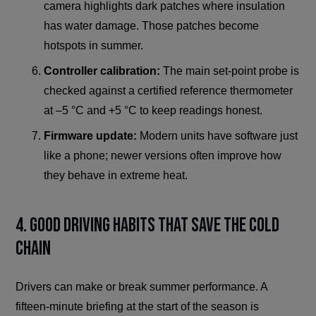
camera highlights dark patches where insulation
has water damage. Those patches become
hotspots in summer.
Controller calibration:
The main set-point probe is
checked against a certified reference thermometer
at –5 °C and +5 °C to keep readings honest.
Firmware update:
Modern units have software just
like a phone; newer versions often improve how
they behave in extreme heat.
4. Good Driving Habits That Save the Cold
Chain
Drivers can make or break summer performance. A
fifteen-minute briefing at the start of the season is