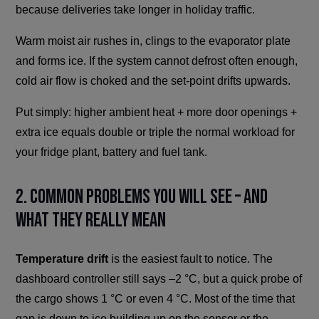
because deliveries take longer in holiday traffic.
Warm moist air rushes in, clings to the evaporator plate
and forms ice. If the system cannot defrost often enough,
cold air flow is choked and the set-point drifts upwards.
Put simply: higher ambient heat + more door openings +
extra ice equals double or triple the normal workload for
your fridge plant, battery and fuel tank.
2. Common Problems You Will See – And
What They Really Mean
Temperature drift
is the easiest fault to notice. The
dashboard controller still says –2 °C, but a quick probe of
the cargo shows 1 °C or even 4 °C. Most of the time that
gap is down to ice building up on the sensor or the