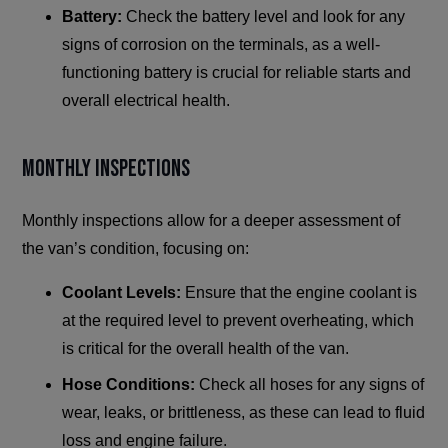
Battery:
Check the battery level and look for any
signs of corrosion on the terminals, as a well-
functioning battery is crucial for reliable starts and
overall electrical health.
Monthly Inspections
Monthly inspections allow for a deeper assessment of
the van’s condition, focusing on:
Coolant Levels:
Ensure that the engine coolant is
at the required level to prevent overheating, which
is critical for the overall health of the van.
Hose Conditions:
Check all hoses for any signs of
wear, leaks, or brittleness, as these can lead to fluid
loss and engine failure.