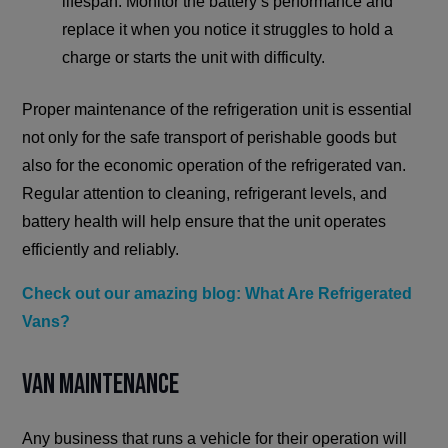
lifespan. Monitor the battery’s performance and
replace it when you notice it struggles to hold a
charge or starts the unit with difficulty.
Proper maintenance of the refrigeration unit is essential
not only for the safe transport of perishable goods but
also for the economic operation of the refrigerated van.
Regular attention to cleaning, refrigerant levels, and
battery health will help ensure that the unit operates
efficiently and reliably.
Check out our amazing blog: What Are Refrigerated
Vans?
Van Maintenance
Any business that runs a vehicle for their operation will