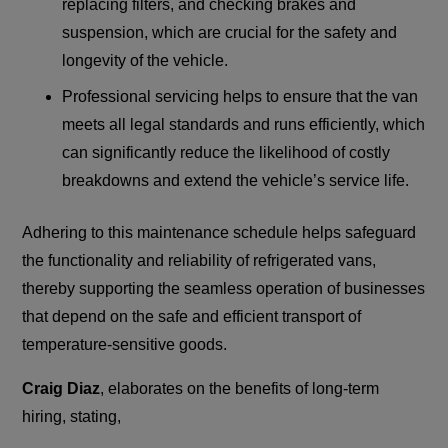
replacing filters, and checking brakes and
suspension, which are crucial for the safety and
longevity of the vehicle.
Professional servicing helps to ensure that the van
meets all legal standards and runs efficiently, which
can significantly reduce the likelihood of costly
breakdowns and extend the vehicle’s service life.
Adhering to this maintenance schedule helps safeguard
the functionality and reliability of refrigerated vans,
thereby supporting the seamless operation of businesses
that depend on the safe and efficient transport of
temperature-sensitive goods.
Craig Diaz
, elaborates on the benefits of long-term
hiring, stating,