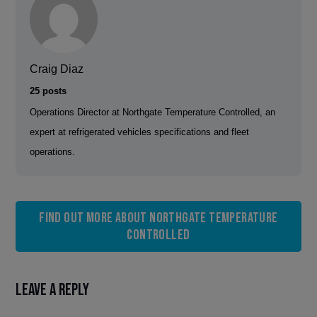
Craig Diaz
25 posts
Operations Director at Northgate Temperature Controlled, an
expert at refrigerated vehicles specifications and fleet
operations.
Find out more about Northgate Temperature
Controlled
Leave a Reply