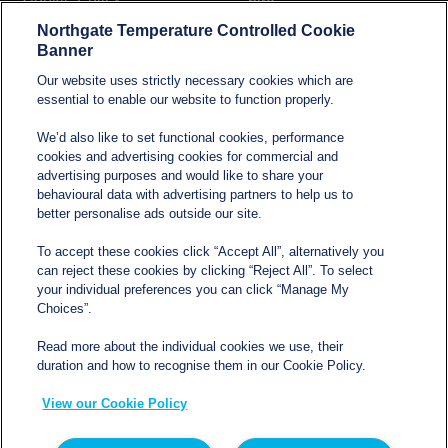
hire
Northgate Temperature Controlled Cookie
Modern Slavery and
Banner
Human Trafficking
Our website uses strictly necessary cookies which are
Statement
essential to enable our website to function properly.
We’d also like to set functional cookies, performance
cookies and advertising cookies for commercial and
Contact
advertising purposes and would like to share your
behavioural data with advertising partners to help us to
better personalise ads outside our site.
sales@northgatetempcontrolled.com
To accept these cookies click “Accept All”, alternatively you
can reject these cookies by clicking “Reject All”. To select
0800 612 8902
your individual preferences you can click “Manage My
Choices”.
Opening hours
: 0800 – 1700 Monday to Friday
Read more about the individual cookies we use, their
Northgate Temperature Controlled, The Acre, Lawford
duration and how to recognise them in our Cookie Policy.
Heath Lane, Long Lawford, Rugby, Warwickshire CV23
View our Cookie Policy
9EU