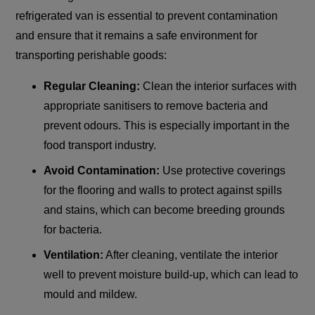
refrigerated van is essential to prevent contamination
and ensure that it remains a safe environment for
transporting perishable goods:
Regular Cleaning:
Clean the interior surfaces with
appropriate sanitisers to remove bacteria and
prevent odours. This is especially important in the
food transport industry.
Avoid Contamination:
Use protective coverings
for the flooring and walls to protect against spills
and stains, which can become breeding grounds
for bacteria.
Ventilation:
After cleaning, ventilate the interior
well to prevent moisture build-up, which can lead to
mould and mildew.