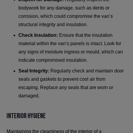
bodywork for any damage, such as dents or
corrosion, which could compromise the van’s
structural integrity and insulation.
Check Insulation:
Ensure that the insulation
material within the van’s panels is intact. Look for
any signs of moisture ingress or mould, which can
indicate compromised insulation.
Seal Integrity:
Regularly check and maintain door
seals and gaskets to prevent cool air from
escaping. Replace any seals that are worn or
damaged.
Interior Hygiene
Maintaining the cleanliness of the interior of a