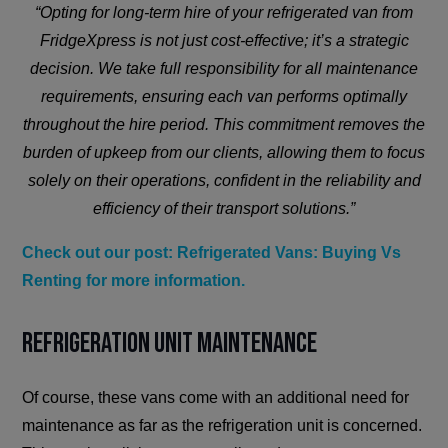
“Opting for long-term hire of your refrigerated van from
FridgeXpress is not just cost-effective; it’s a strategic
decision. We take full responsibility for all maintenance
requirements, ensuring each van performs optimally
throughout the hire period. This commitment removes the
burden of upkeep from our clients, allowing them to focus
solely on their operations, confident in the reliability and
efficiency of their transport solutions.”
Check out our post: Refrigerated Vans: Buying Vs
Renting for more information.
Refrigeration Unit Maintenance
Of course, these vans come with an additional need for
maintenance as far as the refrigeration unit is concerned.