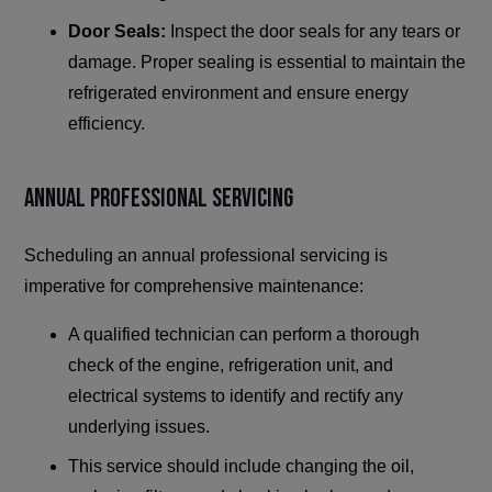
Door Seals:
Inspect the door seals for any tears or
damage. Proper sealing is essential to maintain the
refrigerated environment and ensure energy
efficiency.
Annual Professional Servicing
Scheduling an annual professional servicing is
imperative for comprehensive maintenance:
A qualified technician can perform a thorough
check of the engine, refrigeration unit, and
electrical systems to identify and rectify any
underlying issues.
This service should include changing the oil,