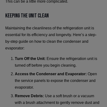
This can be a little more complicated.
Keeping the Unit Clean
Maintaining the cleanliness of the refrigeration unit is
essential for its efficiency and longevity. Here’s a step-
by-step guide on how to clean the condenser and
evaporator:
Turn Off the Unit:
Ensure the refrigeration unit is
turned off before you begin cleaning.
Access the Condenser and Evaporator:
Open
the service panels to expose the condenser and
evaporator.
Remove Debris:
Use a soft brush or a vacuum
with a brush attachment to gently remove dust and