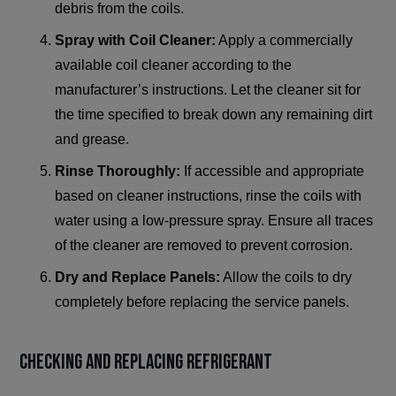
debris from the coils.
Spray with Coil Cleaner:
Apply a commercially
available coil cleaner according to the
manufacturer’s instructions. Let the cleaner sit for
the time specified to break down any remaining dirt
and grease.
Rinse Thoroughly:
If accessible and appropriate
based on cleaner instructions, rinse the coils with
water using a low-pressure spray. Ensure all traces
of the cleaner are removed to prevent corrosion.
Dry and Replace Panels:
Allow the coils to dry
completely before replacing the service panels.
Checking and Replacing Refrigerant