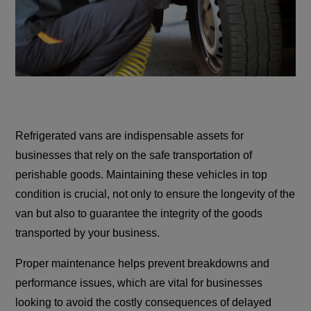
Refrigerated vans are indispensable assets for
businesses that rely on the safe transportation of
perishable goods. Maintaining these vehicles in top
condition is crucial, not only to ensure the longevity of the
van but also to guarantee the integrity of the goods
transported by your business.
Proper maintenance helps prevent breakdowns and
performance issues, which are vital for businesses
looking to avoid the costly consequences of delayed