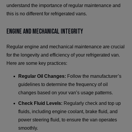
understand the importance of regular maintenance and
this is no different for refrigerated vans.
Engine and Mechanical Integrity
Regular engine and mechanical maintenance are crucial
for the longevity and efficiency of your refrigerated van.
Here are some key practices:
Regular Oil Changes:
Follow the manufacturer’s
guidelines to determine the frequency of oil
changes based on your van’s usage patterns.
Check Fluid Levels:
Regularly check and top up
fluids, including engine coolant, brake fluid, and
power steering fluid, to ensure the van operates
smoothly.