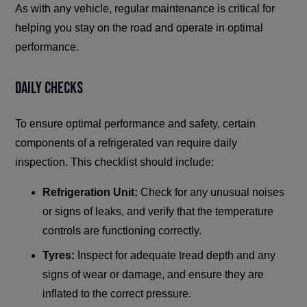
As with any vehicle, regular maintenance is critical for
helping you stay on the road and operate in optimal
performance.
Daily Checks
To ensure optimal performance and safety, certain
components of a refrigerated van require daily
inspection. This checklist should include:
Refrigeration Unit:
Check for any unusual noises
or signs of leaks, and verify that the temperature
controls are functioning correctly.
Tyres:
Inspect for adequate tread depth and any
signs of wear or damage, and ensure they are
inflated to the correct pressure.