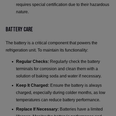
requires special certification due to their hazardous
nature.
Battery Care
The battery is a critical component that powers the
refrigeration unit. To maintain its functionality:
Regular Checks:
Regularly check the battery
terminals for corrosion and clean them with a
solution of baking soda and water if necessary.
Keep It Charged:
Ensure the battery is always
charged, especially during colder months, as low
temperatures can reduce battery performance.
Replace If Necessary:
Batteries have a limited