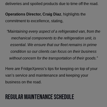
deliveries and spoiled products due to time off the road.
Operations Director, Craig Diaz
, highlights the
commitment to excellence, stating,
“Maintaining every aspect of a refrigerated van, from the
mechanical components to the refrigeration unit, is
essential. We ensure that our fleet remains in prime
condition so our clients can focus on their business
without concern for the transportation of their goods.”
Here are FridgeXpress’s tips for keeping on top of your
van’s service and maintenance and keeping your
business on the road.
Regular Maintenance Schedule