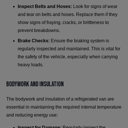
Inspect Belts and Hoses:
Look for signs of wear
and tear on belts and hoses. Replace them if they
show signs of fraying, cracks, or brittleness to
prevent breakdowns.
Brake Checks:
Ensure the braking system is
regularly inspected and maintained. This is vital for
the safety of the vehicle, especially when carrying
heavy loads.
Bodywork and Insulation
The bodywork and insulation of a refrigerated van are
essential in maintaining the required internal temperature
and reducing energy use:
Inspect for Damage:
Regularly inspect the