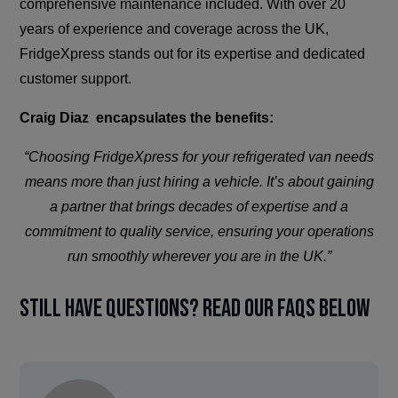
comprehensive maintenance included. With over 20
years of experience and coverage across the UK,
FridgeXpress stands out for its expertise and dedicated
customer support.
Craig Diaz encapsulates the benefits:
“Choosing FridgeXpress for your refrigerated van needs
means more than just hiring a vehicle. It’s about gaining
a partner that brings decades of expertise and a
commitment to quality service, ensuring your operations
run smoothly wherever you are in the UK.”
Still have questions? Read our FAQs below