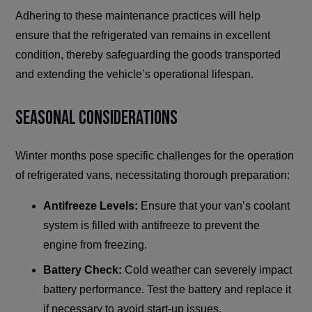
Adhering to these maintenance practices will help
ensure that the refrigerated van remains in excellent
condition, thereby safeguarding the goods transported
and extending the vehicle’s operational lifespan.
Seasonal Considerations
Winter months pose specific challenges for the operation
of refrigerated vans, necessitating thorough preparation:
Antifreeze Levels:
Ensure that your van’s coolant
system is filled with antifreeze to prevent the
engine from freezing.
Battery Check:
Cold weather can severely impact
battery performance. Test the battery and replace it
if necessary to avoid start-up issues.