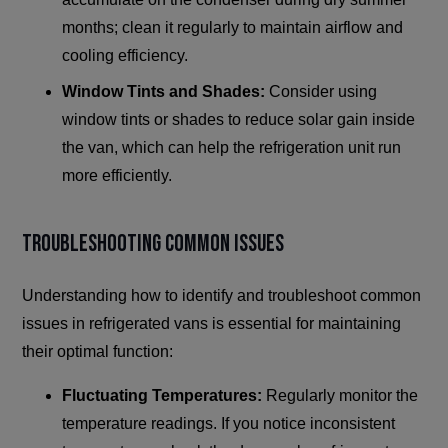
months; clean it regularly to maintain airflow and
cooling efficiency.
Window Tints and Shades:
Consider using
window tints or shades to reduce solar gain inside
the van, which can help the refrigeration unit run
more efficiently.
Troubleshooting Common Issues
Understanding how to identify and troubleshoot common
issues in refrigerated vans is essential for maintaining
their optimal function:
Fluctuating Temperatures:
Regularly monitor the
temperature readings. If you notice inconsistent