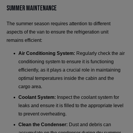
Summer Maintenance
The summer season requires attention to different
aspects of the van to ensure the refrigeration unit
remains efficient:
Air Conditioning System:
Regularly check the air
conditioning system to ensure it is functioning
efficiently, as it plays a crucial role in maintaining
optimal temperatures inside the cabin and the
cargo area.
Coolant System:
Inspect the coolant system for
leaks and ensure it is filled to the appropriate level
to prevent overheating.
Clean the Condenser:
Dust and debris can
accumulate on the condenser during dry summer