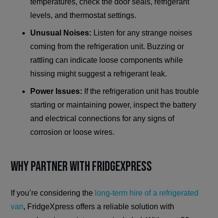
temperatures, check the door seals, refrigerant
levels, and thermostat settings.
Unusual Noises:
Listen for any strange noises
coming from the refrigeration unit. Buzzing or
rattling can indicate loose components while
hissing might suggest a refrigerant leak.
Power Issues:
If the refrigeration unit has trouble
starting or maintaining power, inspect the battery
and electrical connections for any signs of
corrosion or loose wires.
Why Partner with FridgeXpress
If you’re considering the
long-term hire of a refrigerated
van
, FridgeXpress offers a reliable solution with