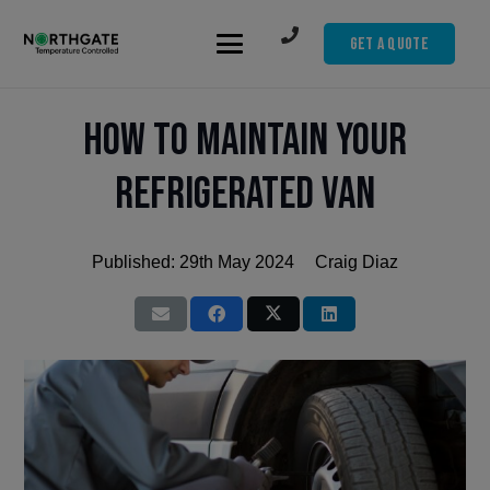
Get A Quote
How to Maintain Your
Refrigerated Van
Published:
29th May 2024
Craig Diaz