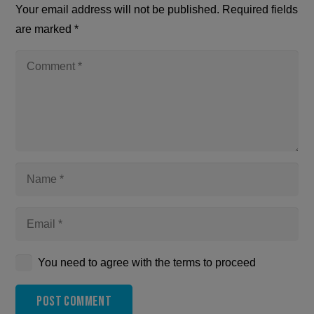
Your email address will not be published.
Required fields
are marked
*
You need to agree with the terms to proceed
Post Comment