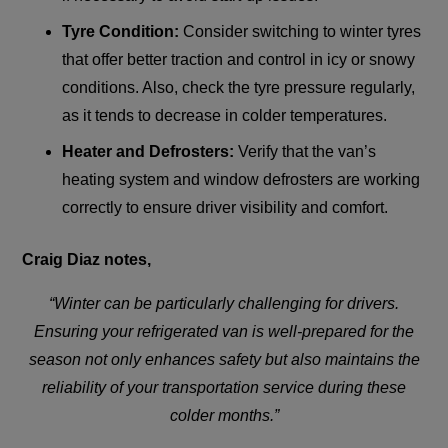
Tyre Condition:
Consider switching to winter tyres
that offer better traction and control in icy or snowy
conditions. Also, check the tyre pressure regularly,
as it tends to decrease in colder temperatures.
Heater and Defrosters:
Verify that the van’s
heating system and window defrosters are working
correctly to ensure driver visibility and comfort.
Craig Diaz notes,
“Winter can be particularly challenging for drivers.
Ensuring your refrigerated van is well-prepared for the
season not only enhances safety but also maintains the
reliability of your transportation service during these
colder months.”