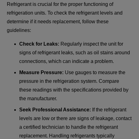
Refrigerant is crucial for the proper functioning of
refrigeration units. To check the refrigerant levels and
determine if it needs replacement, follow these
guidelines:
Check for Leaks:
Regularly inspect the unit for
signs of refrigerant leaks, such as oil stains around
connections, which can indicate a problem.
Measure Pressure:
Use gauges to measure the
pressure in the refrigeration system. Compare
these readings with the specifications provided by
the manufacturer.
Seek Professional Assistance:
If the refrigerant
levels are low or there are signs of leakage, contact
a certified technician to handle the refrigerant
replacement. Handling refrigerants typically