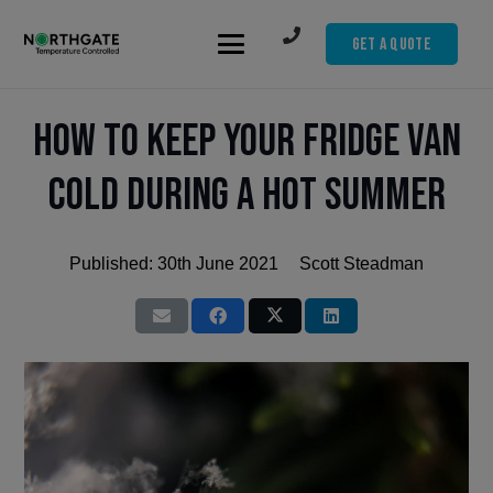
Get A Quote
How to Keep Your Fridge Van
Cold During a Hot Summer
Published:
30th June 2021
Scott Steadman