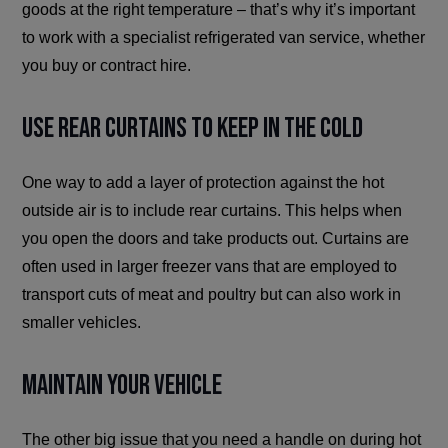
goods at the right temperature – that’s why it’s important
to work with a specialist refrigerated van service, whether
you buy or contract hire.
Use Rear Curtains to Keep in the Cold
One way to add a layer of protection against the hot
outside air is to include rear curtains. This helps when
you open the doors and take products out. Curtains are
often used in larger freezer vans that are employed to
transport cuts of meat and poultry but can also work in
smaller vehicles.
Maintain Your Vehicle
The other big issue that you need a handle on during hot