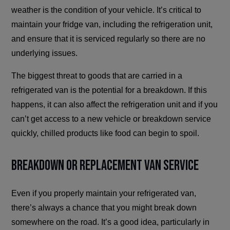
weather is the condition of your vehicle. It’s critical to
maintain your fridge van, including the refrigeration unit,
and ensure that it is serviced regularly so there are no
underlying issues.
The biggest threat to goods that are carried in a
refrigerated van is the potential for a breakdown. If this
happens, it can also affect the refrigeration unit and if you
can’t get access to a new vehicle or breakdown service
quickly, chilled products like food can begin to spoil.
Breakdown or Replacement Van Service
Even if you properly maintain your refrigerated van,
there’s always a chance that you might break down
somewhere on the road. It’s a good idea, particularly in