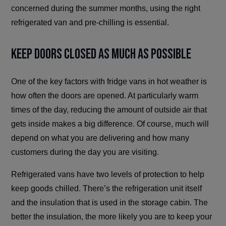
concerned during the summer months, using the right
refrigerated van and pre-chilling is essential.
Keep Doors Closed as Much as Possible
One of the key factors with fridge vans in hot weather is
how often the doors are opened. At particularly warm
times of the day, reducing the amount of outside air that
gets inside makes a big difference. Of course, much will
depend on what you are delivering and how many
customers during the day you are visiting.
Refrigerated vans have two levels of protection to help
keep goods chilled. There’s the refrigeration unit itself
and the insulation that is used in the storage cabin. The
better the insulation, the more likely you are to keep your