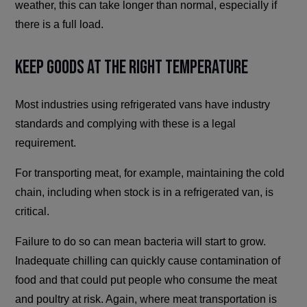
weather, this can take longer than normal, especially if
there is a full load.
Keep Goods at the Right Temperature
Most industries using refrigerated vans have industry
standards and complying with these is a legal
requirement.
For transporting meat, for example, maintaining the cold
chain, including when stock is in a refrigerated van, is
critical.
Failure to do so can mean bacteria will start to grow.
Inadequate chilling can quickly cause contamination of
food and that could put people who consume the meat
and poultry at risk. Again, where meat transportation is