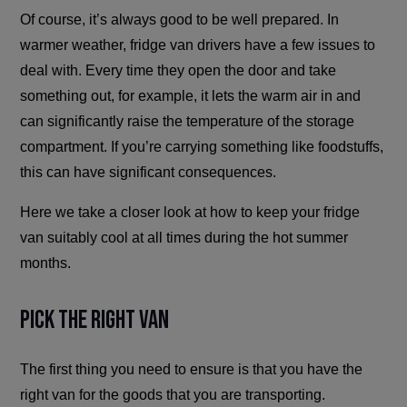
Of course, it’s always good to be well prepared. In
warmer weather, fridge van drivers have a few issues to
deal with. Every time they open the door and take
something out, for example, it lets the warm air in and
can significantly raise the temperature of the storage
compartment. If you’re carrying something like foodstuffs,
this can have significant consequences.
Here we take a closer look at how to keep your fridge
van suitably cool at all times during the hot summer
months.
Pick the Right Van
The first thing you need to ensure is that you have the
right van for the goods that you are transporting.