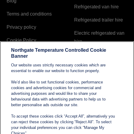
Blog
Refrigerated van hire
Terms and conditions
Refrigerated trailer hire
Privacy policy
Electric refrigerated van
Cookie Policy
hire
Northgate Temperature Controlled Cookie
Modern Slavery and
Banner
Human Trafficking
Our website uses strictly necessary cookies which are
Statement
essential to enable our website to function properly.
We’d also like to set functional cookies, performance
cookies and advertising cookies for commercial and
Contact
advertising purposes and would like to share your
behavioural data with advertising partners to help us to
better personalise ads outside our site.
sales@northgatetempcontrolled.com
To accept these cookies click “Accept All”, alternatively you
can reject these cookies by clicking “Reject All”. To select
0800 612 8902
your individual preferences you can click “Manage My
Choices”.