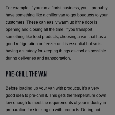
For example, if you run a florist business, you’ll probably
have something like a chiller van to get bouquets to your
customers. These can easily warm up if the door is
opening and closing all the time. If you transport
something like food products, choosing a van that has a
good refrigeration or freezer unit is essential but so is
having a strategy for keeping things as cool as possible
during deliveries and transportation.
Pre-Chill the Van
Before loading up your van with products, it’s a very
good idea to pre-chill it. This gets the temperature down
low enough to meet the requirements of your industry in
preparation for stocking up with products. During hot