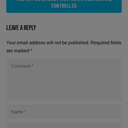
Controlled
Leave a Reply
Your email address will not be published.
Required fields
are marked
*