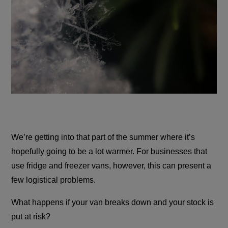
We’re getting into that part of the summer where it’s
hopefully going to be a lot warmer. For businesses that
use fridge and freezer vans, however, this can present a
few logistical problems.
What happens if your van breaks down and your stock is
put at risk?