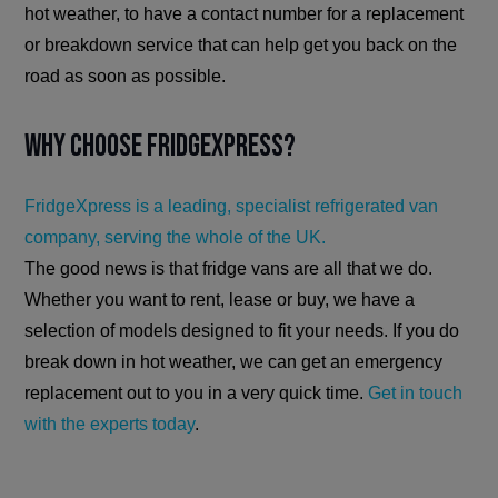
hot weather, to have a contact number for a replacement
or breakdown service that can help get you back on the
road as soon as possible.
Why Choose FridgeXpress?
FridgeXpress is a leading, specialist refrigerated van
company, serving the whole of the UK.
The good news is that fridge vans are all that we do.
Whether you want to rent, lease or buy, we have a
selection of models designed to fit your needs. If you do
break down in hot weather, we can get an emergency
replacement out to you in a very quick time.
Get in touch
with the experts today
.