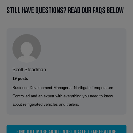
Still have questions? Read our FAQs below
Scott Steadman
19 posts
Business Development Manager at Northgate Temperature
Controlled and an expert with everything you need to know
about refrigerated vehicles and trailers.
Find out more about Northgate Temperature