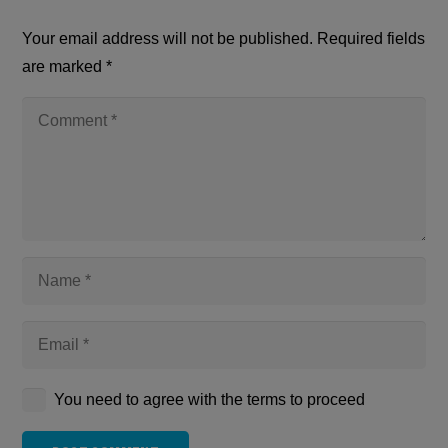
Your email address will not be published.
Required fields
are marked
*
You need to agree with the terms to proceed