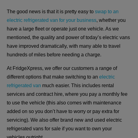
The good news is that it is pretty easy to
swap to an
electric refrigerated van for your business
, whether you
have a large fleet or operate just one vehicle. As we
mentioned, the quality and power of today’s electric vans
have improved dramatically, with many able to travel
hundreds of miles before needing a charge.
At FridgeXpress, we offer our customers a range of
different options that make switching to an
electric
refrigerated van
much easier. This includes rental
services and contract hire, where you pay a monthly fee
to use the vehicle (this also comes with maintenance
added on so you don’t have to worry or pay extra for
servicing). We also offer brand new and used electric
refrigerated vans for sale if you want to own your
vehicles outright.