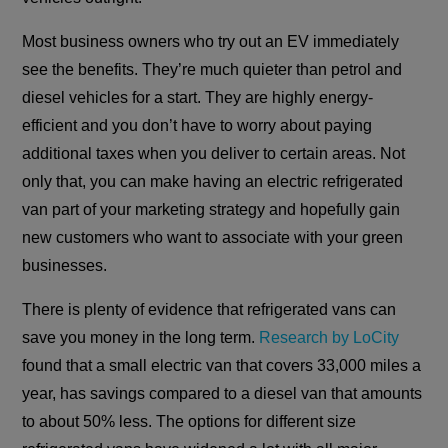
Most business owners who try out an EV immediately
see the benefits. They’re much quieter than petrol and
diesel vehicles for a start. They are highly energy-
efficient and you don’t have to worry about paying
additional taxes when you deliver to certain areas. Not
only that, you can make having an electric refrigerated
van part of your marketing strategy and hopefully gain
new customers who want to associate with your green
businesses.
There is plenty of evidence that refrigerated vans can
save you money in the long term.
Research by LoCity
found that a small electric van that covers 33,000 miles a
year, has savings compared to a diesel van that amounts
to about 50% less. The options for different size