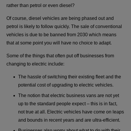
rather than petrol or even diesel?
Of course, diesel vehicles are being phased out and
petrol is likely to follow quickly. The sale of conventional
vehicles is due to be banned from 2030 which means
that at some point you will have no choice to adapt.
Some of the things that often put off businesses from
changing to electric include:
The hassle of switching their existing fleet and the
potential cost of upgrading to electric vehicles.
The notion that electric business vans are not yet
up to the standard people expect – this is in fact,
not true at all. Electric vehicles have come on leaps
and bounds in recent years and are ultra-efficient.
Businesses also worry about what to do with their