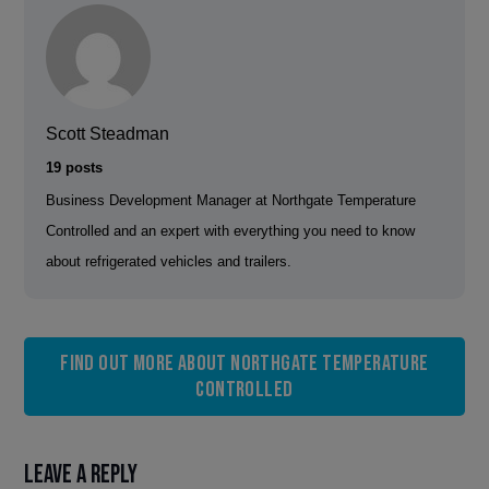
Scott Steadman
19 posts
Business Development Manager at Northgate Temperature
Controlled and an expert with everything you need to know
about refrigerated vehicles and trailers.
Find out more about Northgate Temperature
Controlled
Leave a Reply