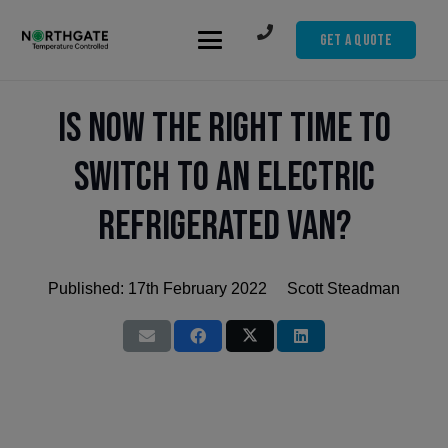
Get A Quote
Is Now the Right Time to
Switch to an Electric
Refrigerated Van?
Published:
17th February 2022
Scott Steadman