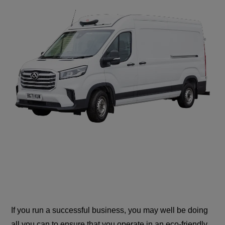
If you run a successful business, you may well be doing
all you can to ensure that you operate in an eco-friendly