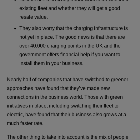
existing fleet and whether they will get a good
resale value.
They also worry that the charging infrastructure is
not yet in place. The good news is that there are
over 40,000 charging points in the UK and the
government offers financial help if you want to
install them in your business.
Nearly half of companies that have switched to greener
approaches have found that they’ve made new
connections in the business world. Those with green
initiatives in place, including switching their fleet to
electric, have found that their business also grows at a
much faster rate.
The other thing to take into account is the mix of people