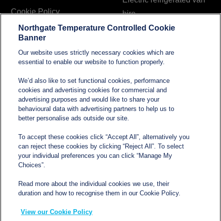
Cookie Policy
hire
Northgate Temperature Controlled Cookie
Modern Slavery and
Banner
Human Trafficking
Our website uses strictly necessary cookies which are
Statement
essential to enable our website to function properly.
We’d also like to set functional cookies, performance
cookies and advertising cookies for commercial and
Contact
advertising purposes and would like to share your
behavioural data with advertising partners to help us to
better personalise ads outside our site.
sales@northgatetempcontrolled.com
To accept these cookies click “Accept All”, alternatively you
can reject these cookies by clicking “Reject All”. To select
0800 612 8902
your individual preferences you can click “Manage My
Choices”.
Opening hours
: 0800 – 1700 Monday to Friday
Read more about the individual cookies we use, their
Northgate Temperature Controlled, The Acre, Lawford
duration and how to recognise them in our Cookie Policy.
Heath Lane, Long Lawford, Rugby, Warwickshire CV23
View our Cookie Policy
9EU