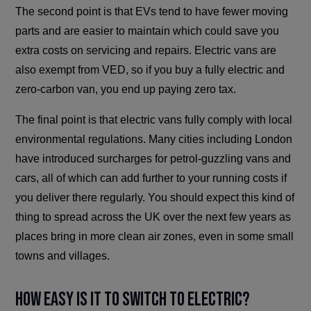
The second point is that EVs tend to have fewer moving
parts and are easier to maintain which could save you
extra costs on servicing and repairs. Electric vans are
also exempt from VED, so if you buy a fully electric and
zero-carbon van, you end up paying zero tax.
The final point is that electric vans fully comply with local
environmental regulations. Many cities including London
have introduced surcharges for petrol-guzzling vans and
cars, all of which can add further to your running costs if
you deliver there regularly. You should expect this kind of
thing to spread across the UK over the next few years as
places bring in more clean air zones, even in some small
towns and villages.
How Easy is It to Switch To Electric?