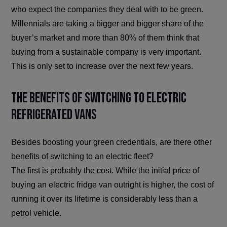
who expect the companies they deal with to be green.
Millennials are taking a bigger and bigger share of the
buyer’s market and more than 80% of them think that
buying from a sustainable company is very important.
This is only set to increase over the next few years.
The Benefits of Switching to Electric
Refrigerated Vans
Besides boosting your green credentials, are there other
benefits of switching to an electric fleet?
The first is probably the cost. While the initial price of
buying an electric fridge van outright is higher, the cost of
running it over its lifetime is considerably less than a
petrol vehicle.