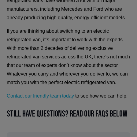
refrigerated vans have widened a lot with all major
manufacturers, including Mercedes and Ford who are
already producing high quality, energy-efficient models.
If you are thinking about switching to an electric
refrigerated van, it’s important to work with the experts.
With more than 2 decades of delivering exclusive
refrigerated van services across the UK, there’s not much
that our team of experts don’t know about the sector.
Whatever you carry and wherever you deliver to, we can
match you with the perfect electric refrigerated van.
Contact our friendly team today
to see how we can help.
Still have questions? Read our FAQs below