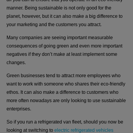
manner. Being sustainable is not only good for the
planet, however, but it can also make a big difference to
your marketing and the customers you attract.
Many companies are seeing important measurable
consequences of going green and even more important
negatives if they don’t make at least implement some
changes.
Green businesses tend to attract more employees who
want to work with someone who shares their eco-friendly
ethos. It can also make a difference to customers who
more often nowadays are only looking to use sustainable
enterprises.
So if you run a refrigerated van fleet, should you now be
looking at switching to
electric refrigerated vehicles