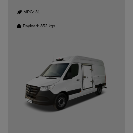
MPG:
31
Payload:
852
kgs