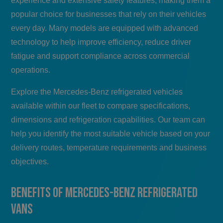
experience and extensive safety features, making them a
popular choice for businesses that rely on their vehicles
every day. Many models are equipped with advanced
technology to help improve efficiency, reduce driver
fatigue and support compliance across commercial
operations.
Explore the Mercedes-Benz refrigerated vehicles
available within our fleet to compare specifications,
dimensions and refrigeration capabilities. Our team can
help you identify the most suitable vehicle based on your
delivery routes, temperature requirements and business
objectives.
Benefits of Mercedes-Benz Refrigerated
Vans