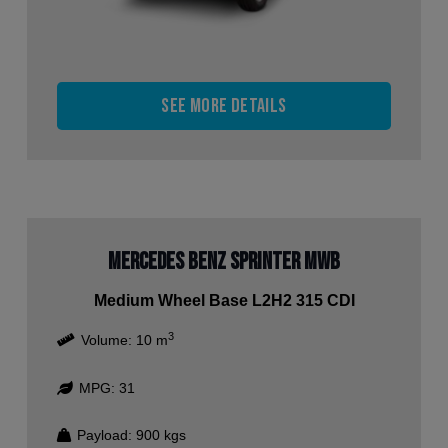
See more details
Mercedes Benz Sprinter MWB
Medium Wheel Base L2H2 315 CDI
3
Volume:
10
m
MPG:
31
Payload:
900
kgs