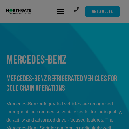
Get A Quote
Mercedes-Benz
Mercedes-Benz Refrigerated Vehicles for
Cold Chain Operations
Mercedes-Benz refrigerated vehicles are recognised
throughout the commercial vehicle sector for their quality,
durability and advanced driver-focused features. The
Mercedes-Benz Sprinter platform is particularly well