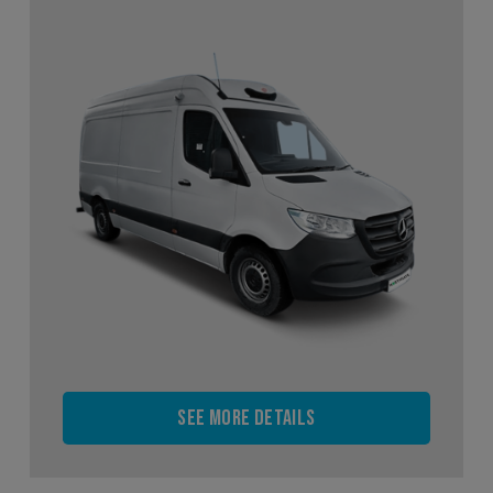
See more details