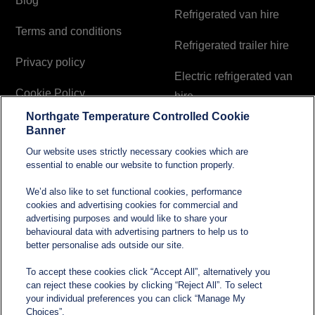
Blog
Refrigerated van hire
Terms and conditions
Refrigerated trailer hire
Privacy policy
Electric refrigerated van
Cookie Policy
hire
Northgate Temperature Controlled Cookie
Modern Slavery and
Banner
Human Trafficking
Our website uses strictly necessary cookies which are
Statement
essential to enable our website to function properly.
We’d also like to set functional cookies, performance
cookies and advertising cookies for commercial and
Contact
advertising purposes and would like to share your
behavioural data with advertising partners to help us to
better personalise ads outside our site.
sales@northgatetempcontrolled.com
To accept these cookies click “Accept All”, alternatively you
can reject these cookies by clicking “Reject All”. To select
0800 612 8902
your individual preferences you can click “Manage My
Choices”.