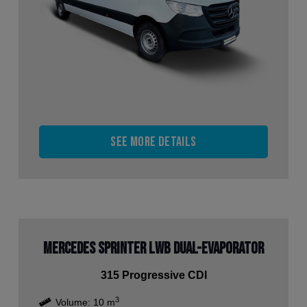
See more details
Mercedes Sprinter LWB Dual-Evaporator
315 Progressive CDI
3
Volume:
10
m