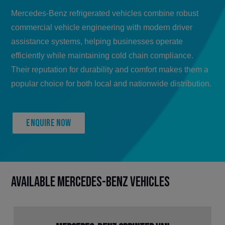
Mercedes-Benz refrigerated vehicles combine robust
commercial vehicle engineering with modern driver
assistance systems, helping businesses operate
efficiently while maintaining cold chain compliance.
Their reputation for durability and comfort makes them a
popular choice for both local and nationwide distribution.
Enquire now
Available Mercedes-Benz Vehicles