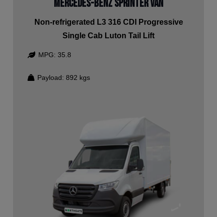
Mercedes-Benz Sprinter Van
Non-refrigerated L3 316 CDI Progressive
Single Cab Luton Tail Lift
MPG:
35.8
Payload:
892
kgs