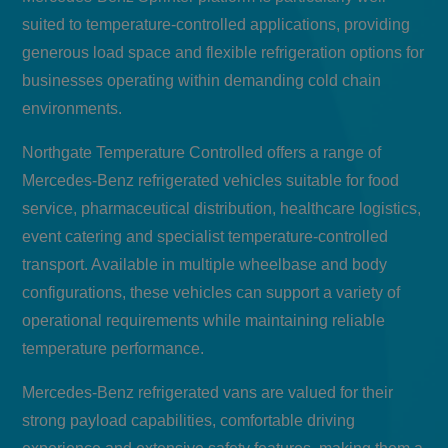
suited to temperature-controlled applications, providing
generous load space and flexible refrigeration options for
businesses operating within demanding cold chain
environments.
Northgate Temperature Controlled offers a range of
Mercedes-Benz refrigerated vehicles suitable for food
service, pharmaceutical distribution, healthcare logistics,
event catering and specialist temperature-controlled
transport. Available in multiple wheelbase and body
configurations, these vehicles can support a variety of
operational requirements while maintaining reliable
temperature performance.
Mercedes-Benz refrigerated vans are valued for their
strong payload capabilities, comfortable driving