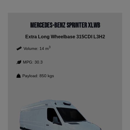
Mercedes-Benz Sprinter XLWB
Extra Long Wheelbase 315CDI L3H2
3
Volume:
14
m
MPG:
30.3
Payload:
850
kgs