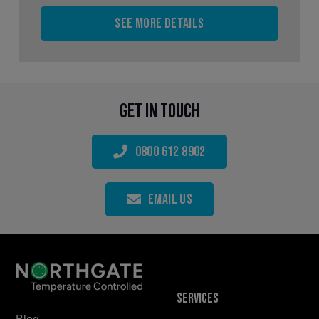
See more details
Get in touch
0800 612 8902
Email Us
Services