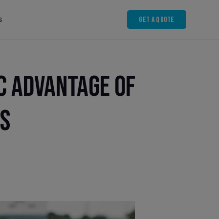
Get A Quote
s
c Advantage of
ls