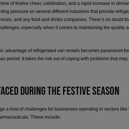
time of festive cheer, celebration, and a rapid increase in dem
ing pressure on several different industries that provide refriger
vices, and any food and drinks companies. There’s no doubt that
allenges, especially when it comes to maintaining the quality a
gic advantage of refrigerated van rentals becomes paramount fo
as period. It takes the risk out of coping with problems that may
aced During the Festive Season
gs a host of challenges for businesses operating in sectors lik
pharmaceuticals. These include: