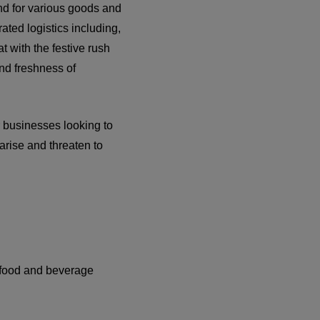
and for various goods and
ated logistics including,
 with the festive rush
nd freshness of
r businesses looking to
 arise and threaten to
e food and beverage