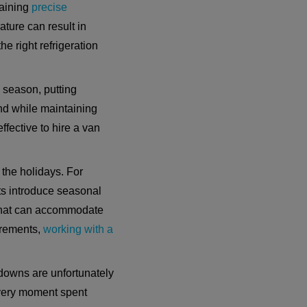
taining
precise
ature can result in
e right refrigeration
e season, putting
and while maintaining
ffective to hire a van
 the holidays. For
ts introduce seasonal
s that can accommodate
uirements,
working with a
kdowns are unfortunately
 every moment spent