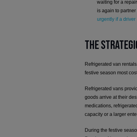
waiting for a repa
is again to partner
urgently if a drive
The Strategi
Refrigerated van rentals
festive season most cost
Refrigerated vans provid
goods arrive at their des
medications, refrigerated
capacity or a larger ente
During the festive seaso