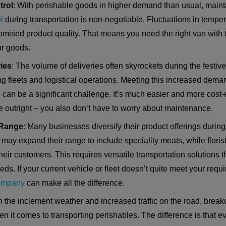
trol
: With perishable goods in higher demand than usual, main
l
during transportation is non-negotiable. Fluctuations in temper
mised product quality. That means you need the right van with th
r goods.
ies
: The volume of deliveries often skyrockets during the festiv
ng fleets and logistical operations. Meeting this increased dem
can be a significant challenge. It’s much easier and more cost-e
e outright – you also don’t have to worry about maintenance.
 Range
: Many businesses diversify their product offerings during
may expand their range to include speciality meats, while floris
heir customers. This requires versatile transportation solution
ds. If your current vehicle or fleet doesn’t quite meet your req
company
can make all the difference.
th the inclement weather and increased traffic on the road, brea
hen it comes to transporting perishables. The difference is that