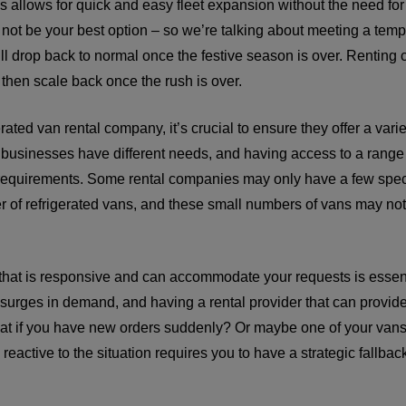
s allows for quick and easy fleet expansion without the need for 
not be your best option – so we’re talking about meeting a temp
ill drop back to normal once the festive season is over. Renting 
 then scale back once the rush is over.
ated van rental company, it’s crucial to ensure they offer a vari
t businesses have different needs, and having access to a range
fic requirements. Some rental companies may only have a few spec
r of refrigerated vans, and these small numbers of vans may not 
 that is responsive and can accommodate your requests is essen
surges in demand, and having a rental provider that can provide
hat if you have new orders suddenly? Or maybe one of your va
eactive to the situation requires you to have a strategic fallba