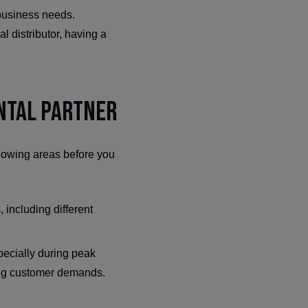
 business needs.
l distributor, having a
ental Partner
ollowing areas before you
, including different
pecially during peak
ting customer demands.