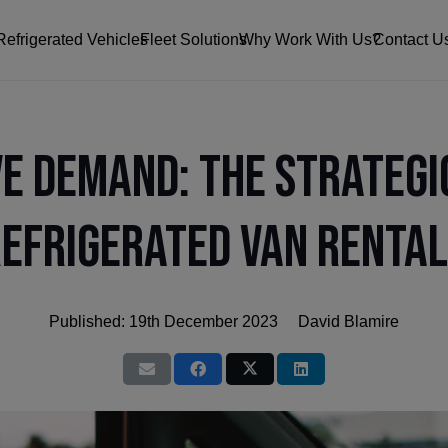
Refrigerated Vehicles
Fleet Solutions
Why Work With Us?
Contact U
ve Demand: The Strategi
efrigerated Van Renta
Published:
19th December 2023
David Blamire