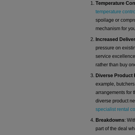
Temperature Con
temperature contro
spoilage or compro
mechanism for you
Increased Deliver
pressure on existi
service excellence 
rather than buy on
Diverse Product
example, butchers 
arrangements for t
diverse product nee
specialist rental 
Breakdowns
: Wi
part of the deal w