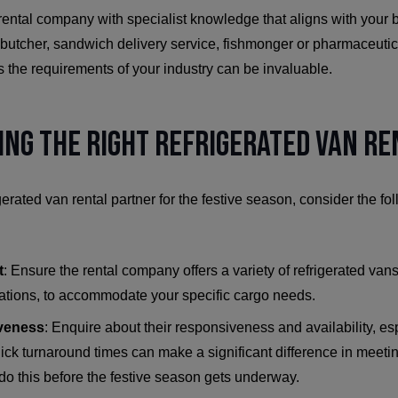
 rental company with specialist knowledge that aligns with your
, butcher, sandwich delivery service, fishmonger or pharmaceutica
 the requirements of your industry can be invaluable.
ding the Right Refrigerated Van R
gerated van rental partner for the festive season, consider the f
t
: Ensure the rental company offers a variety of refrigerated vans
ations, to accommodate your specific cargo needs.
veness
: Enquire about their responsiveness and availability, es
uick turnaround times can make a significant difference in mee
 do this before the festive season gets underway.