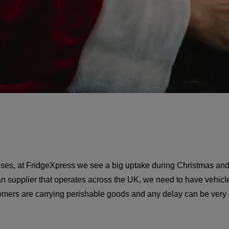
sses, at FridgeXpress we see a big uptake during Christmas and
van supplier that operates across the UK, we need to have vehicle
stomers are carrying perishable goods and any delay can be ver