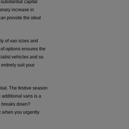
substantial capital
orary increase in
can provide the ideal
ety of van sizes and
 of options ensures the
ialist vehicles and so
entirely suit your
tial. The festive season
 additional vans is a
ns breaks down?
ck when you urgently