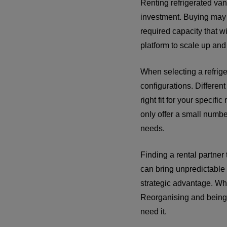
Renting refrigerated van
investment. Buying may 
required capacity that w
platform to scale up and
When selecting a refriger
configurations. Differen
right fit for your speci
only offer a small numbe
needs.
Finding a rental partner
can bring unpredictable 
strategic advantage. W
Reorganising and being r
need it.