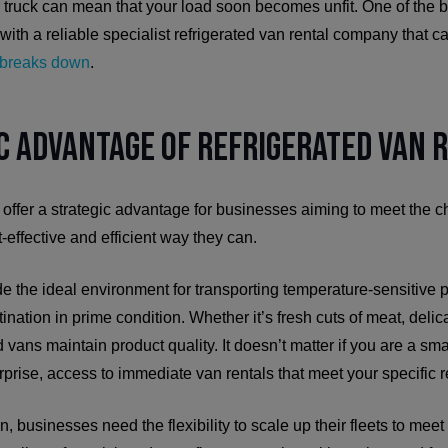
ir truck can mean that your load soon becomes unfit. One of the b
 with a reliable specialist refrigerated van rental company that 
r breaks down
.
c Advantage of Refrigerated Van 
 offer a strategic advantage for businesses aiming to meet the 
-effective and efficient way they can.
e the ideal environment for transporting temperature-sensitive p
tination in prime condition. Whether it’s fresh cuts of meat, delic
 vans maintain product quality. It doesn’t matter if you are a sma
rprise, access to immediate van rentals that meet your specific re
n, businesses need the flexibility to scale up their fleets to me