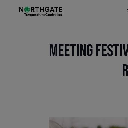
Meeting Festi
R