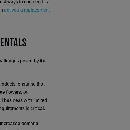
est ways to counter this
can
get you a replacement
Rentals
challenges posed by the
roducts, ensuring that
ate flowers, or
ll business with limited
quirements is critical.
et increased demand.