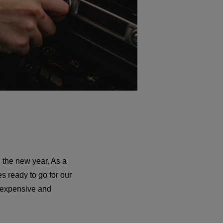
 the new year. As a
s ready to go for our
y expensive and