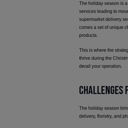
The holiday season is a 
services leading to mount
supermarket delivery ser
comes a set of unique ch
products.
This is where the strate
thrive during the Christm
derail your operation.
Challenges F
The holiday season brin
delivery, floristry, and 