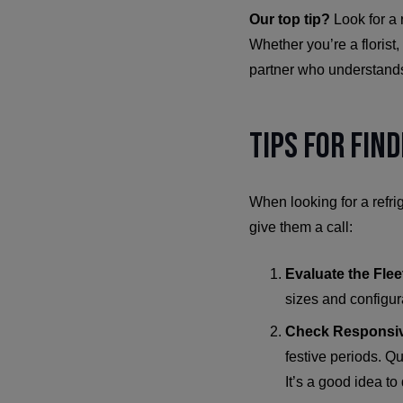
Our top tip?
Look for a
Whether you’re a florist
partner who understands
Tips for Fin
When looking for a refri
give them a call:
Evaluate the Flee
sizes and configur
Check Responsi
festive periods. Q
It’s a good idea to