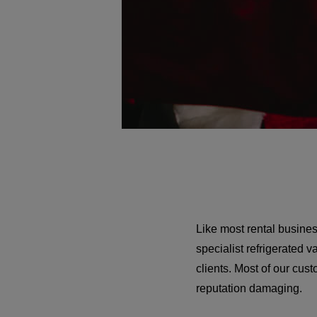
Like most rental busine
specialist refrigerated 
clients. Most of our cu
reputation damaging.