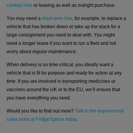
contract hire
or leasing as well as outright purchase.
You may need a
short-term hire
, for example, to replace a
vehicle that has broken down or take up the slack for a
large consignment you need to deal with. You might
need a longer lease if you want to run a fleet and not
worry about regular maintenance.
When delivery is so time-critical, you ideally want a
vehicle that is fit for purpose and ready for action at any
time. If you are involved in transporting medicines or
vaccines around the UK or to the EU, we’ll ensure that
you have everything you need.
Would you like to find out more?
Talk to the experienced
sales team at FridgeXpress today
.