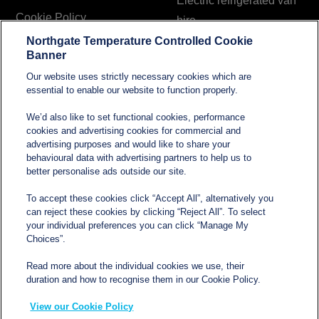
Electric refrigerated van
Cookie Policy
hire
Northgate Temperature Controlled Cookie
Modern Slavery and
Banner
Human Trafficking
Our website uses strictly necessary cookies which are
Statement
essential to enable our website to function properly.
We’d also like to set functional cookies, performance
cookies and advertising cookies for commercial and
Contact
advertising purposes and would like to share your
behavioural data with advertising partners to help us to
better personalise ads outside our site.
sales@northgatetempcontrolled.com
To accept these cookies click “Accept All”, alternatively you
can reject these cookies by clicking “Reject All”. To select
0800 612 8902
your individual preferences you can click “Manage My
Choices”.
Opening hours
: 0800 – 1700 Monday to Friday
Read more about the individual cookies we use, their
Northgate Temperature Controlled, The Acre, Lawford
duration and how to recognise them in our Cookie Policy.
Heath Lane, Long Lawford, Rugby, Warwickshire CV23
View our Cookie Policy
9EU