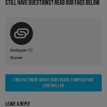
Still have questions? Read our FAQs below
Northgate TC
32 posts
Find out more about Northgate Temperature
Controlled
Leave a Reply