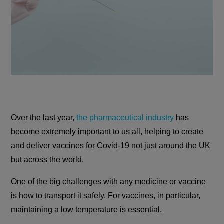
Over the last year,
the pharmaceutical industry
has
become extremely important to us all, helping to create
and deliver vaccines for Covid-19 not just around the UK
but across the world.
One of the big challenges with any medicine or vaccine
is how to transport it safely. For vaccines, in particular,
maintaining a low temperature is essential.