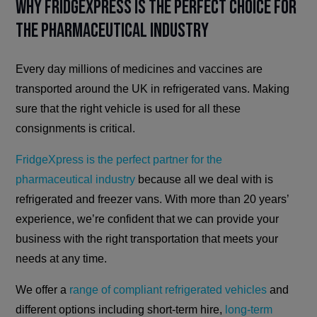
Why FridgeXpress is the Perfect Choice for
the Pharmaceutical Industry
Every day millions of medicines and vaccines are
transported around the UK in refrigerated vans. Making
sure that the right vehicle is used for all these
consignments is critical.
FridgeXpress is the perfect partner for the
pharmaceutical industry
because all we deal with is
refrigerated and freezer vans. With more than 20 years’
experience, we’re confident that we can provide your
business with the right transportation that meets your
needs at any time.
We offer a
range of compliant refrigerated vehicles
and
different options including short-term hire,
long-term