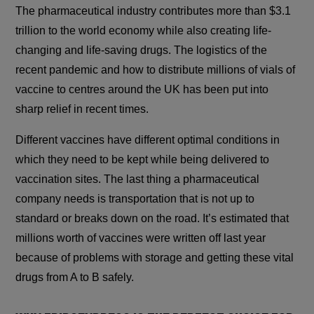
The pharmaceutical industry contributes more than $3.1
trillion to the world economy while also creating life-
changing and life-saving drugs. The logistics of the
recent pandemic and how to distribute millions of vials of
vaccine to centres around the UK has been put into
sharp relief in recent times.
Different vaccines have different optimal conditions in
which they need to be kept while being delivered to
vaccination sites. The last thing a pharmaceutical
company needs is transportation that is not up to
standard or breaks down on the road. It’s estimated that
millions worth of vaccines were written off last year
because of problems with storage and getting these vital
drugs from A to B safely.