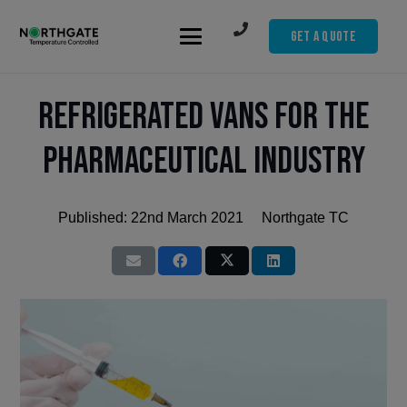
Get A Quote
Refrigerated Vans for the
Pharmaceutical Industry
Published:
22nd March 2021
Northgate TC