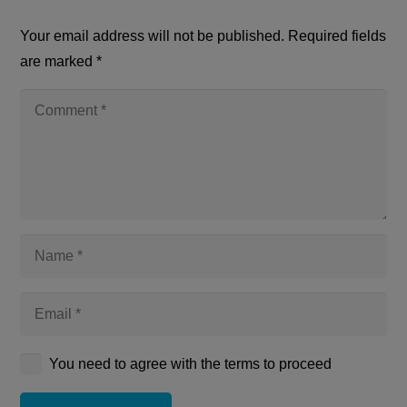
Your email address will not be published.
Required fields
are marked
*
You need to agree with the terms to proceed