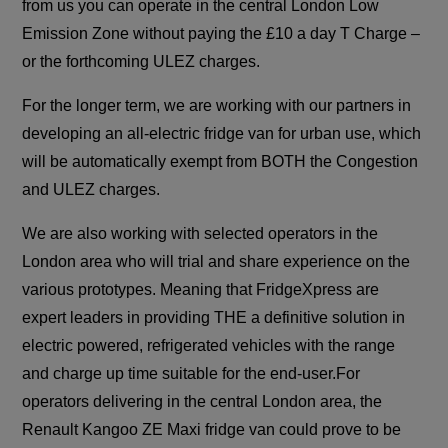
from us you can operate in the central London Low
Emission Zone without paying the £10 a day T Charge –
or the forthcoming ULEZ charges.
For the longer term, we are working with our partners in
developing an all-electric fridge van for urban use, which
will be automatically exempt from BOTH the Congestion
and ULEZ charges.
We are also working with selected operators in the
London area who will trial and share experience on the
various prototypes. Meaning that FridgeXpress are
expert leaders in providing THE a definitive solution in
electric powered, refrigerated vehicles with the range
and charge up time suitable for the end-user.For
operators delivering in the central London area, the
Renault Kangoo ZE Maxi fridge van could prove to be