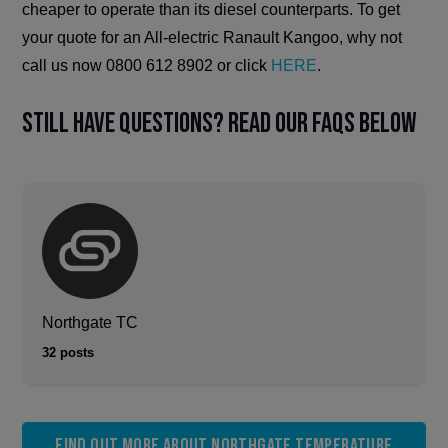
cheaper to operate than its diesel counterparts. To get
your quote for an All-electric Ranault Kangoo, why not
call us now 0800 612 8902 or click
HERE
.
Still have questions? Read our FAQs below
Northgate TC
32 posts
Find out more about Northgate Temperature