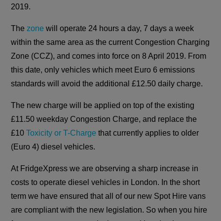
2019.
The
zone
will operate 24 hours a day, 7 days a week
within the same area as the current Congestion Charging
Zone (CCZ), and comes into force on 8 April 2019. From
this date, only vehicles which meet Euro 6 emissions
standards will avoid the additional £12.50 daily charge.
The new charge will be applied on top of the existing
£11.50 weekday Congestion Charge, and replace the
£10
Toxicity or T-Charge
that currently applies to older
(Euro 4) diesel vehicles.
At FridgeXpress we are observing a sharp increase in
costs to operate diesel vehicles in London. In the short
term we have ensured that all of our new Spot Hire vans
are compliant with the new legislation. So when you hire