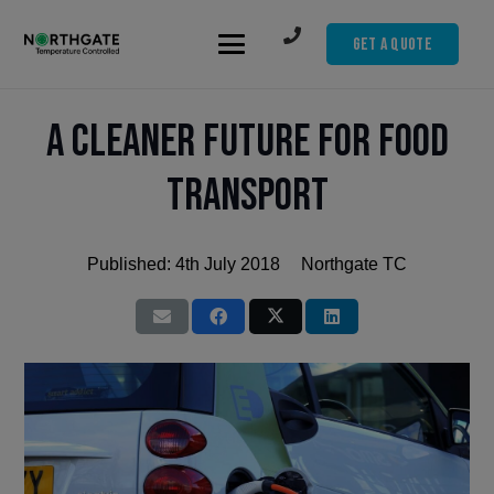
Get A Quote
A cleaner future for food
transport
Published:
4th July 2018
Northgate TC