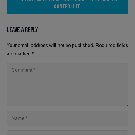
Controlled
Leave a Reply
Your email address will not be published.
Required fields
are marked
*