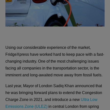
Using our considerable experience of the market,
FridgeXpress have worked hard to keep pace with a fast-
changing industry. One of the most challenging issues
facing all companies in the transportation sector, is the
imminent and long-awaited move away from fossil fuels.
Last year, Mayor of London Sadiq Khan announced that
he was bringing forward plans to extend the Congestion
Charge Zone in 2021, and introduce a new
Ultra Low
Emissions Zone (ULEZ)
in central London from spring