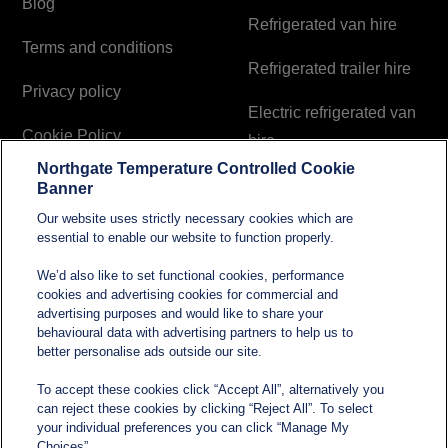
Blog
Refrigerated van hire
Terms and conditions
Refrigerated trailer hire
Privacy policy
Electric refrigerated van
Cookie Policy
hire
Northgate Temperature Controlled Cookie
Modern Slavery and
Banner
Human Trafficking
Our website uses strictly necessary cookies which are
Statement
essential to enable our website to function properly.
We’d also like to set functional cookies, performance
cookies and advertising cookies for commercial and
Contact
advertising purposes and would like to share your
behavioural data with advertising partners to help us to
better personalise ads outside our site.
sales@northgatetempcontrolled.com
To accept these cookies click “Accept All”, alternatively you
can reject these cookies by clicking “Reject All”. To select
0800 612 8902
your individual preferences you can click “Manage My
Choices”.