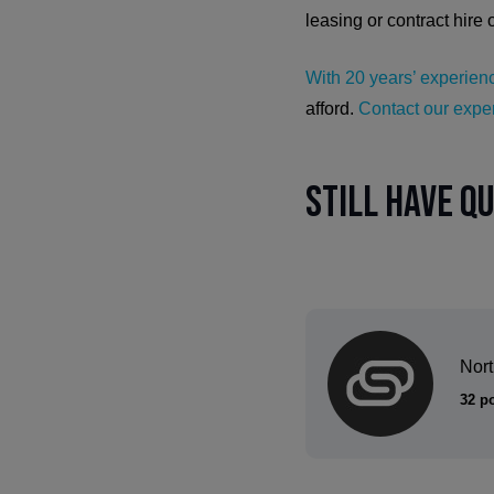
leasing or contract hire 
With 20 years’ experienc
afford.
Contact our exper
Still have q
Nor
32 p