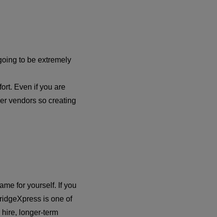
 going to be extremely
fort. Even if you are
er vendors so creating
me for yourself. If you
 FridgeXpress is one of
 hire, longer-term