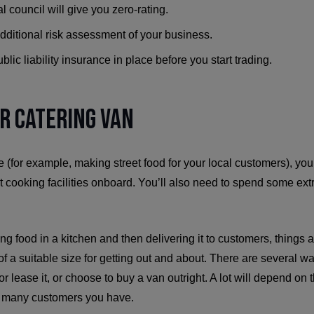
al council will give you zero-rating.
dditional risk assessment of your business.
blic liability insurance in place before you start trading.
ur Catering Van
e (for example, making street food for your local customers), you
ut cooking facilities onboard. You’ll also need to spend some e
g food in a kitchen and then delivering it to customers, things are
of a suitable size for getting out and about. There are several wa
 or lease it, or choose to buy a van outright. A lot will depend on 
w many customers you have.