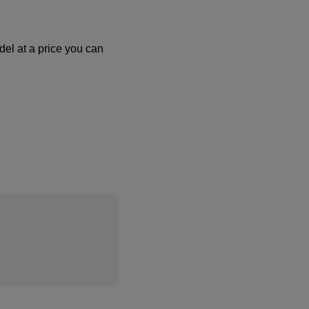
el at a price you can