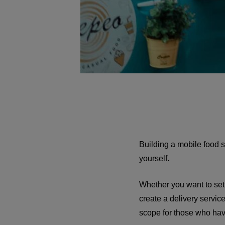
Building a mobile food se
yourself.
Whether you want to set u
create a delivery servic
scope for those who hav