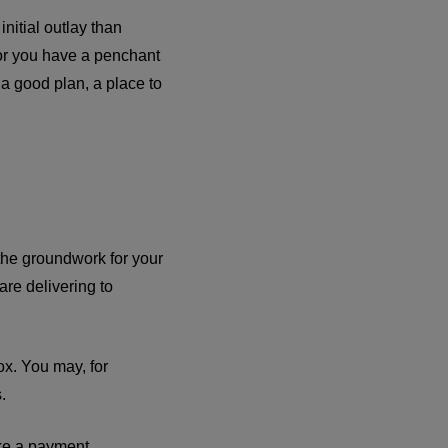
initial outlay than
 or you have a penchant
a good plan, a place to
the groundwork for your
are delivering to
box. You may, for
.
ke a payment.