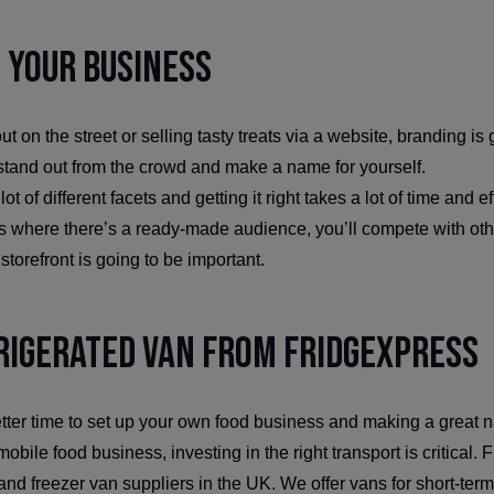
 Your Business
t on the street or selling tasty treats via a website, branding is
 stand out from the crowd and make a name for yourself.
t of different facets and getting it right takes a lot of time and ef
ts where there’s a ready-made audience, you’ll compete with oth
 storefront is going to be important.
rigerated Van from FridgeXpress
ter time to set up your own food business and making a great na
obile food business, investing in the right transport is critical.
and freezer van suppliers in the UK. We offer vans for short-term