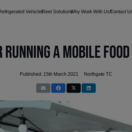
Refrigerated Vehicles
Fleet Solutions
Why Work With Us?
Contact U
r Running a Mobile Food
Published:
15th March 2021
Northgate TC