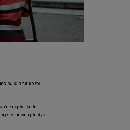
so build a future for
ou’d simply like to
ng sector with plenty of