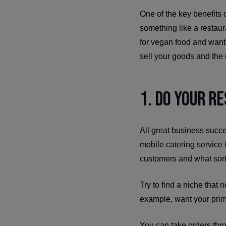
One of the key benefits o
something like a restau
for vegan food and want 
sell your goods and the r
1. Do Your R
All great business succ
mobile catering service 
customers and what sort
Try to find a niche that 
example, want your prim
You can take orders thr