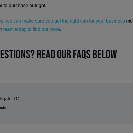
or to purchase outright.
e, we can make sure you get the right van for your business
mod
t team today to find out more
.
uestions? Read our FAQs below
thgate TC
osts