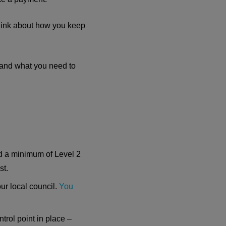
 think about how you keep
s and what you need to
ed a minimum of Level 2
st.
our local council.
You
rol point in place –