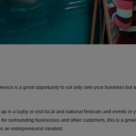
rvice is a great opportunity to not only own your business but al
p in a layby or visit local and national festivals and events or y
e for surrounding businesses and other customers, this is a growi
e an entrepreneurial mindset.