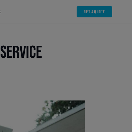
Get A Quote
s
 Service