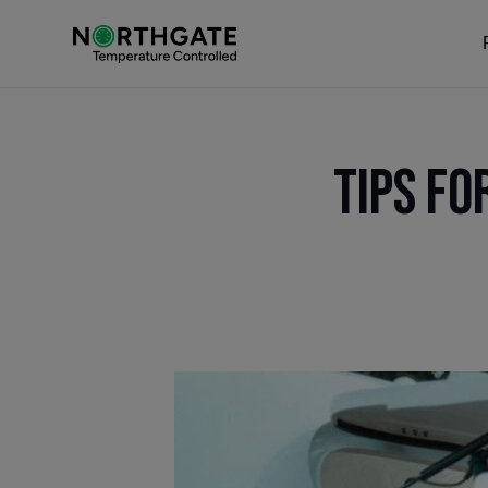
Tips fo