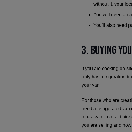
without it, your loc
You will need an a
You’ll also need pu
3. Buying Yo
If you are cooking on-sit
only has refrigeration b
your van.
For those who are creatin
need a refrigerated van 
hire a van, contract hire
you are selling and ho