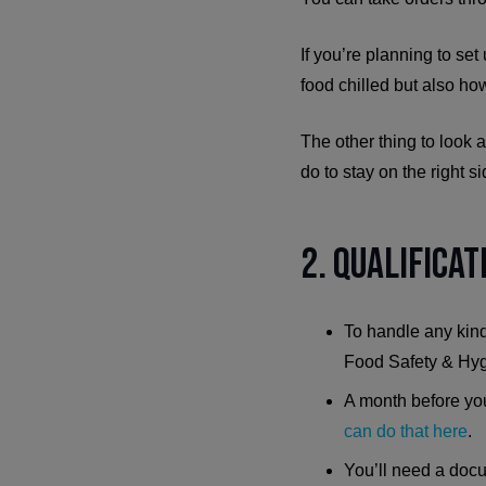
If you’re planning to set
food chilled but also how
The other thing to look 
do to stay on the right 
2. Qualifica
To handle any kind
Food Safety & Hygi
A month before you 
can do that here
.
You’ll need a docu