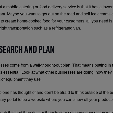
f a mobile catering or food delivery service is that it has a lower 
rant. Maybe you want to get out on the road and sell ice creams
to create home-cooked food for your customers, all you need is 
ight transportation such as a refrigerated van.
esearch and Plan
esses come from a well-thought-out plan. That means putting in 
is essential. Look at what other businesses are doing, how they 
 of equipment they use.
no one has thought of and don’t be afraid to think outside of the 
ary portal to be a website where you can show off your products
ough this and then deliver them to your customers once they ma