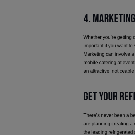
4. Marketing
Whether you’re getting ou
important if you want to
Marketing can involve a lo
mobile catering at even
an attractive, noticeable
Get Your Ref
There’s never been a bet
are planning creating a m
the leading refrigerated 