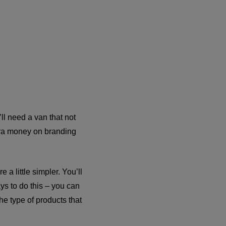
’ll need a van that not
xtra money on branding
 a little simpler. You’ll
ys to do this – you can
the type of products that