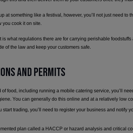
 up at something like a festival, however, you’ll not just need to
 you cook it on site.
at is what regulations there are for carrying perishable foodstuff
side of the law and keep your customers safe.
tions and Permits
 of food, including running a mobile catering service, you’ll ne
ene. You can generally do this online and at a relatively low co
start trading, you’ll need to register your business and notify y
mented plan called a HACCP or hazard analysis and critical cont