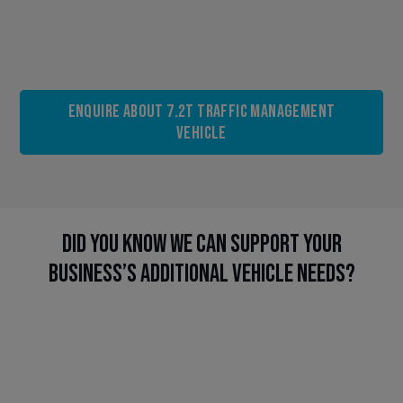
Enquire About 7.2t Traffic Management
Vehicle
Did you know we can support your
business’s additional vehicle needs?