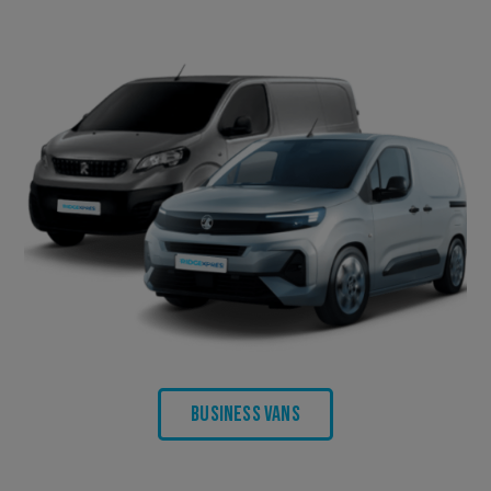
Business Vans