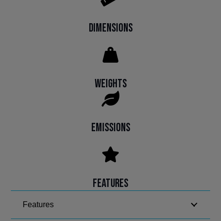
Dimensions
Weights
Emissions
Features
Features