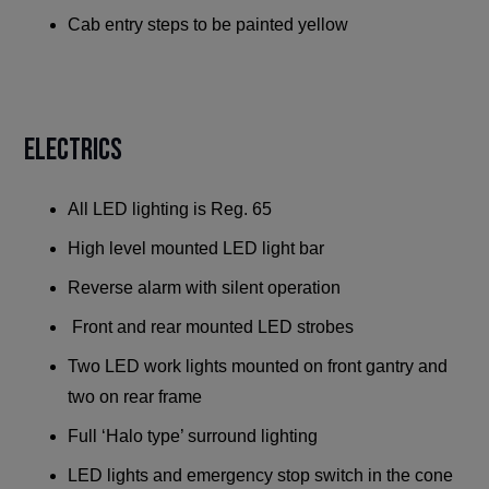
Cab entry steps to be painted yellow
ELECTRICS
All LED lighting is Reg. 65
High level mounted LED light bar
Reverse alarm with silent operation
Front and rear mounted LED strobes
Two LED work lights mounted on front gantry and
two on rear frame
Full ‘Halo type’ surround lighting
LED lights and emergency stop switch in the cone