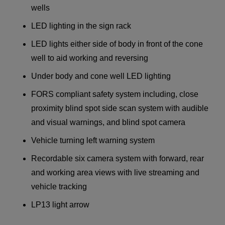
wells
LED lighting in the sign rack
LED lights either side of body in front of the cone
well to aid working and reversing
Under body and cone well LED lighting
FORS compliant safety system including, close
proximity blind spot side scan system with audible
and visual warnings, and blind spot camera
Vehicle turning left warning system
Recordable six camera system with forward, rear
and working area views with live streaming and
vehicle tracking
LP13 light arrow