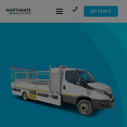
Get A Quote