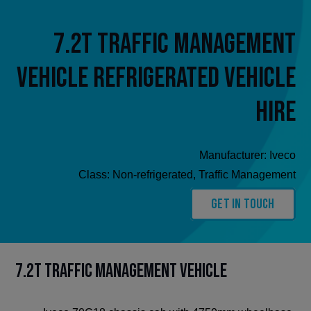
7.2t Traffic Management
Vehicle Refrigerated Vehicle
Hire
Manufacturer:
Iveco
Class:
Non-refrigerated
,
Traffic Management
Get In Touch
7.2t Traffic Management Vehicle