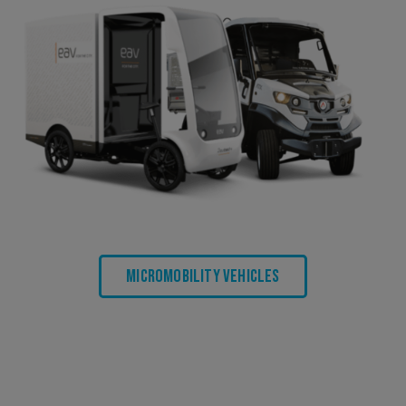
Micromobility Vehicles