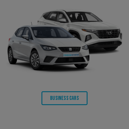
Business Cars