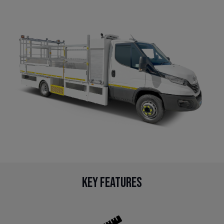
Key Features