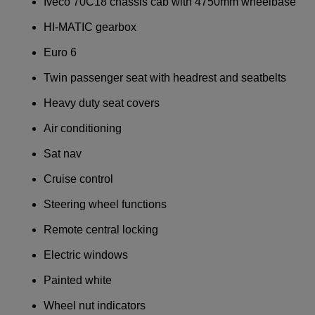
Iveco 70C18 chassis cab with 4750mm wheelbase
HI-MATIC gearbox
Euro 6
Twin passenger seat with headrest and seatbelts
Heavy duty seat covers
Air conditioning
Sat nav
Cruise control
Steering wheel functions
Remote central locking
Electric windows
Painted white
Wheel nut indicators