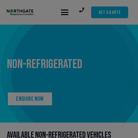
Get A Quote
Non-refrigerated
Enquire now
Available Non-refrigerated Vehicles