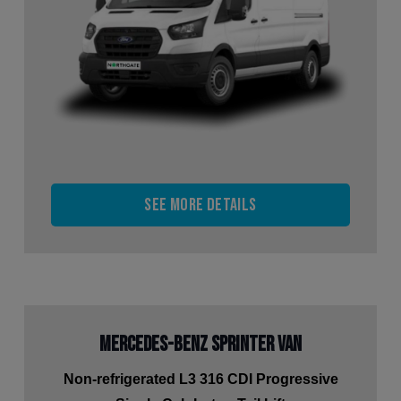
See more details
Mercedes-Benz Sprinter Van
Non-refrigerated L3 316 CDI Progressive