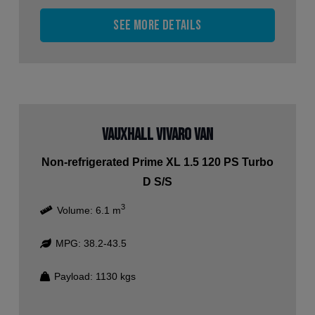
See more details
Vauxhall Vivaro Van
Non-refrigerated Prime XL 1.5 120 PS Turbo
D S/S
3
Volume:
6.1
m
MPG:
38.2-43.5
Payload:
1130
kgs