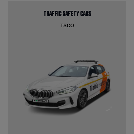
Traffic Safety Cars
TSCO