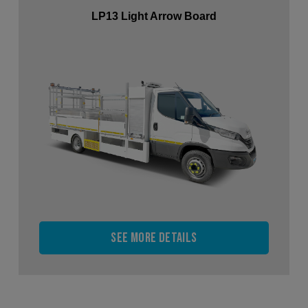
LP13 Light Arrow Board
See more details