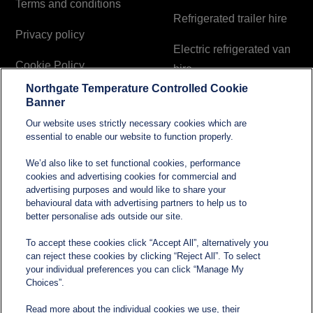
Terms and conditions
Refrigerated trailer hire
Privacy policy
Electric refrigerated van
Cookie Policy
hire
Northgate Temperature Controlled Cookie
Modern Slavery and
Banner
Human Trafficking
Our website uses strictly necessary cookies which are
Statement
essential to enable our website to function properly.
We’d also like to set functional cookies, performance
cookies and advertising cookies for commercial and
Contact
advertising purposes and would like to share your
behavioural data with advertising partners to help us to
better personalise ads outside our site.
sales@northgatetempcontrolled.com
To accept these cookies click “Accept All”, alternatively you
can reject these cookies by clicking “Reject All”. To select
0800 612 8902
your individual preferences you can click “Manage My
Choices”.
Opening hours
: 0800 – 1700 Monday to Friday
Read more about the individual cookies we use, their