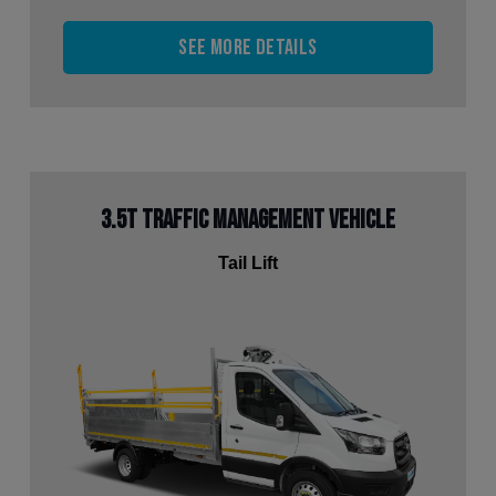
See more details
3.5t Traffic Management Vehicle
Tail Lift