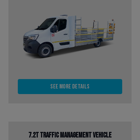
See more details
7.2t Traffic Management Vehicle