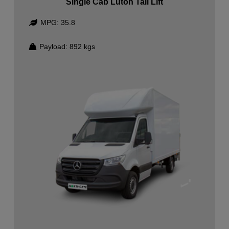
Single Cab Luton Tail Lift
MPG:
35.8
Payload:
892
kgs