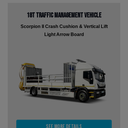
18t Traffic Management Vehicle
Scorpion II Crash Cushion & Vertical Lift
Light Arrow Board
See more details