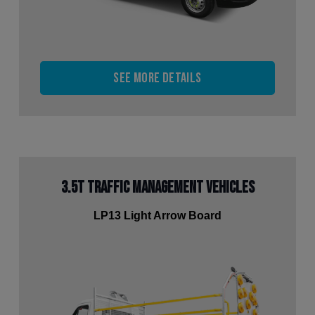
See more details
3.5t Traffic Management Vehicles
LP13 Light Arrow Board