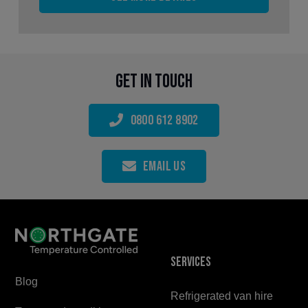
Get in touch
0800 612 8902
Email Us
Services
Blog
Refrigerated van hire