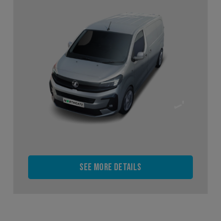
See more details