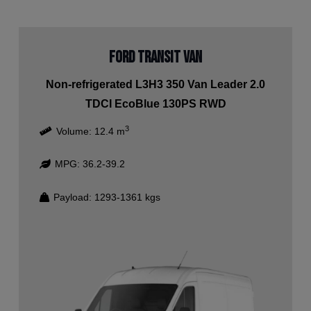
Ford Transit Van
Non-refrigerated L3H3 350 Van Leader 2.0
TDCI EcoBlue 130PS RWD
3
Volume:
12.4
m
MPG:
36.2-39.2
Payload:
1293-1361
kgs