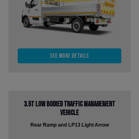
See more details
3.5t Low Bodied Traffic Management
Vehicle
Rear Ramp and LP13 Light Arrow