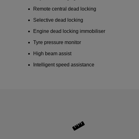
Remote central dead locking
Selective dead locking
Engine dead locking immobiliser
Tyre pressure monitor
High beam assist
Intelligent speed assistance