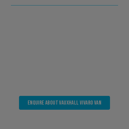
Enquire About Vauxhall Vivaro Van