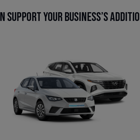
n support your business’s additi