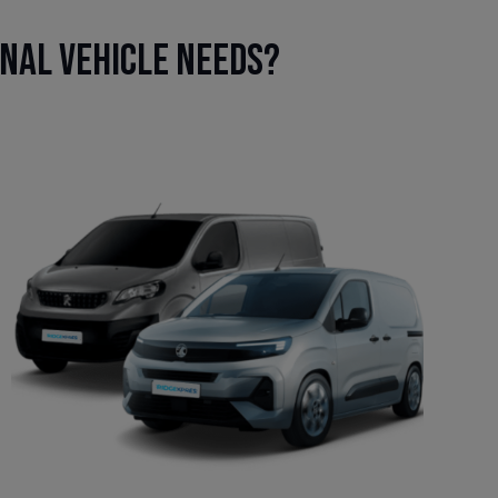
onal vehicle needs?