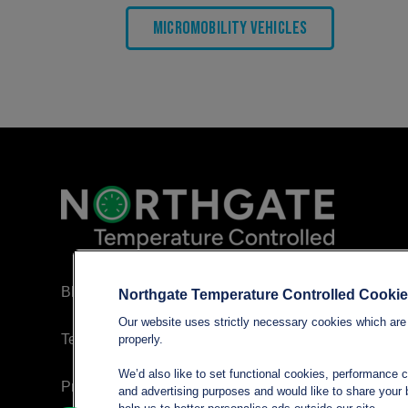
Micromobility Vehicles
Blog
Northgate Temperature Controlled Cooki
Our website uses strictly necessary cookies which are 
Terms and conditions
properly.
We’d also like to set functional cookies, performance 
Privacy policy
and advertising purposes and would like to share your b