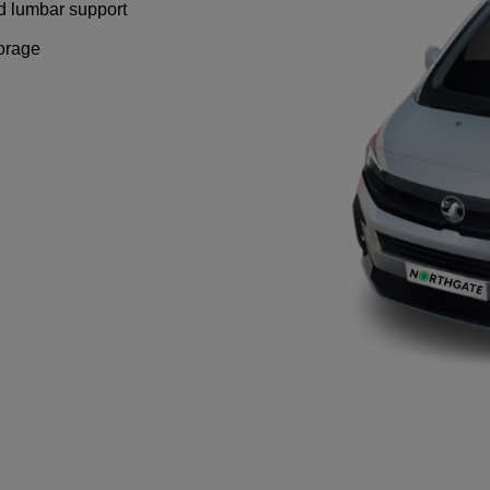
nd lumbar support
torage