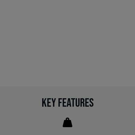
Key Features