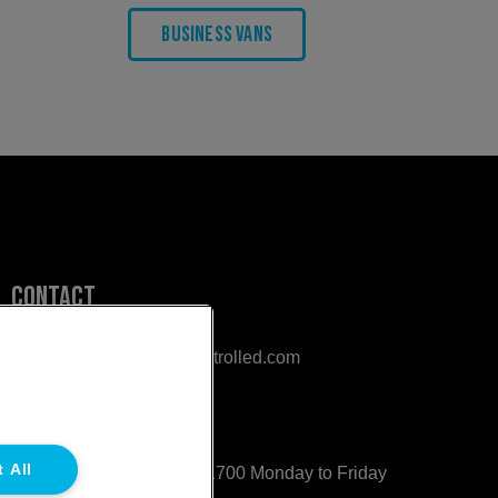
Business Vans
Contact
sales@northgatetempcontrolled.com
0800 612 8902
 All
Opening hours
: 0800 – 1700 Monday to Friday