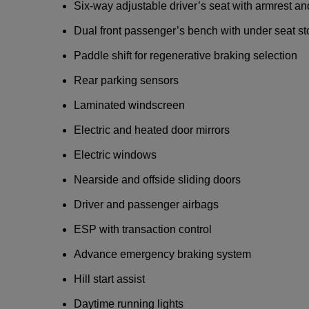
Six-way adjustable driver’s seat with armrest a
Dual front passenger’s bench with under seat s
Paddle shift for regenerative braking selection
Rear parking sensors
Laminated windscreen
Electric and heated door mirrors
Electric windows
Nearside and offside sliding doors
Driver and passenger airbags
ESP with transaction control
Advance emergency braking system
Hill start assist
Daytime running lights