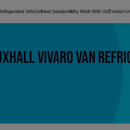
Refrigerated Vehicles
Fleet Solutions
Why Work With Us?
Contact U
xhall Vivaro Van Refri