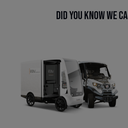
Did you know we ca