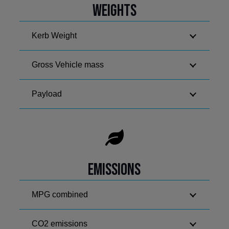
Weights
Kerb Weight
Gross Vehicle mass
Payload
Emissions
MPG combined
CO2 emissions