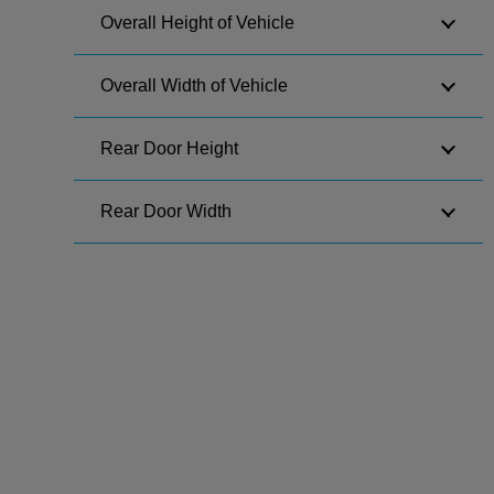
Overall Height of Vehicle
Overall Width of Vehicle
Rear Door Height
Rear Door Width