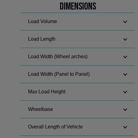
Dimensions
Load Volume
Load Length
Load Width (Wheel arches)
Load Width (Panel to Panel)
Max Load Height
Wheelbase
Overall Length of Vehicle