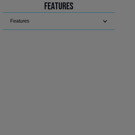
Features
Features