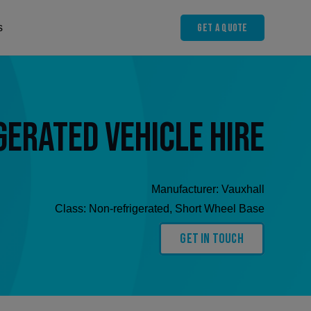
Get A Quote
s
gerated Vehicle Hire
Manufacturer:
Vauxhall
Class:
Non-refrigerated
,
Short Wheel Base
Get In Touch