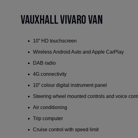
Vauxhall Vivaro Van
10” HD touchscreen
Wireless Android Auto and Apple CarPlay
DAB radio
4G connectivity
10” colour digital instrument panel
Steering wheel mounted controls and voice cont
Air conditioning
Trip computer
Cruise control with speed limit