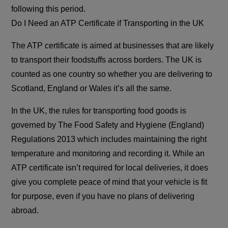
following this period.
Do I Need an ATP Certificate if Transporting in the UK
The ATP certificate is aimed at businesses that are likely
to transport their foodstuffs across borders. The UK is
counted as one country so whether you are delivering to
Scotland, England or Wales it’s all the same.
In the UK, the rules for transporting food goods is
governed by The Food Safety and Hygiene (England)
Regulations 2013 which includes maintaining the right
temperature and monitoring and recording it. While an
ATP certificate isn’t required for local deliveries, it does
give you complete peace of mind that your vehicle is fit
for purpose, even if you have no plans of delivering
abroad.