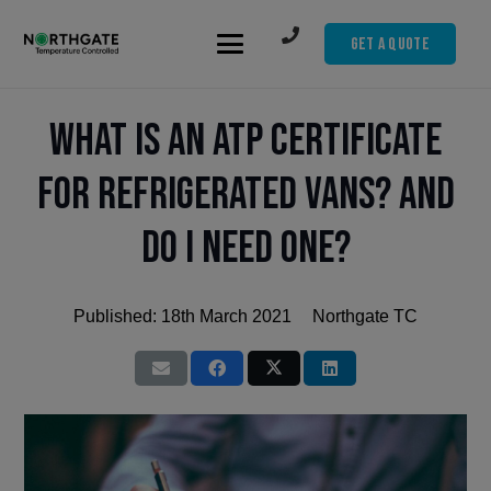
Get A Quote
What is an ATP Certificate
for Refrigerated Vans? And
Do I Need One?
Published:
18th March 2021
Northgate TC