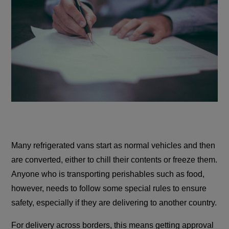
Many refrigerated vans start as normal vehicles and then
are converted, either to chill their contents or freeze them.
Anyone who is transporting perishables such as food,
however, needs to follow some special rules to ensure
safety, especially if they are delivering to another country.
For delivery across borders, this means getting approval