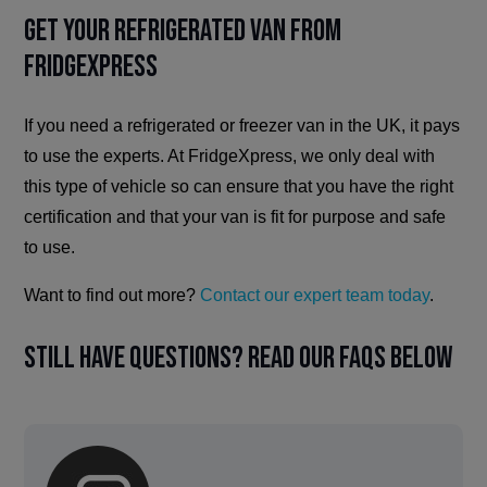
Get Your Refrigerated Van from
FridgeXpress
If you need a refrigerated or freezer van in the UK, it pays
to use the experts. At FridgeXpress, we only deal with
this type of vehicle so can ensure that you have the right
certification and that your van is fit for purpose and safe
to use.
Want to find out more?
Contact our expert team today
.
Still have questions? Read our FAQs below