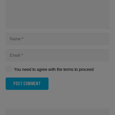
You need to agree with the terms to proceed
Post Comment