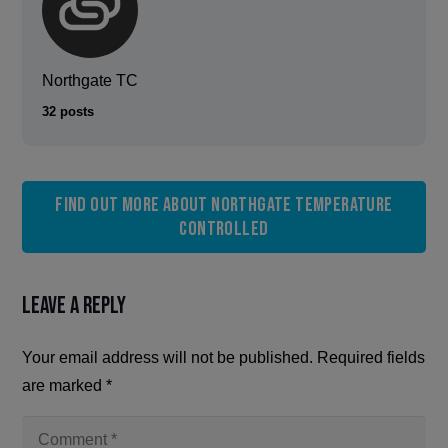
Northgate TC
32 posts
Find out more about Northgate Temperature
Controlled
Leave a Reply
Your email address will not be published.
Required fields
are marked
*