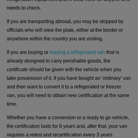
needs to check.
If you are transporting abroad, you may be stopped by
officials who will view the plate, either at the border or
anywhere within the country you are visiting.
If you are buying or
leasing a refrigerated van
that is
already designed to carry perishable goods, the
certificate should be given with the vehicle when you
take possession of it. If you have bought an ‘ordinary’ van
and then want to convert it to a refrigerated or freezer
van, you will need to obtain new certification at the same
time.
Whether you have a conversion or a ready to go vehicle,
the certification lasts for 6 years and, after that, your van
requires a retest and recertification every 3 years