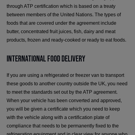
through ATP certification which is based on a treaty
between members of the United Nations. The types of
foods that are covered under the agreement include
butter, concentrated fruit juices, fish, dairy and meat
products, frozen and ready-cooked or ready to eat foods.
International Food Delivery
If you are using a refrigerated or freezer van to transport
these goods to another country outside the UK, you need
to meet the standards set out by the ATP agreement.
When your vehicle has been converted and approved,
you will be given a certificate which you need to keep
with the vehicle along with a certification plate of
compliance that needs to be permanently fixed to the
refrigeration equipment and in clear view for anyone who