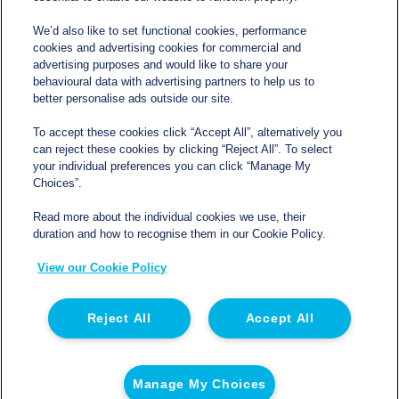
We’d also like to set functional cookies, performance
cookies and advertising cookies for commercial and
Contact
advertising purposes and would like to share your
behavioural data with advertising partners to help us to
better personalise ads outside our site.
sales@northgatetempcontrolled.com
To accept these cookies click “Accept All”, alternatively you
can reject these cookies by clicking “Reject All”. To select
0800 612 8902
your individual preferences you can click “Manage My
Choices”.
Opening hours
: 0800 – 1700 Monday to Friday
Read more about the individual cookies we use, their
Northgate Temperature Controlled, The Acre, Lawford
duration and how to recognise them in our Cookie Policy.
Heath Lane, Long Lawford, Rugby, Warwickshire CV23
View our Cookie Policy
9EU
Reject All
Accept All
© 2026 Northgate Temperature Controlled | Registered
in England | Registration No 06554050 | VAT No. GB
Manage My Choices