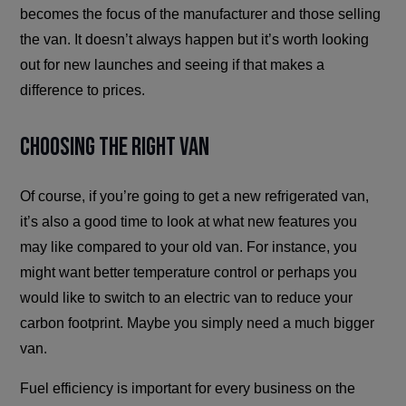
becomes the focus of the manufacturer and those selling
the van. It doesn’t always happen but it’s worth looking
out for new launches and seeing if that makes a
difference to prices.
Choosing The Right Van
Of course, if you’re going to get a new refrigerated van,
it’s also a good time to look at what new features you
may like compared to your old van. For instance, you
might want better temperature control or perhaps you
would like to switch to an electric van to reduce your
carbon footprint. Maybe you simply need a much bigger
van.
Fuel efficiency is important for every business on the