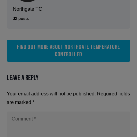
Northgate TC
32 posts
Find out more about Northgate Temperature
Controlled
Leave a Reply
Your email address will not be published.
Required fields
are marked
*