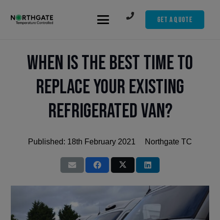
Get A Quote
When is the Best Time to
Replace Your Existing
Refrigerated Van?
Published:
18th February 2021
Northgate TC