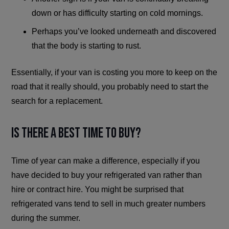
down or has difficulty starting on cold mornings.
Perhaps you’ve looked underneath and discovered
that the body is starting to rust.
Essentially, if your van is costing you more to keep on the
road that it really should, you probably need to start the
search for a replacement.
Is There a Best Time to Buy?
Time of year can make a difference, especially if you
have decided to buy your refrigerated van rather than
hire or contract hire. You might be surprised that
refrigerated vans tend to sell in much greater numbers
during the summer.