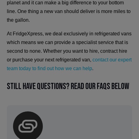
planet and it can make a big difference to your bottom
line. One thing a new van should deliver is more miles to
the gallon.
At FridgeXpress, we deal exclusively in refrigerated vans
which means we can provide a specialist service that is
second to none. Whether you want to hire, contract hire
or purchase your next refrigerated van,
contact our expert
team today to find out how we can help
.
Still have questions? Read our FAQs below