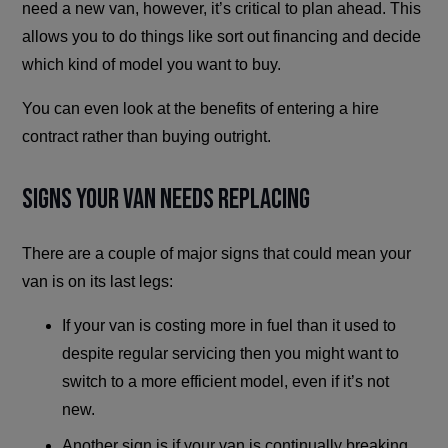
need a new van, however, it’s critical to plan ahead. This
allows you to do things like sort out financing and decide
which kind of model you want to buy.
You can even look at the benefits of entering a hire
contract rather than buying outright.
Signs Your Van Needs Replacing
There are a couple of major signs that could mean your
van is on its last legs:
If your van is costing more in fuel than it used to
despite regular servicing then you might want to
switch to a more efficient model, even if it’s not
new.
Another sign is if your van is continually breaking