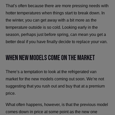
That’s often because there are more pressing needs with
hotter temperatures when things start to break down. In
the winter, you can get away with a bit more as the
temperature outside is so cold. Looking early in the
season, perhaps just before spring, can mean you get a
better deal if you have finally decide to replace your van.
When New Models Come on the Market
There’s a temptation to look at the refrigerated van
market for the new models coming out soon. We’re not
suggesting that you rush out and buy that at a premium
price.
What often happens, however, is that the previous model
comes down in price at some point as the new one