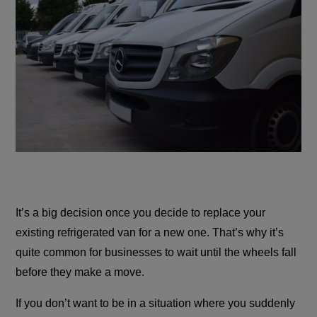
It’s a big decision once you decide to replace your
existing refrigerated van for a new one. That’s why it’s
quite common for businesses to wait until the wheels fall
before they make a move.
If you don’t want to be in a situation where you suddenly