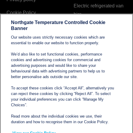
Electric refrigerated van
Cookie Policy
hire
Northgate Temperature Controlled Cookie
Modern Slavery and
Banner
Human Trafficking
Our website uses strictly necessary cookies which are
Statement
essential to enable our website to function properly.
We’d also like to set functional cookies, performance
cookies and advertising cookies for commercial and
Contact
advertising purposes and would like to share your
behavioural data with advertising partners to help us to
better personalise ads outside our site.
sales@northgatetempcontrolled.com
To accept these cookies click “Accept All”, alternatively you
can reject these cookies by clicking “Reject All”. To select
0800 612 8902
your individual preferences you can click “Manage My
Choices”.
Opening hours
: 0800 – 1700 Monday to Friday
Read more about the individual cookies we use, their
Northgate Temperature Controlled, The Acre, Lawford
duration and how to recognise them in our Cookie Policy.
Heath Lane, Long Lawford, Rugby, Warwickshire CV23