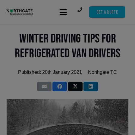
Get A Quote
Winter Driving Tips for
Refrigerated Van Drivers
Published:
20th January 2021
Northgate TC