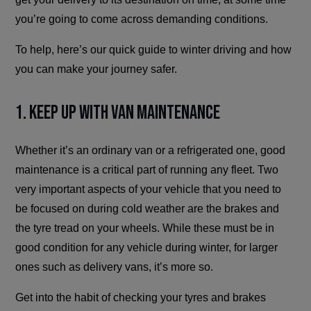
you’re going to come across demanding conditions.
To help, here’s our quick guide to winter driving and how
you can make your journey safer.
1. Keep Up With Van Maintenance
Whether it’s an ordinary van or a refrigerated one, good
maintenance is a critical part of running any fleet. Two
very important aspects of your vehicle that you need to
be focused on during cold weather are the brakes and
the tyre tread on your wheels. While these must be in
good condition for any vehicle during winter, for larger
ones such as delivery vans, it’s more so.
Get into the habit of checking your tyres and brakes