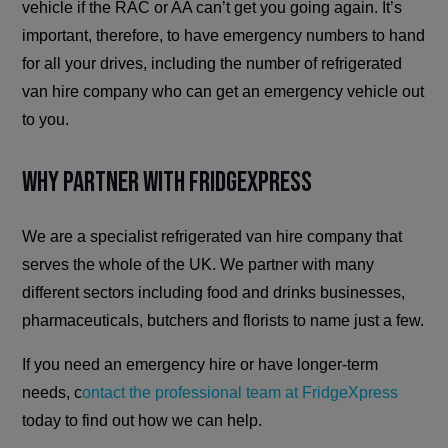
vehicle if the RAC or AA can’t get you going again. It’s
important, therefore, to have emergency numbers to hand
for all your drives, including the number of refrigerated
van hire company who can get an emergency vehicle out
to you.
Why Partner with FridgeXpress
We are a specialist refrigerated van hire company that
serves the whole of the UK. We partner with many
different sectors including food and drinks businesses,
pharmaceuticals, butchers and florists to name just a few.
If you need an emergency hire or have longer-term
needs, c
ontact the professional team at FridgeXpress
today to find out how we can help.