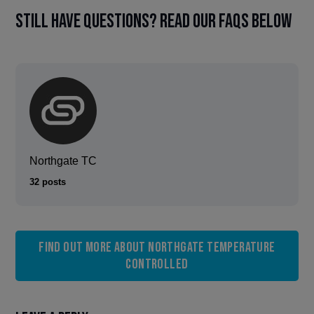
Still have questions? Read our FAQs below
Northgate TC
32 posts
Find out more about Northgate Temperature
Controlled