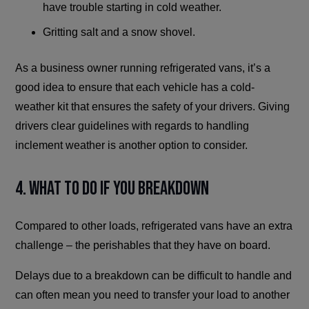
have trouble starting in cold weather.
Gritting salt and a snow shovel.
As a business owner running refrigerated vans, it’s a
good idea to ensure that each vehicle has a cold-
weather kit that ensures the safety of your drivers. Giving
drivers clear guidelines with regards to handling
inclement weather is another option to consider.
4. What To Do If You Breakdown
Compared to other loads, refrigerated vans have an extra
challenge – the perishables that they have on board.
Delays due to a breakdown can be difficult to handle and
can often mean you need to transfer your load to another