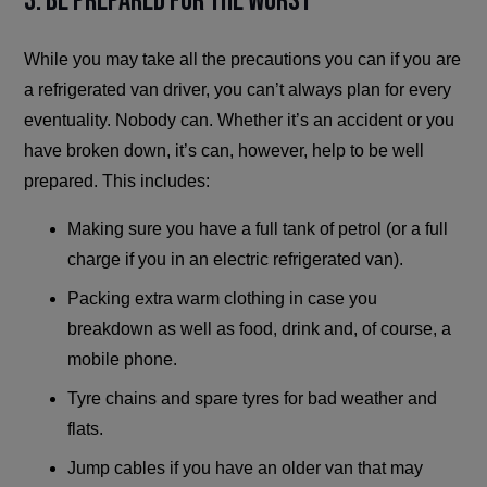
3. Be Prepared for the Worst
While you may take all the precautions you can if you are
a refrigerated van driver, you can’t always plan for every
eventuality. Nobody can. Whether it’s an accident or you
have broken down, it’s can, however, help to be well
prepared. This includes:
Making sure you have a full tank of petrol (or a full
charge if you in an electric refrigerated van).
Packing extra warm clothing in case you
breakdown as well as food, drink and, of course, a
mobile phone.
Tyre chains and spare tyres for bad weather and
flats.
Jump cables if you have an older van that may