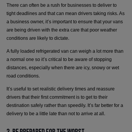
There can often be a rush for businesses to deliver to
tight deadlines and that can mean drivers taking risks. As
a business owner, it’s important to ensure that your vans
are being driven with the extra care that poor weather
conditions are likely to dictate.
A fully loaded refrigerated van can weigh a lot more than
a normal one so it’s critical to be aware of stopping
distances, especially when there are icy, snowy or wet
road conditions.
It’s useful to set realistic delivery times and reassure
drivers that their first commitment is to get to their
destination safely rather than speedily. It’s far better for a
delivery to be a little late than not to arrive at all.