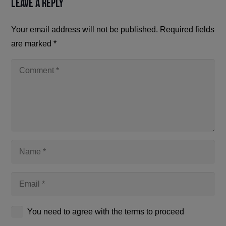
Leave a Reply
Your email address will not be published.
Required fields
are marked
*
You need to agree with the terms to proceed