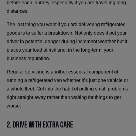
before each journey, especially if you are travelling long
distances.
The last thing you want if you are delivering refrigerated
goods is to suffer a breakdown. Not only does it put your
driver in potential danger during inclement weather but it
places your load at risk and, in the long-term, your
business reputation.
Regular servicing is another essential component of
running a refrigerated van whether it’s just one vehicle or
a whole fleet. Get into the habit of putting small problems
right straight away rather than waiting for things to get
worse.
2. Drive With Extra Care