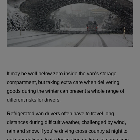
It may be well below zero inside the van’s storage
compartment, but taking extra care when delivering
goods during the winter can present a whole range of
different risks for drivers.
Refrigerated van drivers often have to travel long
distances during difficult weather, challenged by wind,
rain and snow. If you’re driving cross country at night to
get your delivery to its destination on time, at some time