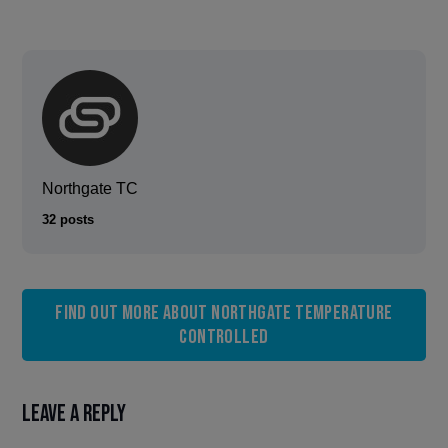
Northgate TC
32 posts
Find out more about Northgate Temperature
Controlled
Leave a Reply