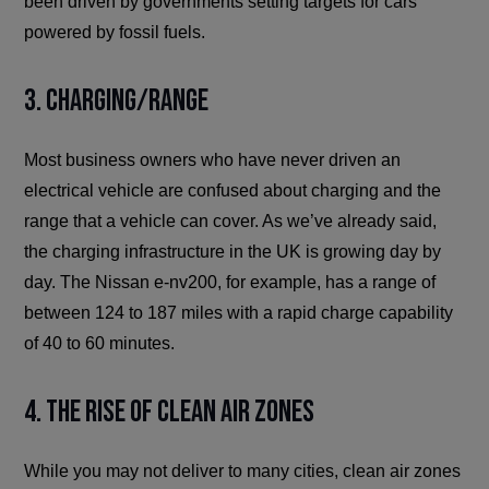
been driven by governments setting targets for cars
powered by fossil fuels.
3. Charging/Range
Most business owners who have never driven an
electrical vehicle are confused about charging and the
range that a vehicle can cover. As we’ve already said,
the charging infrastructure in the UK is growing day by
day. The Nissan e-nv200, for example, has a range of
between 124 to 187 miles with a rapid charge capability
of 40 to 60 minutes.
4. The Rise of Clean Air Zones
While you may not deliver to many cities, clean air zones