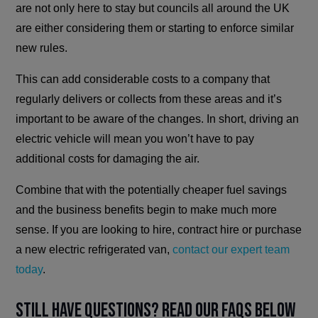
are not only here to stay but councils all around the UK
are either considering them or starting to enforce similar
new rules.
This can add considerable costs to a company that
regularly delivers or collects from these areas and it’s
important to be aware of the changes. In short, driving an
electric vehicle will mean you won’t have to pay
additional costs for damaging the air.
Combine that with the potentially cheaper fuel savings
and the business benefits begin to make much more
sense. If you are looking to hire, contract hire or purchase
a new electric refrigerated van,
contact our expert team
today
.
Still have questions? Read our FAQs below