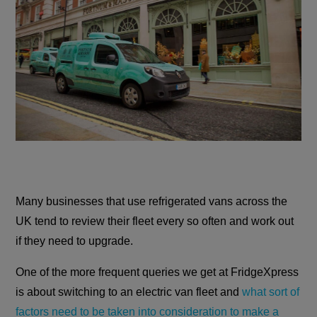
Many businesses that use refrigerated vans across the
UK tend to review their fleet every so often and work out
if they need to upgrade.
One of the more frequent queries we get at FridgeXpress
is about switching to an electric van fleet and
what sort of
factors need to be taken into consideration to make a