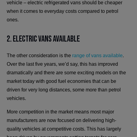
vehicle – electric refrigerated vans should be cheaper
when it comes to everyday costs compared to petrol
ones.
2. Electric Vans Available
The other consideration is the
range of vans available
.
Over the last five years, we’d say, this has improved
dramatically and there are some exciting models on the
market today with good fuel economies that can be
driven for very long distances, some more than petrol
vehicles.
More competition in the market means most major
manufacturers are now focused on delivering high-
quality vehicles at competitive costs. This has largely