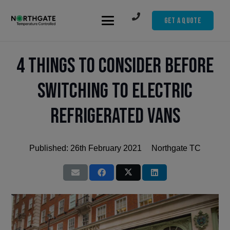
Get A Quote
4 Things to Consider Before
Switching to Electric
Refrigerated Vans
Published:
26th February 2021
Northgate TC