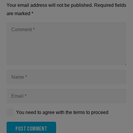
Your email address will not be published.
Required fields
are marked
*
You need to agree with the terms to proceed
Post Comment