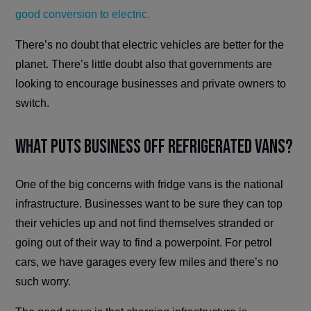
good conversion to electric.
There’s no doubt that electric vehicles are better for the
planet. There’s little doubt also that governments are
looking to encourage businesses and private owners to
switch.
What Puts Business Off Refrigerated Vans?
One of the big concerns with fridge vans is the national
infrastructure. Businesses want to be sure they can top
their vehicles up and not find themselves stranded or
going out of their way to find a powerpoint. For petrol
cars, we have garages every few miles and there’s no
such worry.