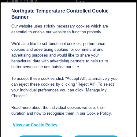
Cookie Policy
hire
Northgate Temperature Controlled Cookie
Modern Slavery and
Banner
Human Trafficking
Our website uses strictly necessary cookies which are
Statement
essential to enable our website to function properly.
We’d also like to set functional cookies, performance
cookies and advertising cookies for commercial and
Contact
advertising purposes and would like to share your
behavioural data with advertising partners to help us to
better personalise ads outside our site.
sales@northgatetempcontrolled.com
To accept these cookies click “Accept All”, alternatively you
can reject these cookies by clicking “Reject All”. To select
0800 612 8902
your individual preferences you can click “Manage My
Choices”.
Opening hours
: 0800 – 1700 Monday to Friday
Read more about the individual cookies we use, their
Northgate Temperature Controlled, The Acre, Lawford
duration and how to recognise them in our Cookie Policy.
Heath Lane, Long Lawford, Rugby, Warwickshire CV23
View our Cookie Policy
9EU