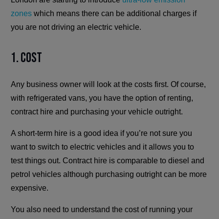
zones
which means there can be additional charges if
you are not driving an electric vehicle.
1. Cost
Any business owner will look at the costs first. Of course,
with refrigerated vans, you have the option of renting,
contract hire and purchasing your vehicle outright.
A short-term hire is a good idea if you’re not sure you
want to switch to electric vehicles and it allows you to
test things out. Contract hire is comparable to diesel and
petrol vehicles although purchasing outright can be more
expensive.
You also need to understand the cost of running your