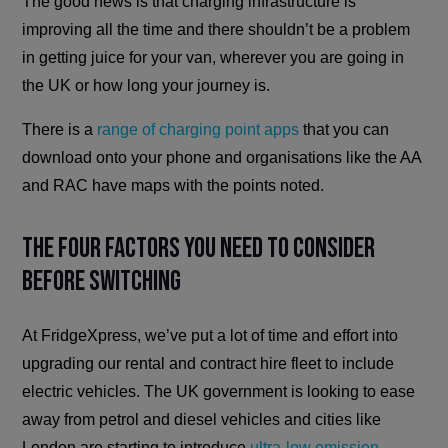
The good news is that charging infrastructure is
improving all the time and there shouldn’t be a problem
in getting juice for your van, wherever you are going in
the UK or how long your journey is.
There is a
range of charging point apps
that you can
download onto your phone and organisations like the AA
and RAC have maps with the points noted.
The Four Factors You Need to Consider
Before Switching
At FridgeXpress, we’ve put a lot of time and effort into
upgrading our rental and contract hire fleet to include
electric vehicles. The UK government is looking to ease
away from petrol and diesel vehicles and cities like
London are starting to introduce
ultra-low emission